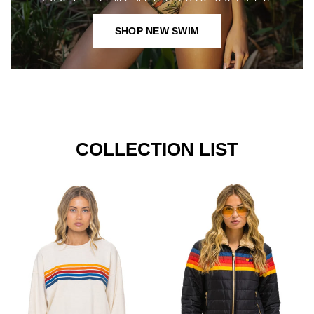
SHOP NEW SWIM
COLLECTION LIST