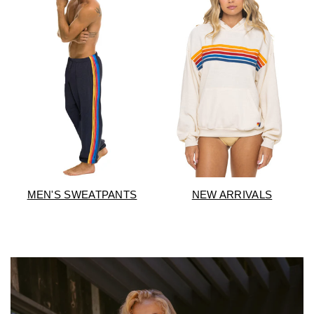
NEW ARRIVALS
MEN'S SWEATPANTS