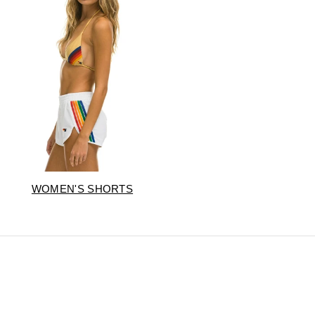
WOMEN'S SHORTS