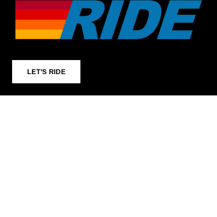
LET'S RIDE