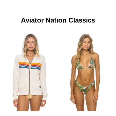
Aviator Nation Classics