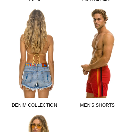
DENIM COLLECTION
MEN'S SHORTS