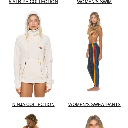
5 STRIPE COLLECTION
WOMEN'S SWIM
NINJA COLLECTION
WOMEN'S SWEATPANTS