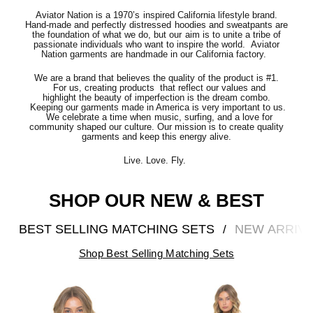
Aviator Nation is a 1970’s inspired California lifestyle brand.
Hand-made and perfectly distressed hoodies and sweatpants are
the foundation of what we do, but our aim is to unite a tribe of
passionate individuals who want to inspire the world. Aviator
Nation garments are handmade in our California factory.
We are a brand that believes the quality of the product is #1.
For us, creating products that reflect our values and
highlight the beauty of imperfection is the dream combo.
Keeping our garments made in America is very important to us.
We celebrate a time when music, surfing, and a love for
community shaped our culture. Our mission is to create quality
garments and keep this energy alive.
Live. Love. Fly.
SHOP OUR NEW & BEST
BEST SELLING MATCHING SETS
NEW ARRIV
/
Shop Best Selling Matching Sets