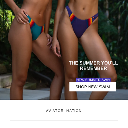
Lifestyle
Clothing
THE
SUMMER
YOU'LL
REMEMBER
NEW SUMMER SWIM
SHOP NEW SWIM
AVIATOR NATION