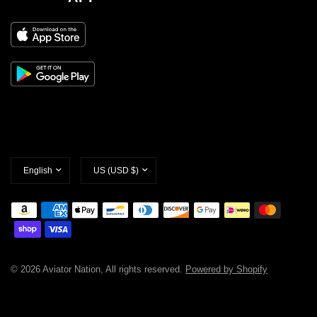
Update
Update
country/region
country/region
© 2026 Aviator Nation, All rights reserved.
Powered by Shopify