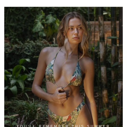
YOU'LL REMEMBER THIS SUMMER