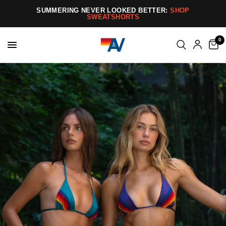
SUMMERING NEVER LOOKED BETTER:
SHOP
SWEATSHORTS
0
Aviator
Nation
–
Handmade
1970s-
Inspired
California