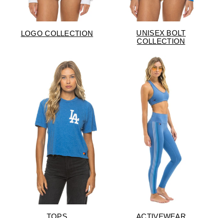
UNISEX BOLT
LOGO COLLECTION
COLLECTION
TOPS
ACTIVEWEAR