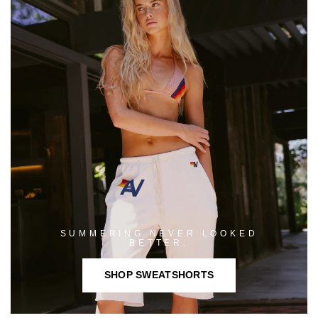
SUMMERING NEVER LOOKED
BETTER.
SHOP SWEATSHORTS