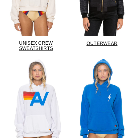
UNISEX CREW
OUTERWEAR
SWEATSHIRTS