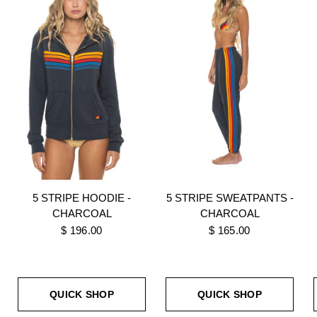
5 STRIPE HOODIE -
5 STRIPE SWEATPANTS -
CHARCOAL
CHARCOAL
$ 196.00
$ 165.00
QUICK SHOP
QUICK SHOP