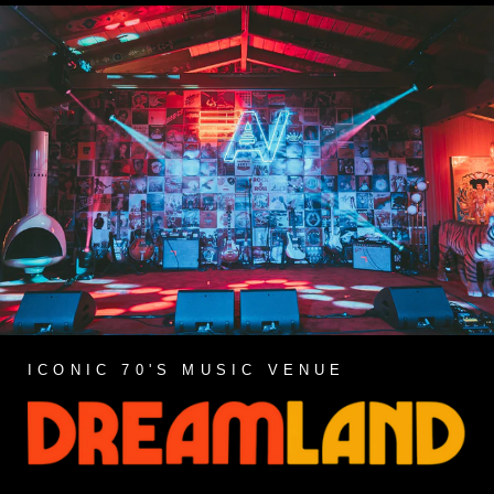
ICONIC 70'S MUSIC VENUE