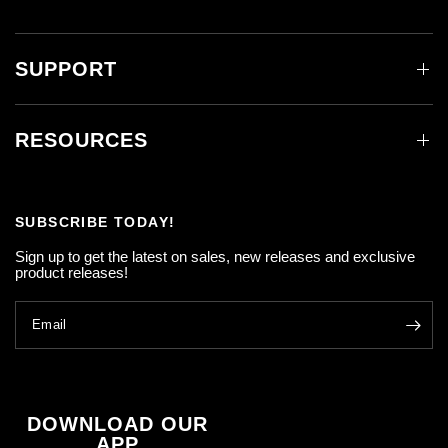
SUPPORT
RESOURCES
SUBSCRIBE TODAY!
Sign up to get the latest on sales, new releases and exclusive
product releases!
Email
DOWNLOAD OUR
APP