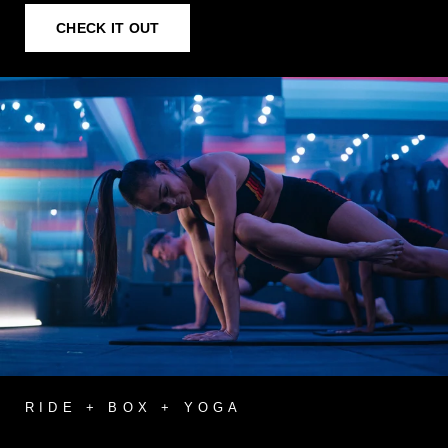
CHECK IT OUT
RIDE + BOX + YOGA