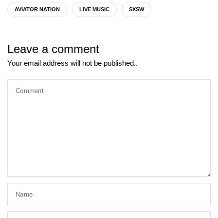
AVIATOR NATION
LIVE MUSIC
SXSW
Leave a comment
Your email address will not be published..
Comment
Name