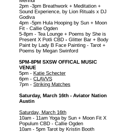
Mehndi
2pm -3pm Breathwork + Meditation +
Sound Experience, by Lion Rituals x DJ
Godiva
4pm -5pm Hula Hooping by Sun + Moon
Fit - Callie Ogden
5-8pm - Tea Lounge + Poems by She is
Present X Potli CBD
-
Glitter Bar + Body
Paint by Lady B Face Painting - Tarot +
Poems by Megan Swinford
5PM-8PM SXSW OFFICAL MUSIC
VENUE
5pm -
Katie Schecter
6pm -
CLAVVS
7pm -
Striking Matches
Saturday, March 16th - Aviator Nation
Austin
Saturday, March 16th
10am - 11am Yoga by Sun + Moon Fit X
Populum CBD - Callie Ogden
10am - 5pm Tarot by Kristin Booth