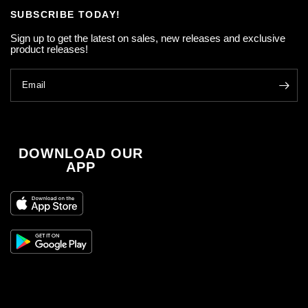
SUBSCRIBE TODAY!
Sign up to get the latest on sales, new releases and exclusive
product releases!
Email
DOWNLOAD OUR
APP