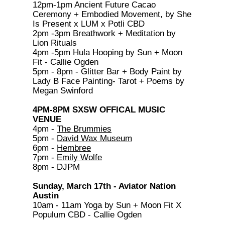
12pm-1pm Ancient Future Cacao
Ceremony + Embodied Movement, by She
Is Present x LUM x Potli CBD
2pm -3pm Breathwork + Meditation by
Lion Rituals
4pm -5pm Hula Hooping by Sun + Moon
Fit - Callie Ogden
5pm - 8pm - Glitter Bar + Body Paint by
Lady B Face Painting- Tarot + Poems by
Megan Swinford
4PM-8PM SXSW OFFICAL MUSIC
VENUE
4pm -
The Brummies
5pm -
David Wax Museum
6pm -
Hembree
7pm -
Emily Wolfe
8pm - DJPM
Sunday, March 17th - Aviator Nation
Austin
10am - 11am Yoga by Sun + Moon Fit X
Populum CBD - Callie Ogden