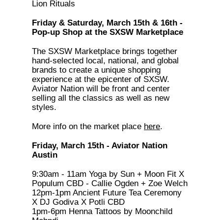
Lion Rituals
Friday & Saturday, March 15th & 16th -
Pop-up Shop at the SXSW Marketplace
The SXSW Marketplace brings together
hand-selected local, national, and global
brands to create a unique shopping
experience at the epicenter of SXSW.
Aviator Nation will be front and center
selling all the classics as well as new
styles.
More info on the market place
here
.
Friday, March 15th - Aviator Nation
Austin
9:30am - 11am Yoga by Sun + Moon Fit X
Populum CBD - Callie Ogden + Zoe Welch
12pm-1pm Ancient Future Tea Ceremony
X DJ Godiva X Potli CBD
1pm-6pm Henna Tattoos by Moonchild