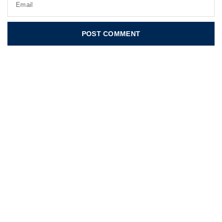
Email