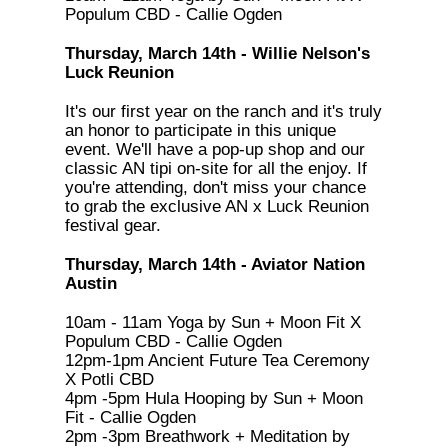
Populum CBD - Callie Ogden
Thursday, March 14th - Willie Nelson's
Luck Reunion
It's our first year on the ranch and it's truly
an honor to participate in this unique
event. We'll have a pop-up shop and our
classic AN tipi on-site for all the enjoy. If
you're attending, don't miss your chance
to grab the exclusive AN x Luck Reunion
festival gear.
Thursday, March 14th - Aviator Nation
Austin
10am - 11am Yoga by Sun + Moon Fit X
Populum CBD - Callie Ogden
12pm-1pm Ancient Future Tea Ceremony
X Potli CBD
4pm -5pm Hula Hooping by Sun + Moon
Fit - Callie Ogden
2pm -3pm Breathwork + Meditation by