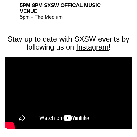
5PM-8PM SXSW OFFICAL MUSIC
VENUE
5pm -
The Medium
Stay up to date with SXSW events by
following us on
Instagram
!