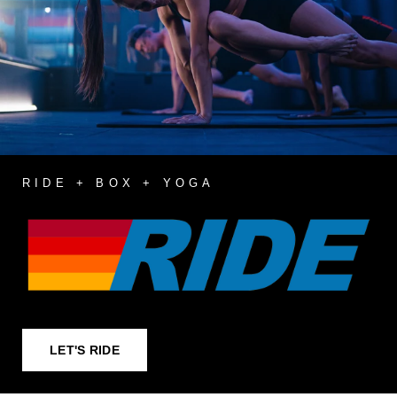
RIDE + BOX + YOGA
LET'S RIDE