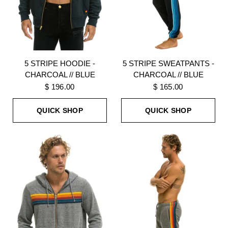
5 STRIPE HOODIE -
5 STRIPE SWEATPANTS -
CHARCOAL // BLUE
CHARCOAL // BLUE
$ 196.00
$ 165.00
QUICK SHOP
QUICK SHOP