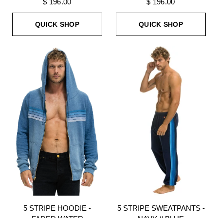
$ 196.00
$ 196.00
QUICK SHOP
QUICK SHOP
5 STRIPE HOODIE -
5 STRIPE SWEATPANTS -