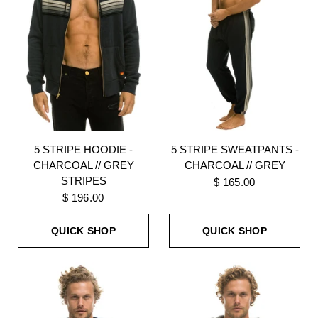
5 STRIPE HOODIE -
5 STRIPE SWEATPANTS -
CHARCOAL // GREY
CHARCOAL // GREY
STRIPES
$ 165.00
$ 196.00
QUICK SHOP
QUICK SHOP