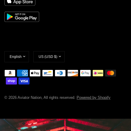
Update
Update
country/region
country/region
© 2026 Aviator Nation, All rights reserved.
Powered by Shopify