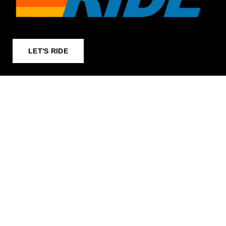
LET'S RIDE