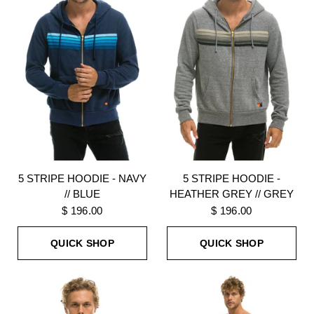
5 STRIPE HOODIE - NAVY
5 STRIPE HOODIE -
// BLUE
HEATHER GREY // GREY
$ 196.00
$ 196.00
QUICK SHOP
QUICK SHOP