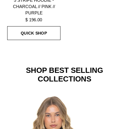
5 STRIPE HOODIE -
CHARCOAL // PINK //
PURPLE
$ 196.00
QUICK SHOP
SHOP BEST SELLING
COLLECTIONS