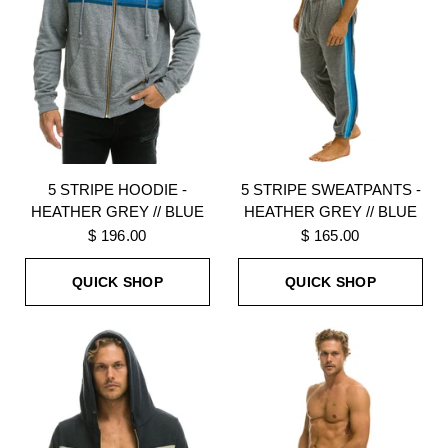
5 STRIPE HOODIE -
5 STRIPE SWEATPANTS -
HEATHER GREY // BLUE
HEATHER GREY // BLUE
$ 196.00
$ 165.00
QUICK SHOP
QUICK SHOP