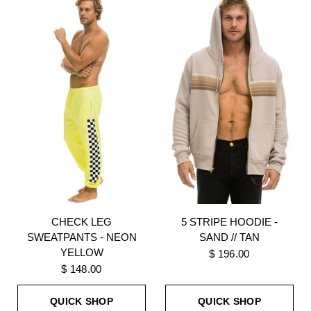
CHECK LEG
5 STRIPE HOODIE -
SWEATPANTS - NEON
SAND // TAN
YELLOW
$ 196.00
$ 148.00
QUICK SHOP
QUICK SHOP