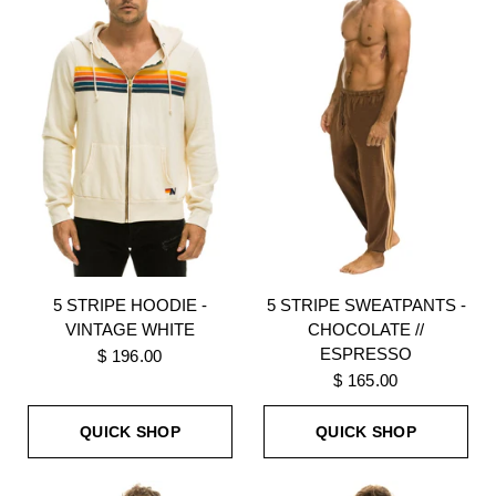
5 STRIPE HOODIE -
5 STRIPE SWEATPANTS -
VINTAGE WHITE
CHOCOLATE //
ESPRESSO
$ 196.00
$ 165.00
QUICK SHOP
QUICK SHOP