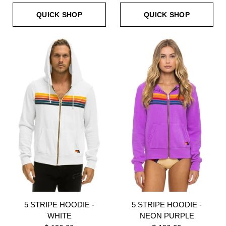
QUICK SHOP
QUICK SHOP
5 STRIPE HOODIE -
5 STRIPE HOODIE -
WHITE
NEON PURPLE