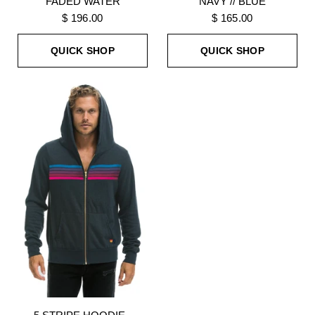
FADED WATER
NAVY // BLUE
$ 196.00
$ 165.00
QUICK SHOP
QUICK SHOP