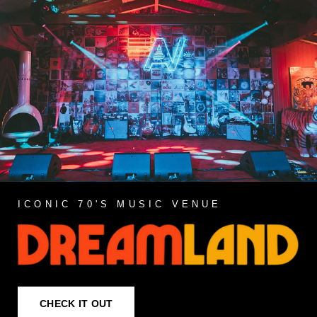
ICONIC 70'S MUSIC VENUE
CHECK IT OUT