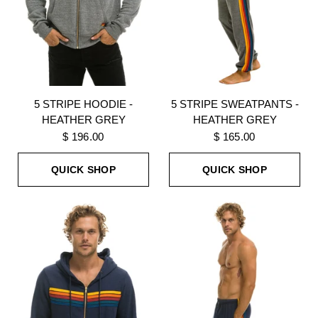
5 STRIPE HOODIE -
5 STRIPE SWEATPANTS -
HEATHER GREY
HEATHER GREY
$ 196.00
$ 165.00
QUICK SHOP
QUICK SHOP