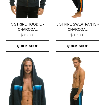
5 STRIPE HOODIE -
5 STRIPE SWEATPANTS -
CHARCOAL
CHARCOAL
$ 196.00
$ 165.00
QUICK SHOP
QUICK SHOP