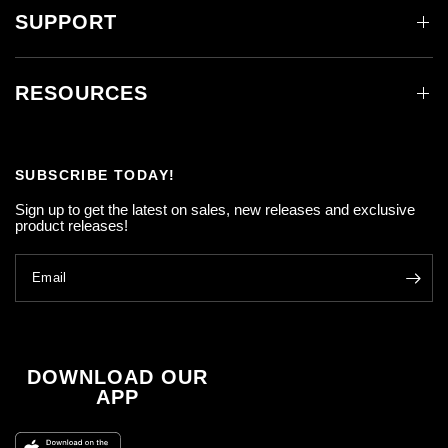
SUPPORT
RESOURCES
SUBSCRIBE TODAY!
Sign up to get the latest on sales, new releases and exclusive
product releases!
Email
DOWNLOAD OUR
APP