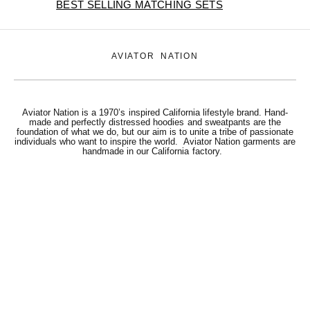
BEST SELLING MATCHING SETS
AVIATOR NATION
Aviator Nation is a 1970’s inspired California lifestyle brand. Hand-
made and perfectly distressed hoodies and sweatpants are the
foundation of what we do, but our aim is to unite a tribe of passionate
individuals who want to inspire the world. Aviator Nation garments are
handmade in our California factory.