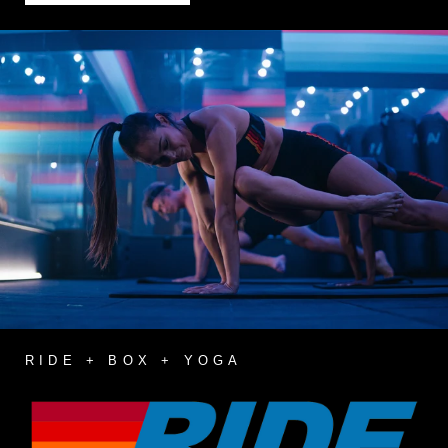
RIDE + BOX + YOGA