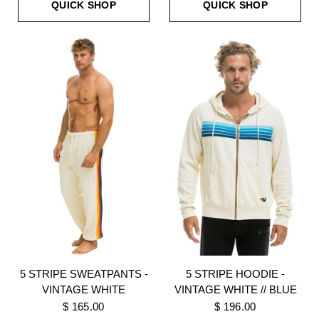
QUICK SHOP
QUICK SHOP
5 STRIPE SWEATPANTS -
5 STRIPE HOODIE -
VINTAGE WHITE
VINTAGE WHITE // BLUE
$ 165.00
$ 196.00