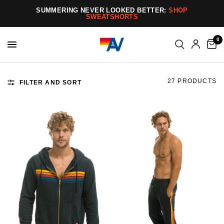
SUMMERING NEVER LOOKED BETTER:
SHOP
SWEATSHORTS
0
27 PRODUCTS
FILTER AND SORT