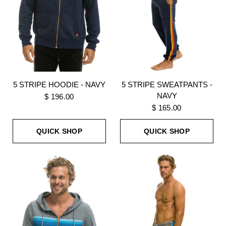
5 STRIPE HOODIE - NAVY
5 STRIPE SWEATPANTS -
NAVY
$ 196.00
$ 165.00
QUICK SHOP
QUICK SHOP