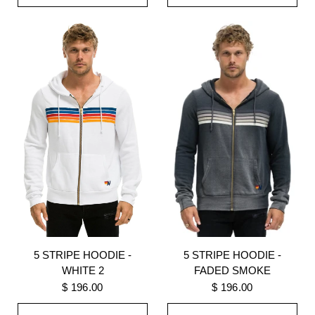
5 STRIPE HOODIE -
5 STRIPE HOODIE -
WHITE 2
FADED SMOKE
$ 196.00
$ 196.00