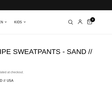
0
EN
KIDS
IPE SWEATPANTS - SAND //
lated at checkout.
D // USA