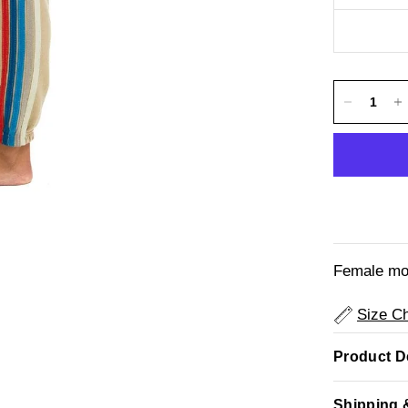
Female mod
Size Ch
Product De
Shipping 