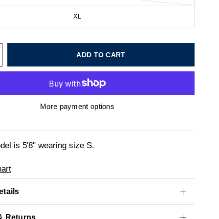
XL
ADD TO CART
More payment options
el is 5'8" wearing size S.
art
tails
& Returns