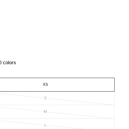
0 colors
XS
S
M
L