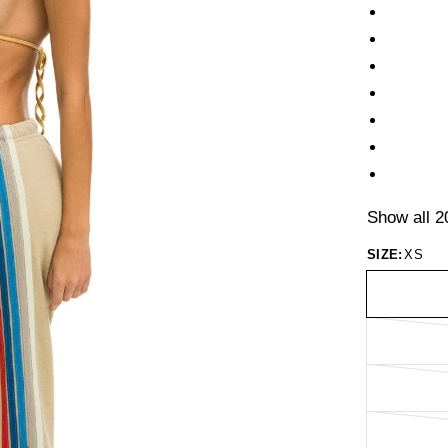
Show all 2
SIZE:
XS