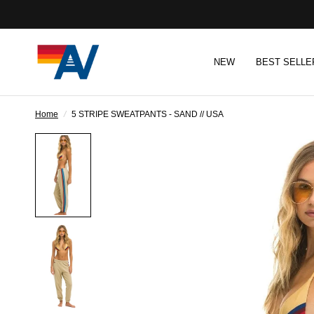
NEW
BEST SELLE
Home
/
5 STRIPE SWEATPANTS - SAND // USA