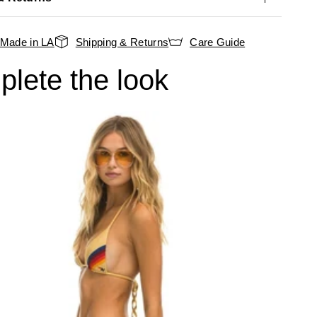
Made in LA
Shipping & Returns
Care Guide
lete the look