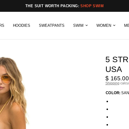
THE SUIT WORTH PACKING:
SHOP SWIM
RS
HOODIES
SWEATPANTS
SWIM
WOMEN
M
5 STR
USA
$ 165.00
Shipping
calcu
COLOR:
SAN