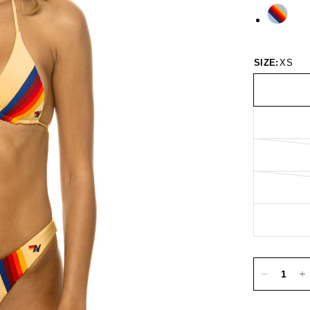
SIZE:
XS