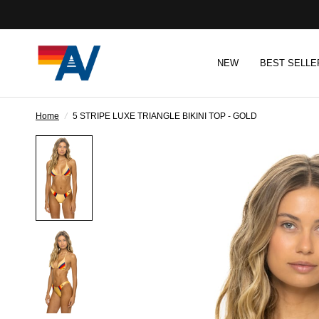
NEW
BEST SELLE
Home
/
5 STRIPE LUXE TRIANGLE BIKINI TOP - GOLD