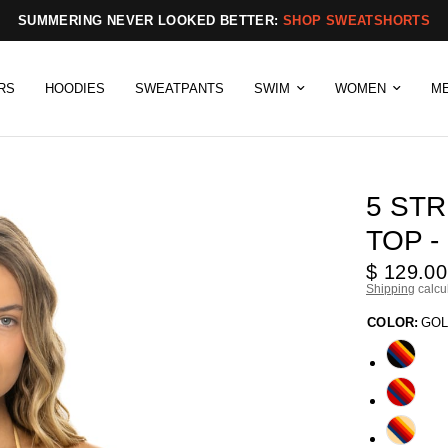
SUMMERING NEVER LOOKED BETTER:
SHOP SWEATSHORTS
RS
HOODIES
SWEATPANTS
SWIM
WOMEN
M
5 STR
TOP -
$ 129.00
Shipping
calcu
COLOR:
GO