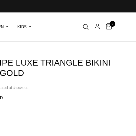
0
EN
KIDS
IPE LUXE TRIANGLE BIKINI
 GOLD
lated at checkout.
LD