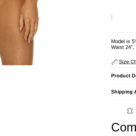
Model is 5
Waist 24", 
Size Ch
Product De
Shipping 
Comp