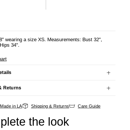
'8" wearing a size XS. Measurements: Bust 32",
Hips 34".
art
tails
& Returns
Made in LA
Shipping & Returns
Care Guide
lete the look