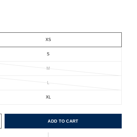
XS
S
M
L
XL
ADD TO CART