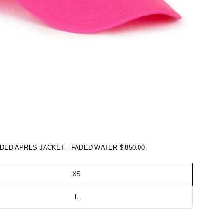
ADED APRES JACKET - FADED WATER
$ 850.00
XS
L