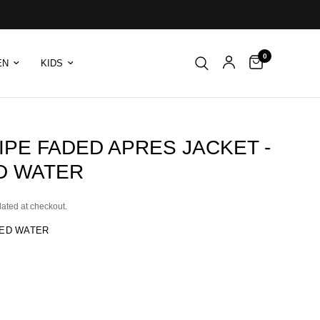
0
EN
KIDS
IPE FADED APRES JACKET -
D WATER
lated at checkout.
ED WATER