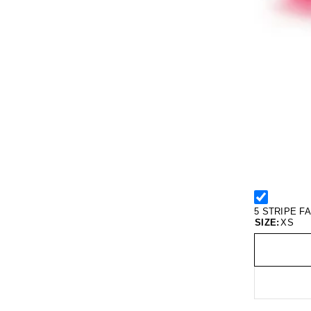
5 STRIPE F
SIZE:
XS