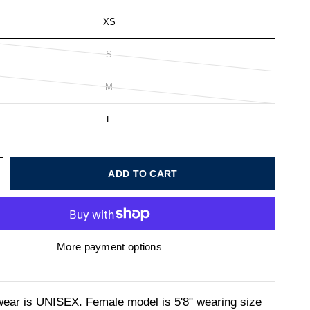
XS
S
M
L
ADD TO CART
More payment options
wear is UNISEX. Female model is 5'8" wearing size