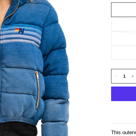
This outer