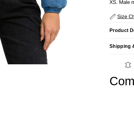
XS. Male m
Size Ch
Product De
Shipping 
Comp