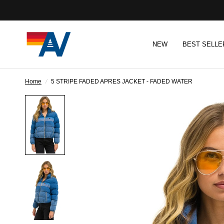
NEW
BEST SELLE
Home
/
5 STRIPE FADED APRES JACKET - FADED WATER