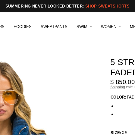
SUMMERING NEVER LOOKED BETTER:
SHOP SWEATSHORTS
RS
HOODIES
SWEATPANTS
SWIM
WOMEN
M
5 STR
FADE
$ 850.00
Shipping
calcu
COLOR:
FAD
SIZE:
XS