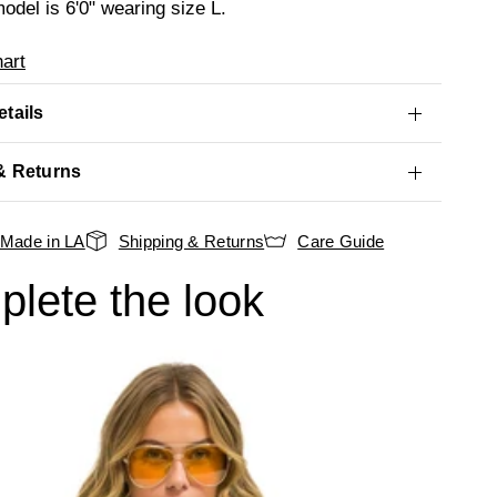
odel is 6'0" wearing size L.
art
tails
& Returns
Made in LA
Shipping & Returns
Care Guide
lete the look