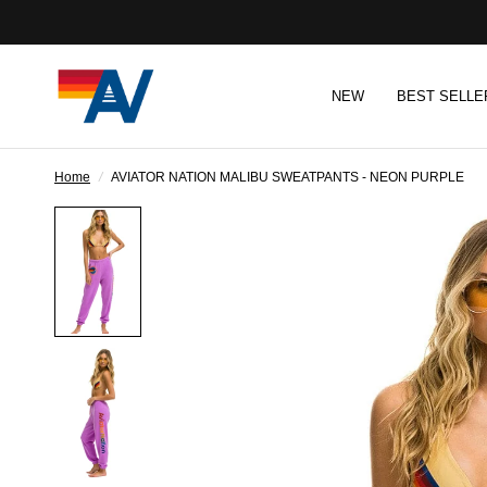
NEW
BEST SELLE
Home
/
AVIATOR NATION MALIBU SWEATPANTS - NEON PURPLE