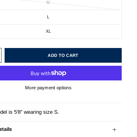
M
L
XL
ADD TO CART
More payment options
el is 5'8" wearing size S.
tails