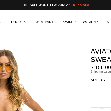
THE SUIT WORTH PACKING:
SHOP SWIM
RS
HOODIES
SWEATPANTS
SWIM
WOMEN
M
AVIAT
SWEA
$ 156.00
Shipping
calcu
SIZE:
XS