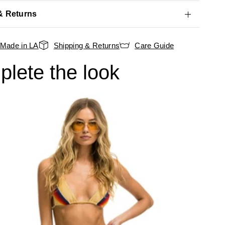
& Returns
Made in LA
Shipping & Returns
Care Guide
lete the look