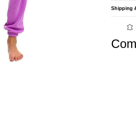
Shipping 
Comp