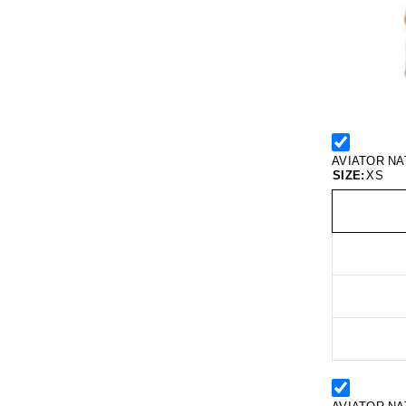
AVIATOR NA
SIZE:
XS