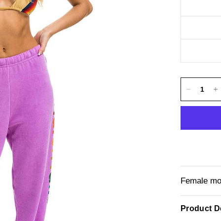
Female mod
Product De