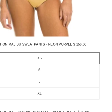
TION MALIBU SWEATPANTS - NEON PURPLE
$ 156.00
XS
S
L
XL