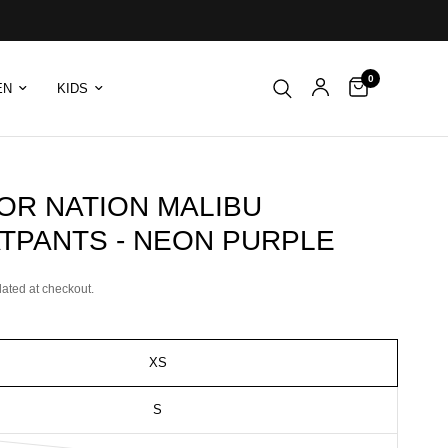
0
EN
KIDS
OR NATION MALIBU
TPANTS - NEON PURPLE
lated at checkout.
XS
S