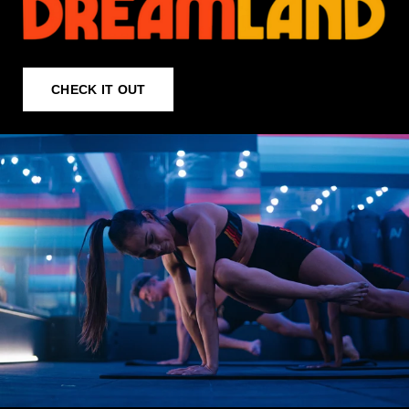
CHECK IT OUT