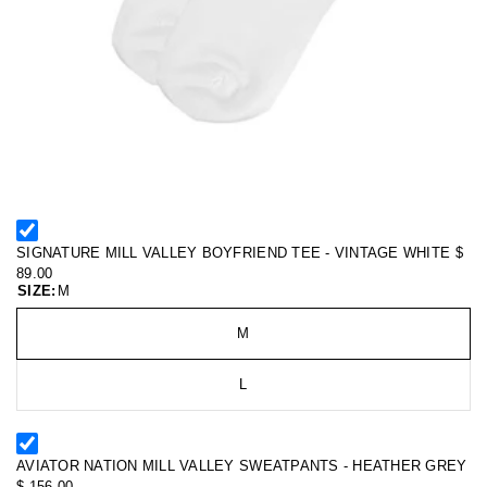
SIGNATURE MILL VALLEY BOYFRIEND TEE - VINTAGE WHITE
$
89.00
SIZE:
M
M
L
AVIATOR NATION MILL VALLEY SWEATPANTS - HEATHER GREY
$ 156.00