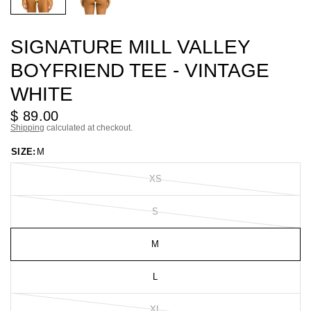
SIGNATURE MILL VALLEY
BOYFRIEND TEE - VINTAGE
WHITE
$ 89.00
Shipping
calculated at checkout.
SIZE:
M
XS
S
M
L
XL