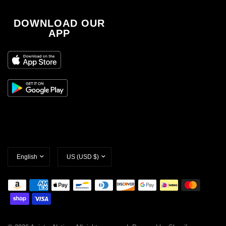
DOWNLOAD OUR
APP
Update
Update
country/region
country/region