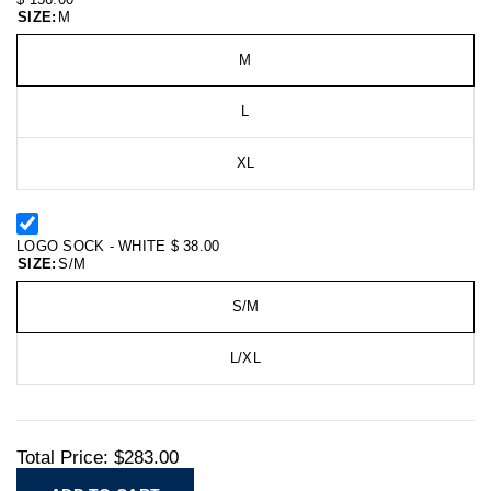
SIZE:
M
M
L
XL
LOGO SOCK - WHITE
$ 38.00
SIZE:
S/M
S/M
L/XL
Total Price:
$283.00