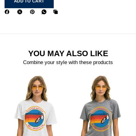
ADD TO CART
YOU MAY ALSO LIKE
Combine your style with these products