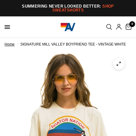
SUMMERING NEVER LOOKED BETTER:
SHOP
SWEATSHORTS
0
Home
/
SIGNATURE MILL VALLEY BOYFRIEND TEE - VINTAGE WHITE