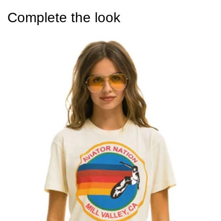
Complete the look