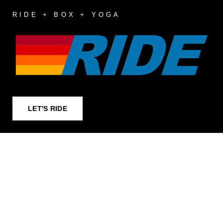
RIDE + BOX + YOGA
LET'S RIDE