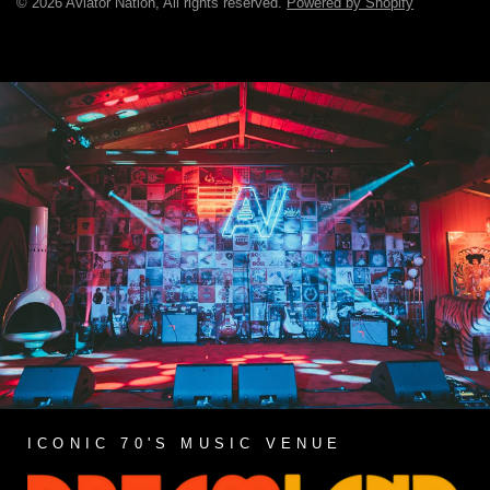
© 2026 Aviator Nation, All rights reserved.
Powered by Shopify
ICONIC 70'S MUSIC VENUE