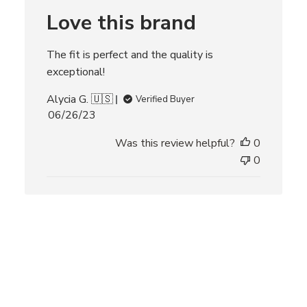
r
Love this brand
e
v
i
The fit is perfect and the quality is
e
w
exceptional!
s
Alycia G. 🇺🇸
Verified Buyer
P
06/26/23
u
Was this review helpful?
0
b
l
0
i
s
h
e
d
d
a
t
e