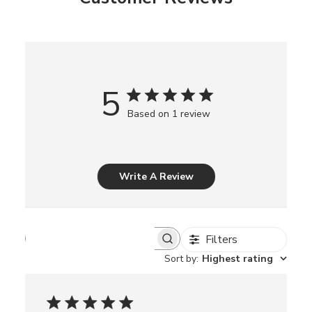
5
Based on 1 review
Write A Review
Filters
S
e
Sort by
:
Highest rating
a
r
c
h