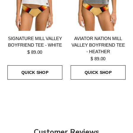
SIGNATURE MILL VALLEY
AVIATOR NATION MILL
BOYFRIEND TEE - WHITE
VALLEY BOYFRIEND TEE
- HEATHER
$ 89.00
$ 89.00
QUICK SHOP
QUICK SHOP
Customer Reviews