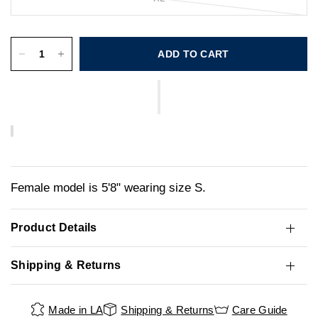
ADD TO CART
Female model is 5'8" wearing size S.
Product Details
Shipping & Returns
Made in LA
Shipping & Returns
Care Guide