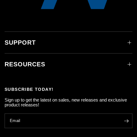
SUPPORT
RESOURCES
SUBSCRIBE TODAY!
Sign up to get the latest on sales, new releases and exclusive
product releases!
Email