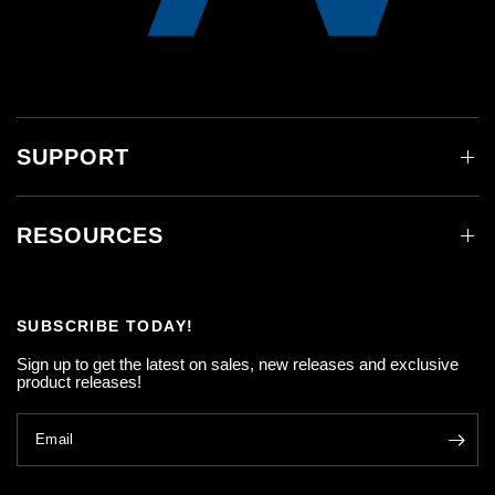
SUPPORT
RESOURCES
SUBSCRIBE TODAY!
Sign up to get the latest on sales, new releases and exclusive
product releases!
Email