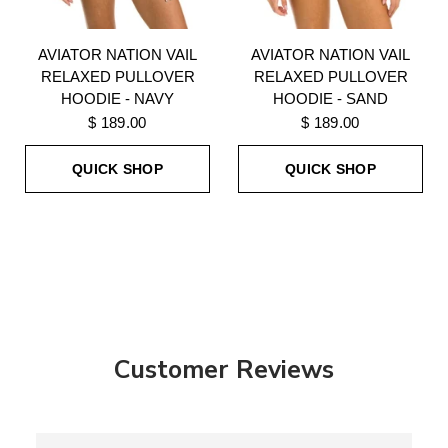
AVIATOR NATION VAIL
AVIATOR NATION VAIL
RELAXED PULLOVER
RELAXED PULLOVER
HOODIE - NAVY
HOODIE - SAND
$ 189.00
$ 189.00
QUICK SHOP
QUICK SHOP
Customer Reviews