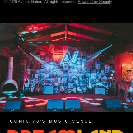
© 2026 Aviator Nation, All rights reserved.
Powered by Shopify
ICONIC 70'S MUSIC VENUE