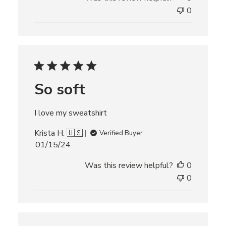
l
0
i
s
h
e
d
d
So soft
a
t
e
I love my sweatshirt
Krista H. 🇺🇸
Verified Buyer
P
01/15/24
u
Was this review helpful?
0
b
l
0
i
s
h
e