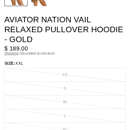
AVIATOR NATION VAIL
RELAXED PULLOVER HOODIE
- GOLD
$ 189.00
Shipping
calculated at checkout.
SIZE:
XXL
XS
S
M
L
XL