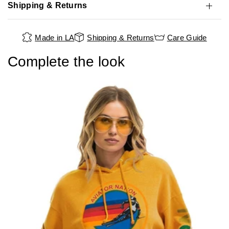
Shipping & Returns
Made in LA
Shipping & Returns
Care Guide
Complete the look