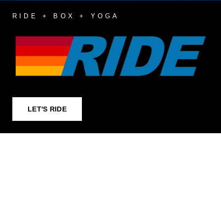
RIDE + BOX + YOGA
LET'S RIDE