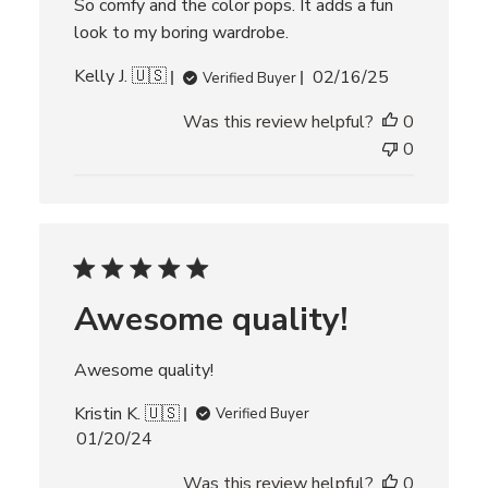
So comfy and the color pops. It adds a fun
e
w
look to my boring wardrobe.
s
P
Kelly J. 🇺🇸
02/16/25
Verified Buyer
u
Was this review helpful?
0
b
l
0
i
s
h
e
d
d
Awesome quality!
a
t
e
Awesome quality!
Kristin K. 🇺🇸
Verified Buyer
P
01/20/24
u
Was this review helpful?
0
b