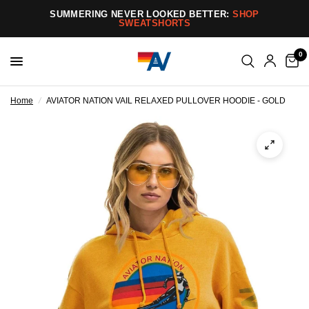
SUMMERING NEVER LOOKED BETTER:
SHOP
SWEATSHORTS
0
Home
/
AVIATOR NATION VAIL RELAXED PULLOVER HOODIE - GOLD