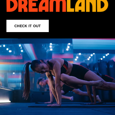
CHECK IT OUT