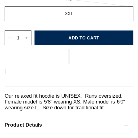
XXL
ADD TO CART
Our relaxed fit hoodie is UNISEX. Runs oversized.
Female model is 5'8" wearing XS. Male model is 6'0"
wearing size L. Size down for traditional fit.
Product Details