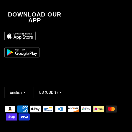
DOWNLOAD OUR
APP
Update
Update
country/region
country/region