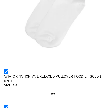
AVIATOR NATION VAIL RELAXED PULLOVER HOODIE - GOLD
$
189.00
SIZE:
XXL
XXL