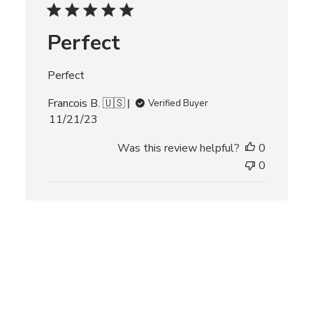
d
d
Perfect
a
t
e
Perfect
Francois B. 🇺🇸
Verified Buyer
P
11/21/23
u
Was this review helpful?
0
b
l
0
i
s
h
e
d
d
a
t
e