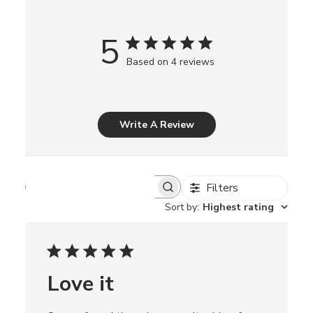
5
Based on 4 reviews
Write A Review
Filters
S
e
Sort by
:
Highest rating
a
r
c
h
r
Love it
e
v
i