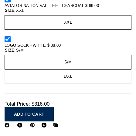
AVIATOR NATION VAIL TEE - CHARCOAL
$ 89.00
SIZE:
XXL
XXL
LOGO SOCK - WHITE
$ 38.00
SIZE:
S/M
S/M
L/XL
Total Price:
$316.00
ADD TO CART