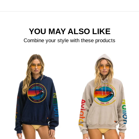
YOU MAY ALSO LIKE
Combine your style with these products