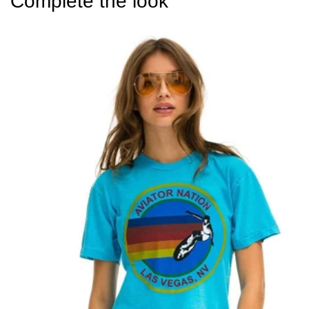
Complete the look