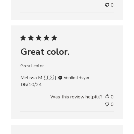
e
0
d
d
a
t
e
Great color.
Great color.
Melissa M. 🇺🇸
Verified Buyer
P
08/10/24
u
Was this review helpful?
0
b
l
0
i
s
h
e