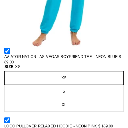
AVIATOR NATION LAS VEGAS BOYFRIEND TEE - NEON BLUE
$
89.00
SIZE:
XS
XS
S
XL
LOGO PULLOVER RELAXED HOODIE - NEON PINK
$ 189.00