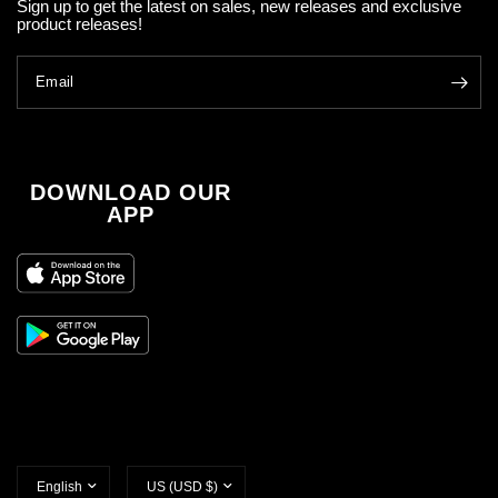
Sign up to get the latest on sales, new releases and exclusive
product releases!
Email
DOWNLOAD OUR
APP
Update
Update
country/region
country/region