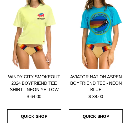
WINDY CITY SMOKEOUT
AVIATOR NATION ASPEN
2024 BOYFRIEND TEE
BOYFRIEND TEE - NEON
SHIRT - NEON YELLOW
BLUE
$ 64.00
$ 89.00
QUICK SHOP
QUICK SHOP