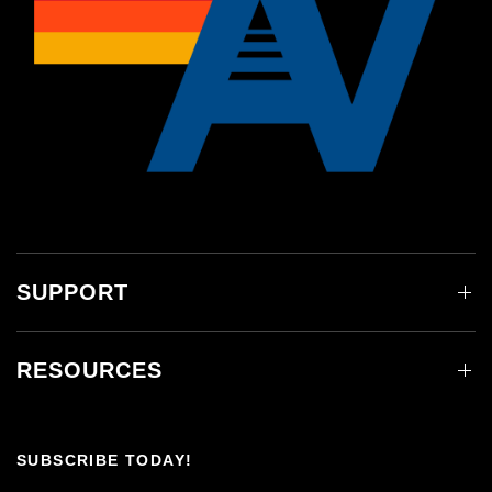
SUPPORT
RESOURCES
SUBSCRIBE TODAY!