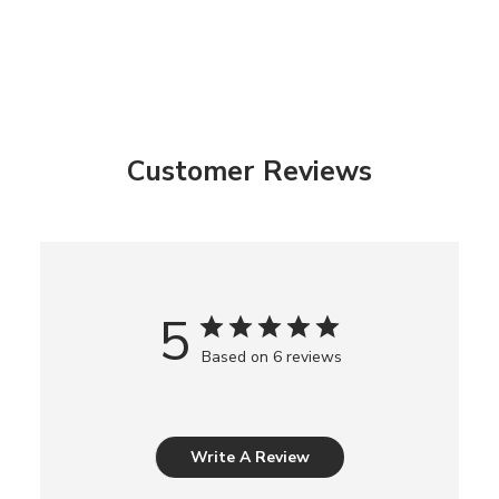
Customer Reviews
5
Based on 6 reviews
Write A Review