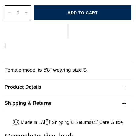
ADD TO CART
Female model is 5'8" wearing size S.
Product Details
Shipping & Returns
Made in LA
Shipping & Returns
Care Guide