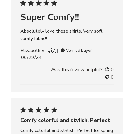
d
d
Super Comfy!!
a
t
e
Absolutely love these shirts. Very soft
comfy fabric!!
Elizabeth S. 🇺🇸
Verified Buyer
P
06/29/24
u
Was this review helpful?
0
b
l
0
i
s
h
e
d
d
Comfy colorful and stylish. Perfect
a
t
Comfy colorful and stylish. Perfect for spring