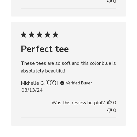
l
0
i
s
h
e
d
d
Perfect tee
a
t
e
These tees are so soft and this color blue is
absolutely beautiful!
Michelle G. 🇺🇸
Verified Buyer
P
03/13/24
u
Was this review helpful?
0
b
l
0
i
s
h
e