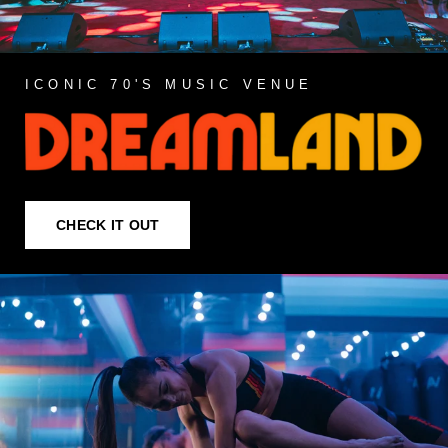
ICONIC 70'S MUSIC VENUE
CHECK IT OUT