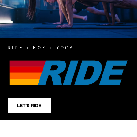
RIDE + BOX + YOGA
LET'S RIDE