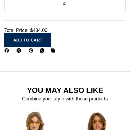
XL
Total Price:
$434.00
ADD TO CART
YOU MAY ALSO LIKE
Combine your style with these products