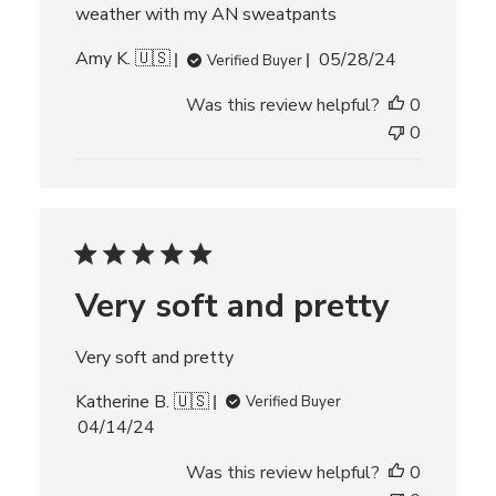
e
weather with my AN sweatpants
P
Amy K. 🇺🇸
05/28/24
Verified Buyer
u
Was this review helpful?
0
b
l
0
i
s
h
e
d
d
Very soft and pretty
a
t
e
Very soft and pretty
Katherine B. 🇺🇸
Verified Buyer
P
04/14/24
u
Was this review helpful?
0
b