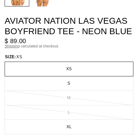
AVIATOR NATION LAS VEGAS
BOYFRIEND TEE - NEON BLUE
$ 89.00
Shipping
calculated at checkout.
SIZE:
XS
XS
S
M
L
XL