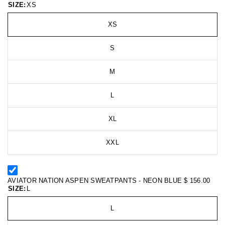
SIZE:
XS
XS
S
M
L
XL
XXL
AVIATOR NATION ASPEN SWEATPANTS - NEON BLUE
$ 156.00
SIZE:
L
L