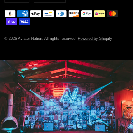
© 2026 Aviator Nation, All rights reserved.
Powered by Shopify