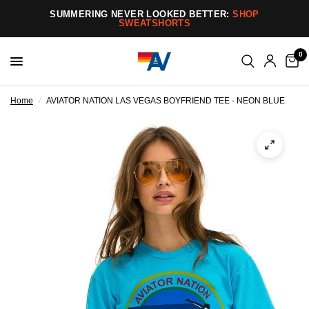
SUMMERING NEVER LOOKED BETTER:
SHOP
SWEATSHORTS
0
Home
/
AVIATOR NATION LAS VEGAS BOYFRIEND TEE - NEON BLUE