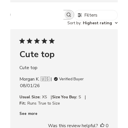
Filters
S
e
Sort by
:
Highest rating
a
r
c
h
r
Cute top
e
v
i
Cute top
e
w
Morgan K. 🇺🇸
s
Verified Buyer
P
08/01/26
u
|
|
Usual Size:
XS
Size You Buy:
S
b
Fit:
Runs True to Size
l
i
See more
s
h
Was this review helpful?
0