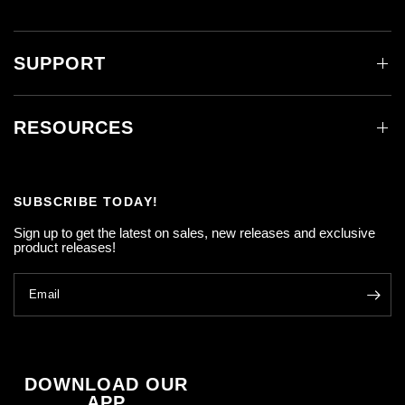
SUPPORT
RESOURCES
SUBSCRIBE TODAY!
Sign up to get the latest on sales, new releases and exclusive
product releases!
Email
DOWNLOAD OUR
APP