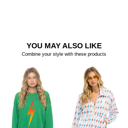
YOU MAY ALSO LIKE
Combine your style with these products