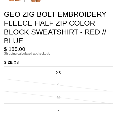
GEO ZIG BOLT EMBROIDERY
FLEECE HALF ZIP COLOR
BLOCK SWEATSHIRT - RED //
BLUE
$ 185.00
Shipping
calculated at checkout.
SIZE:
XS
XS
S
M
L