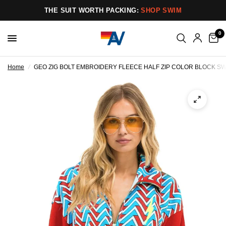
THE SUIT WORTH PACKING:
SHOP SWIM
0
Home
/
GEO ZIG BOLT EMBROIDERY FLEECE HALF ZIP COLOR BLOCK SWE