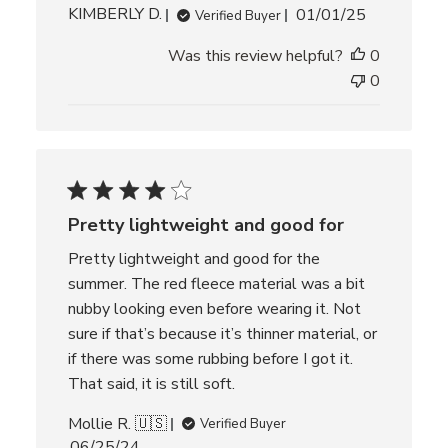
P
KIMBERLY D.
01/01/25
Verified Buyer
u
Was this review helpful?
0
b
l
0
i
s
h
e
d
d
Pretty lightweight and good for
a
t
Pretty lightweight and good for the
e
summer. The red fleece material was a bit
nubby looking even before wearing it. Not
sure if that’s because it’s thinner material, or
if there was some rubbing before I got it.
That said, it is still soft.
Mollie R. 🇺🇸
Verified Buyer
P
06/25/24