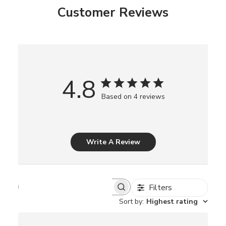
Customer Reviews
4.8
Based on 4 reviews
Write A Review
Filters
S
e
Sort by
:
Highest rating
a
r