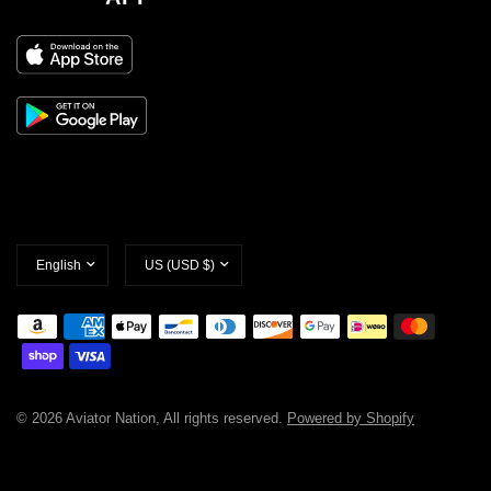
Update
Update
country/region
country/region
© 2026 Aviator Nation, All rights reserved.
Powered by Shopify