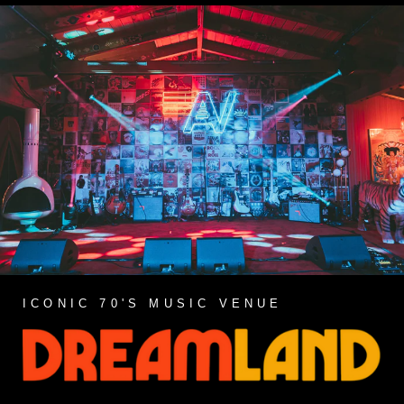
ICONIC 70'S MUSIC VENUE