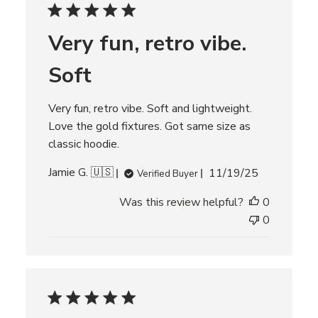
c
h
r
Very fun, retro vibe.
e
v
i
Soft
e
w
s
Very fun, retro vibe. Soft and lightweight.
Love the gold fixtures. Got same size as
classic hoodie.
P
Jamie G. 🇺🇸
11/19/25
Verified Buyer
u
Was this review helpful?
0
b
l
0
i
s
h
e
d
d