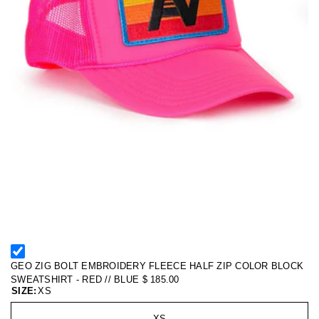
GEO ZIG BOLT EMBROIDERY FLEECE HALF ZIP COLOR BLOCK
SWEATSHIRT - RED // BLUE
$ 185.00
SIZE:
XS
XS