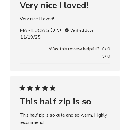
Very nice I loved!
a
t
e
Very nice I loved!
MARILUCIA S. 🇺🇸
Verified Buyer
P
11/19/25
u
Was this review helpful?
0
b
l
0
i
s
h
e
d
d
This half zip is so
a
t
e
This half zip is so cute and so warm. Highly
recommend.