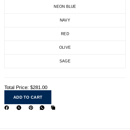
NEON BLUE
NAVY
RED
OLIVE
SAGE
Total Price:
$281.00
ADD TO CART