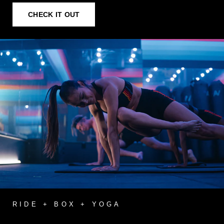
CHECK IT OUT
RIDE + BOX + YOGA