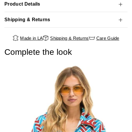
Product Details
Shipping & Returns
Made in LA
Shipping & Returns
Care Guide
Complete the look