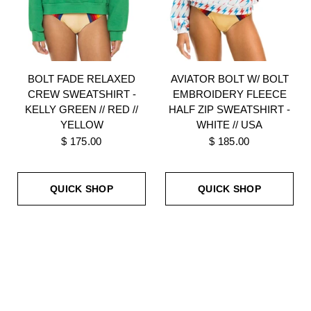
BOLT FADE RELAXED
AVIATOR BOLT W/ BOLT
CREW SWEATSHIRT -
EMBROIDERY FLEECE
KELLY GREEN // RED //
HALF ZIP SWEATSHIRT -
YELLOW
WHITE // USA
$ 175.00
$ 185.00
QUICK SHOP
QUICK SHOP