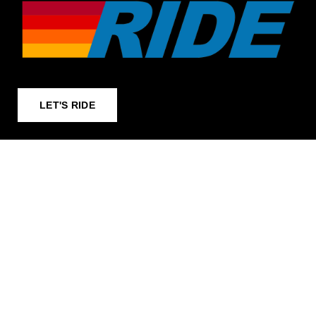
LET'S RIDE