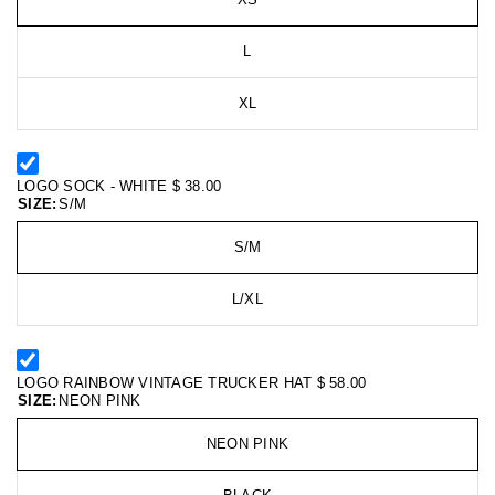
L
XL
LOGO SOCK - WHITE
$ 38.00
SIZE:
S/M
S/M
L/XL
LOGO RAINBOW VINTAGE TRUCKER HAT
$ 58.00
SIZE:
NEON PINK
NEON PINK