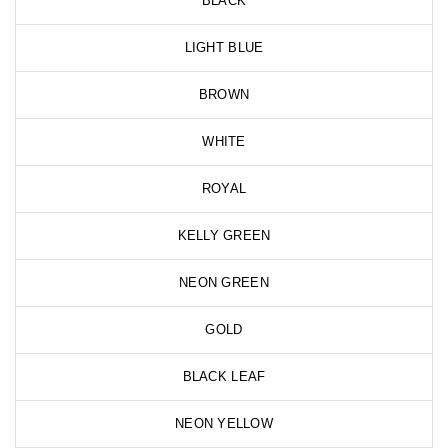
BLACK
LIGHT BLUE
BROWN
WHITE
ROYAL
KELLY GREEN
NEON GREEN
GOLD
BLACK LEAF
NEON YELLOW