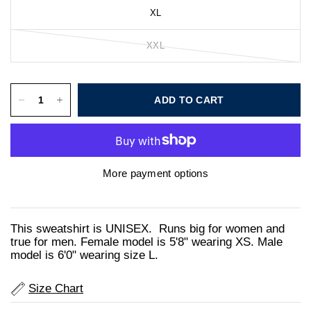
XL
XXL
ADD TO CART
More payment options
This sweatshirt is UNISEX. Runs big for women and
true for men. Female model is 5'8" wearing XS. Male
model is 6'0" wearing size L.
Size Chart