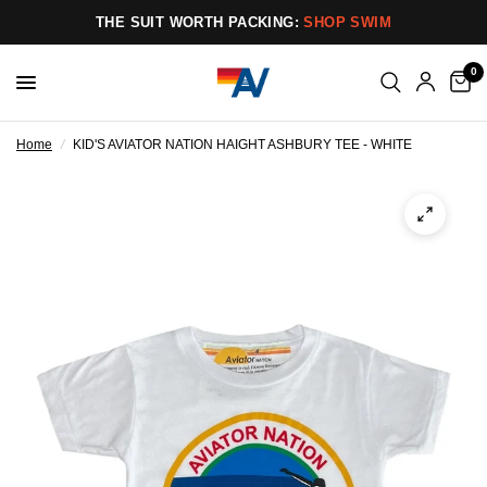
THE SUIT WORTH PACKING:
SHOP SWIM
0
Home
/
KID'S AVIATOR NATION HAIGHT ASHBURY TEE - WHITE