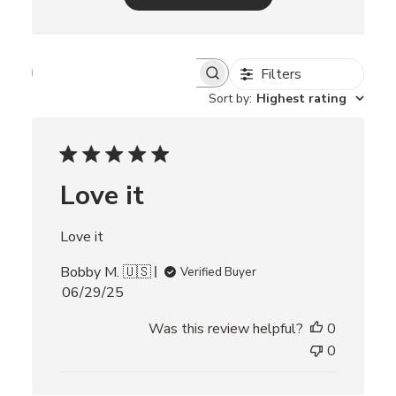
Filters
S
e
Sort by
:
Highest rating
a
r
c
h
r
Love it
e
v
i
Love it
e
w
Bobby M. 🇺🇸
s
Verified Buyer
P
06/29/25
u
Was this review helpful?
0
b
l
0
i
s