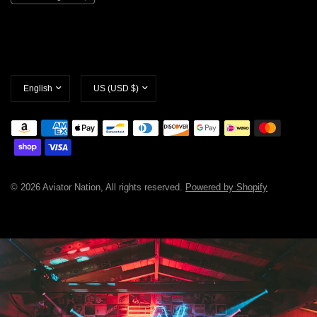
Update
Update
country/region
country/region
© 2026 Aviator Nation, All rights reserved.
Powered by Shopify