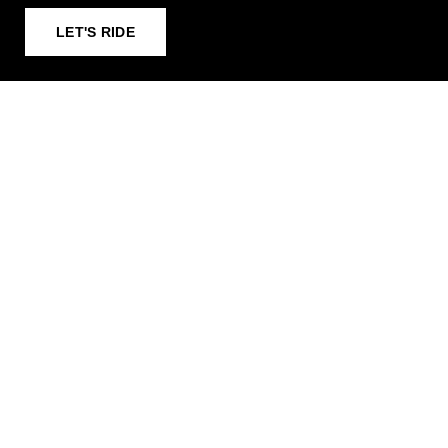
LET'S RIDE