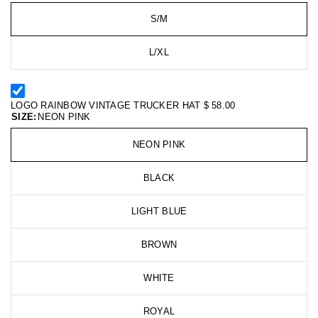
S/M
L/XL
LOGO RAINBOW VINTAGE TRUCKER HAT
$ 58.00
SIZE:
NEON PINK
NEON PINK
BLACK
LIGHT BLUE
BROWN
WHITE
ROYAL