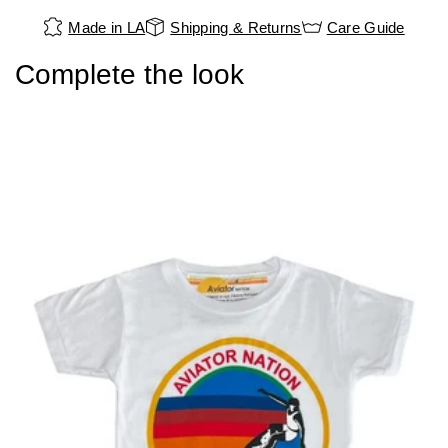
Made in LA
Shipping & Returns
Care Guide
Complete the look