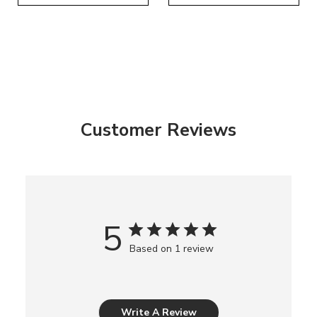
Customer Reviews
5
Based on 1 review
Write A Review