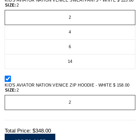
KID'S AVIATOR NATION VENICE SWEATPANTS - WHITE
$ 125.00
SIZE:
2
2
4
6
14
KID'S AVIATOR NATION VENICE ZIP HOODIE - WHITE
$ 158.00
SIZE:
2
2
Total Price:
$348.00