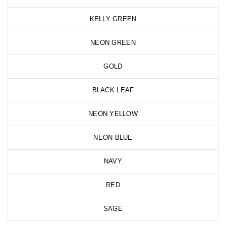
KELLY GREEN
NEON GREEN
GOLD
BLACK LEAF
NEON YELLOW
NEON BLUE
NAVY
RED
SAGE