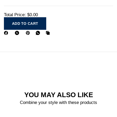
Total Price:
$0.00
ADD TO CART
YOU MAY ALSO LIKE
Combine your style with these products