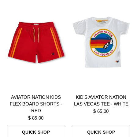
AVIATOR NATION KIDS
KID'S AVIATOR NATION
FLEX BOARD SHORTS -
LAS VEGAS TEE - WHITE
RED
$ 65.00
$ 85.00
QUICK SHOP
QUICK SHOP