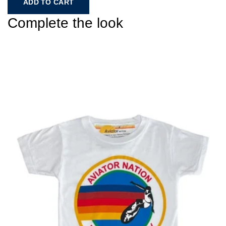
ADD TO CART
Complete the look