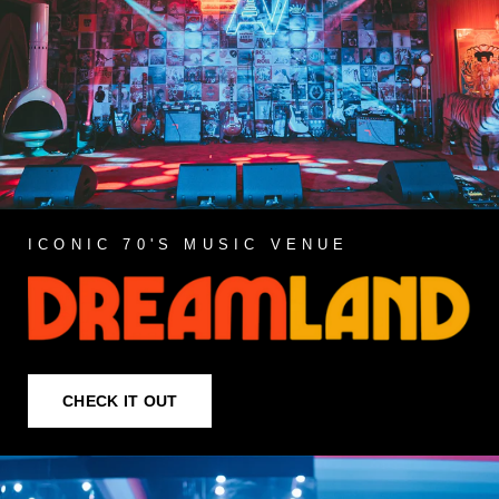
ICONIC 70'S MUSIC VENUE
CHECK IT OUT