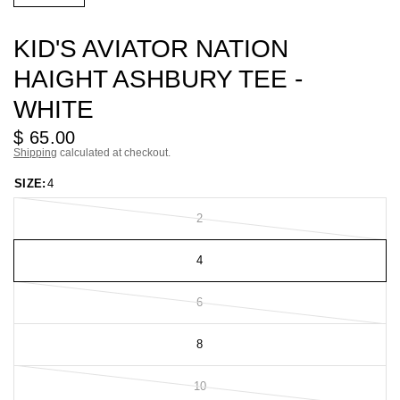
KID'S AVIATOR NATION
HAIGHT ASHBURY TEE -
WHITE
$ 65.00
Shipping
calculated at checkout.
SIZE:
4
2
4
6
8
10