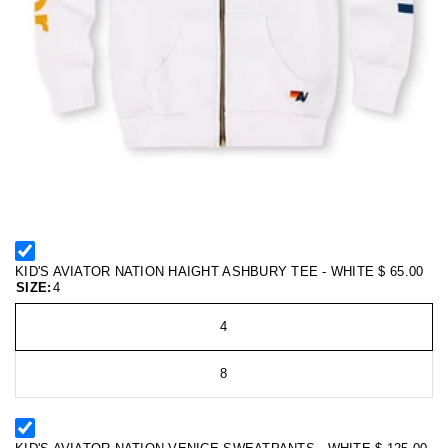
KID'S AVIATOR NATION HAIGHT ASHBURY TEE - WHITE
$ 65.00
SIZE:
4
4
8