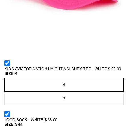
KID'S AVIATOR NATION HAIGHT ASHBURY TEE - WHITE
$ 65.00
SIZE:
4
4
8
LOGO SOCK - WHITE
$ 38.00
SIZE:
S/M