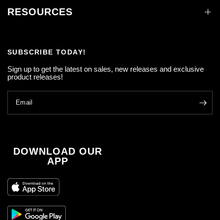
RESOURCES
SUBSCRIBE TODAY!
Sign up to get the latest on sales, new releases and exclusive
product releases!
Email
DOWNLOAD OUR
APP