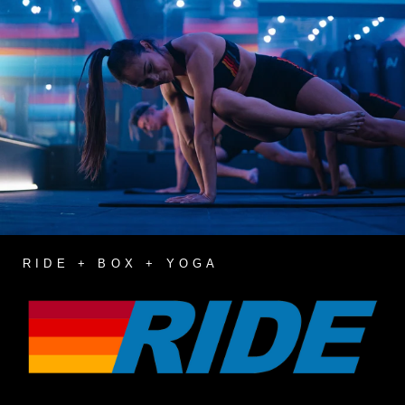
RIDE + BOX + YOGA