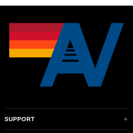
SUPPORT