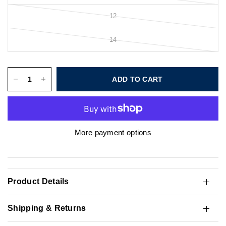
12
14
ADD TO CART
More payment options
Product Details
Shipping & Returns