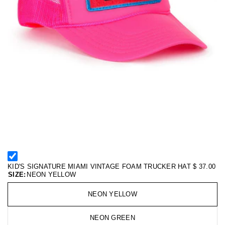
KID'S SIGNATURE MIAMI VINTAGE FOAM TRUCKER HAT
$ 37.00
SIZE:
NEON YELLOW
NEON YELLOW
NEON GREEN