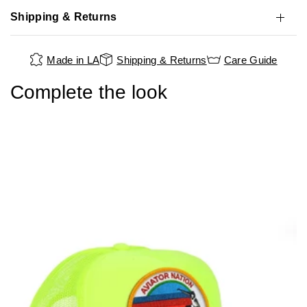
Shipping & Returns
Made in LA
Shipping & Returns
Care Guide
Complete the look