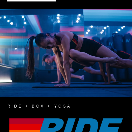
RIDE + BOX + YOGA