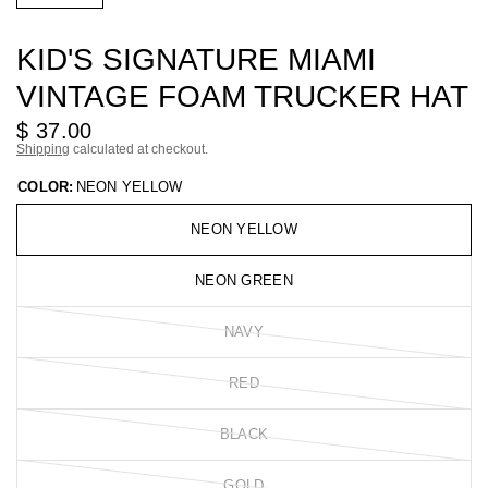
KID'S SIGNATURE MIAMI
VINTAGE FOAM TRUCKER HAT
$ 37.00
Shipping
calculated at checkout.
COLOR:
NEON YELLOW
NEON YELLOW
NEON GREEN
NAVY
RED
BLACK
GOLD