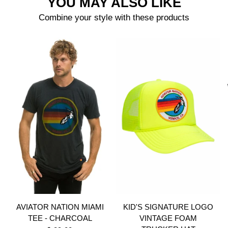
YOU MAY ALSO LIKE
Combine your style with these products
AVIATOR NATION MIAMI
KID'S SIGNATURE LOGO
TEE - CHARCOAL
VINTAGE FOAM