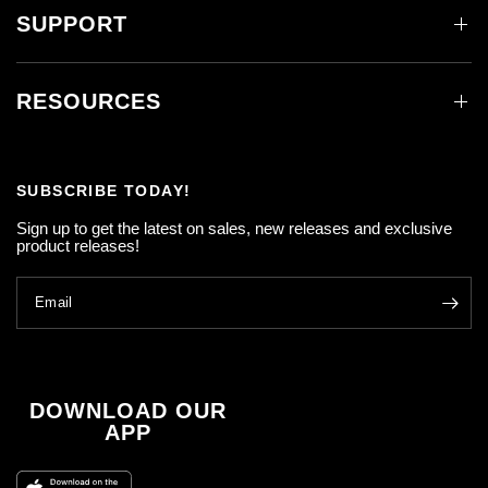
SUPPORT
RESOURCES
SUBSCRIBE TODAY!
Sign up to get the latest on sales, new releases and exclusive
product releases!
Email
DOWNLOAD OUR
APP