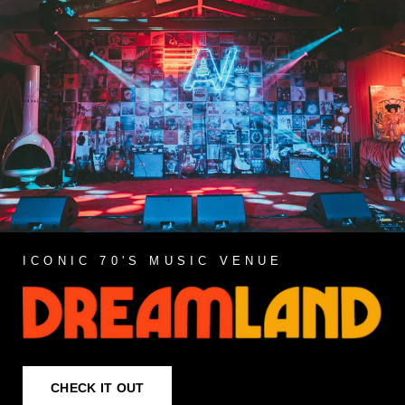
ICONIC 70'S MUSIC VENUE
CHECK IT OUT