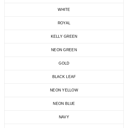
WHITE
ROYAL
KELLY GREEN
NEON GREEN
GOLD
BLACK LEAF
NEON YELLOW
NEON BLUE
NAVY