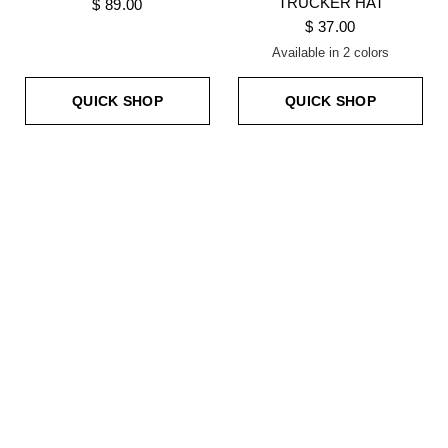
TRUCKER HAT
$ 89.00
$ 37.00
Available in 2 colors
NEON GREEN
NEON YELLOW
QUICK SHOP
QUICK SHOP