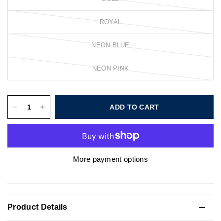
ROYAL
NEON BLUE
NEON PINK
ADD TO CART
More payment options
Product Details