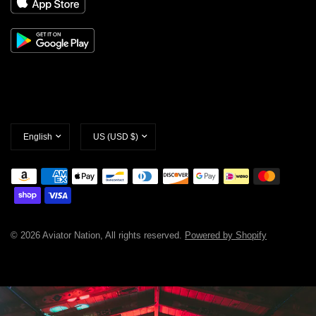
Update
Update
country/region
country/region
© 2026 Aviator Nation, All rights reserved.
Powered by Shopify