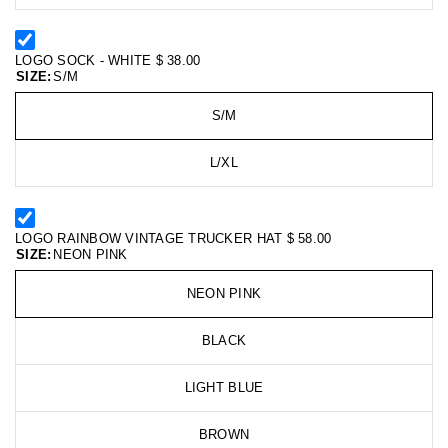
LOGO SOCK - WHITE
$ 38.00
SIZE:
S/M
S/M
L/XL
LOGO RAINBOW VINTAGE TRUCKER HAT
$ 58.00
SIZE:
NEON PINK
NEON PINK
BLACK
LIGHT BLUE
BROWN