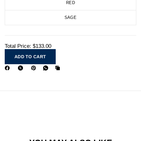
RED
SAGE
Total Price:
$133.00
ADD TO CART