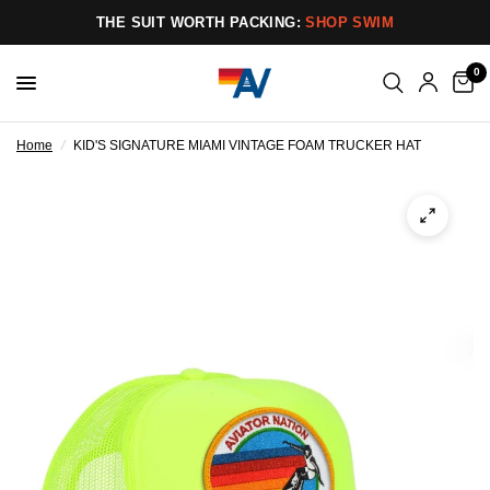
THE SUIT WORTH PACKING:
SHOP SWIM
0
Home
/
KID'S SIGNATURE MIAMI VINTAGE FOAM TRUCKER HAT