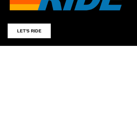
LET'S RIDE