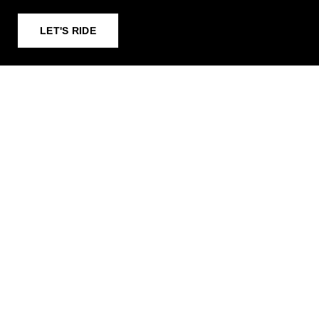
LET'S RIDE