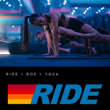
RIDE + BOX + YOGA