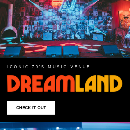
ICONIC 70'S MUSIC VENUE
CHECK IT OUT