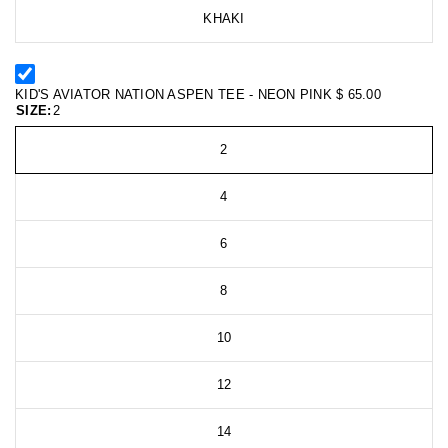
KHAKI
KID'S AVIATOR NATION ASPEN TEE - NEON PINK
$ 65.00
SIZE:
2
2
4
6
8
10
12
14