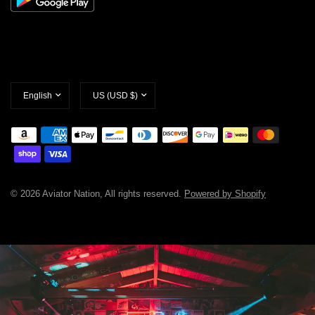
Update
Update
country/region
country/region
© 2026 Aviator Nation, All rights reserved.
Powered by Shopify