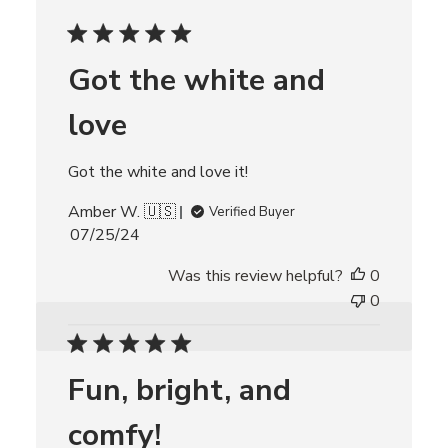
e
d
d
Got the white and
a
t
love
e
Got the white and love it!
Amber W. 🇺🇸
Verified Buyer
P
07/25/24
u
Was this review helpful?
0
b
l
0
i
s
h
Fun, bright, and
e
d
comfy!
d