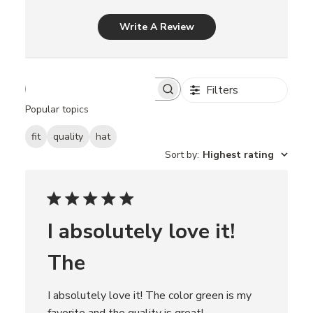
Write A Review
Filters
S
e
Popular topics
a
r
fit
quality
hat
c
Sort by
:
Highest rating
h
r
e
v
i
e
I absolutely love it!
w
s
The
I absolutely love it! The color green is my