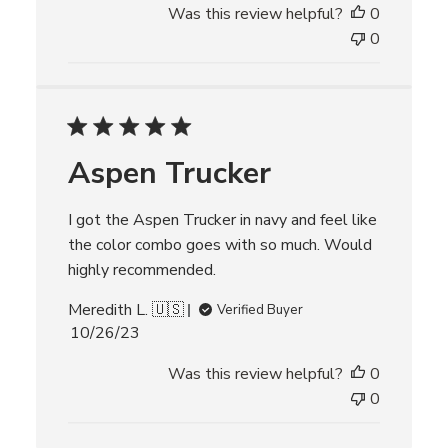
Was this review helpful?
0
b
l
0
i
s
h
e
d
Aspen Trucker
d
a
t
I got the Aspen Trucker in navy and feel like
e
the color combo goes with so much. Would
highly recommended.
Meredith L. 🇺🇸
Verified Buyer
P
10/26/23
u
Was this review helpful?
0
b
l
0
i
s