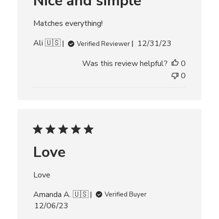
Nice and simple
d
d
Matches everything!
a
t
P
Ali 🇺🇸
12/31/23
Verified Reviewer
e
u
Was this review helpful?
0
b
l
0
i
s
h
e
d
d
Love
a
t
e
Love
Amanda A. 🇺🇸
Verified Buyer
P
12/06/23
u