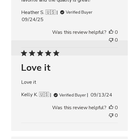
favorite and the quality is great!
Heather S. 🇺🇸
Verified Buyer
P
09/24/25
u
Was this review helpful?
0
b
l
0
i
s
h
Love it
e
d
d
Love it
a
t
P
Kelly K. 🇺🇸
09/13/24
Verified Buyer
e
u
Was this review helpful?
0
b
l
0
i
s
h