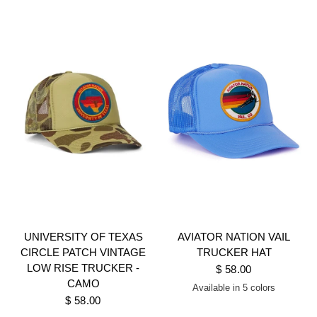
UNIVERSITY OF TEXAS
AVIATOR NATION VAIL
CIRCLE PATCH VINTAGE
TRUCKER HAT
LOW RISE TRUCKER -
$ 58.00
CAMO
Available in 5 colors
KHAKI
NEON PINK
BLACK
LIGHT BLUE
KELLY GREEN
$ 58.00