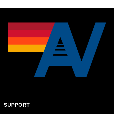
SUPPORT