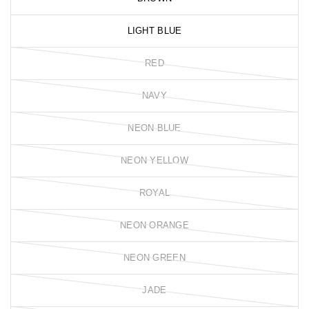
LIGHT BLUE
RED
NAVY
NEON BLUE
NEON YELLOW
ROYAL
NEON ORANGE
NEON GREEN
JADE