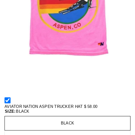
AVIATOR NATION ASPEN TRUCKER HAT
$ 58.00
SIZE:
BLACK
BLACK