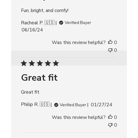
a
t
Fun, bright, and comfy!
e
Racheal P. 🇺🇸
Verified Buyer
P
06/16/24
u
Was this review helpful?
0
b
l
0
i
s
h
Great fit
e
d
d
Great fit
a
t
P
Philip R. 🇺🇸
01/27/24
Verified Buyer
e
u
Was this review helpful?
0
b
l
0
i