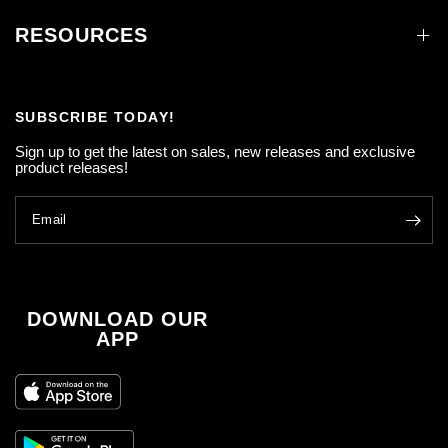
RESOURCES
SUBSCRIBE TODAY!
Sign up to get the latest on sales, new releases and exclusive
product releases!
Email
DOWNLOAD OUR
APP