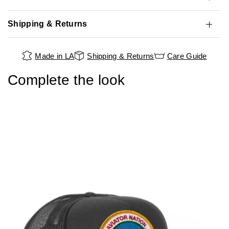
Shipping & Returns
Made in LA
Shipping & Returns
Care Guide
Complete the look