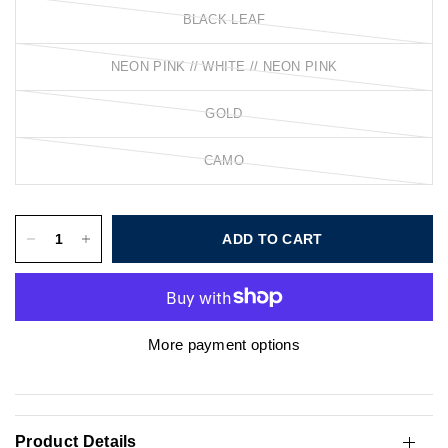
BLACK LEAF
NEON PINK // WHITE // NEON PINK
GOLD
CAMO
ADD TO CART
More payment options
Product Details