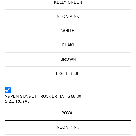
KELLY GREEN
NEON PINK
WHITE
KHAKI
BROWN
LIGHT BLUE
ASPEN SUNSET TRUCKER HAT
$ 58.00
SIZE:
ROYAL
ROYAL
NEON PINK