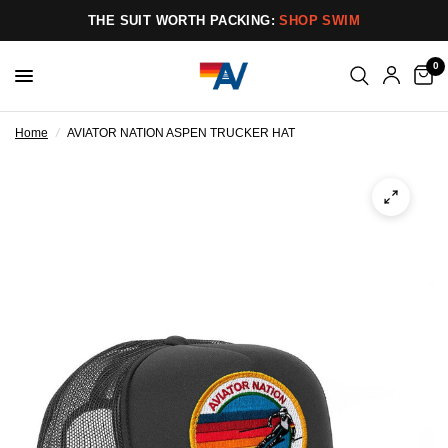
THE SUIT WORTH PACKING:
SHOP SWIM
0
Home
/
AVIATOR NATION ASPEN TRUCKER HAT