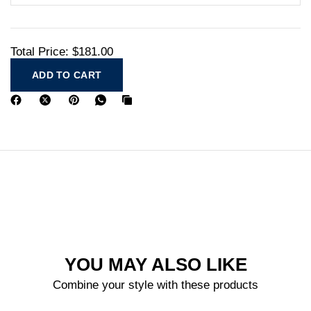
Total Price:
$181.00
ADD TO CART
YOU MAY ALSO LIKE
Combine your style with these products