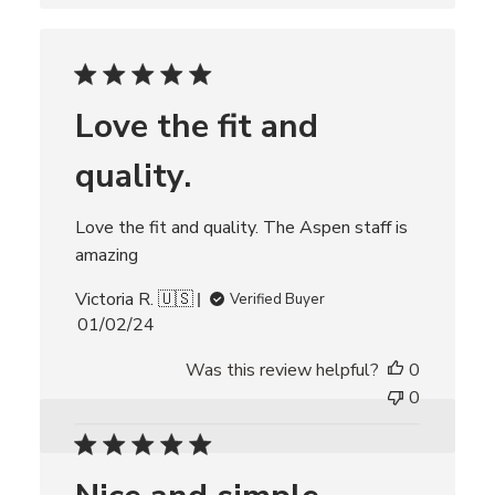
s
h
e
d
d
Love the fit and
a
t
quality.
e
Love the fit and quality. The Aspen staff is
amazing
Victoria R. 🇺🇸
Verified Buyer
P
01/02/24
u
Was this review helpful?
0
b
l
0
i
s
h
e