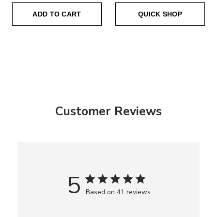
ADD TO CART
QUICK SHOP
Customer Reviews
5
Based on 41 reviews