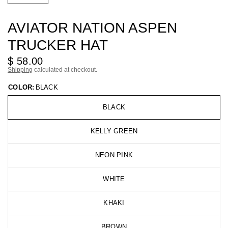
AVIATOR NATION ASPEN
TRUCKER HAT
$ 58.00
Shipping
calculated at checkout.
COLOR:
BLACK
BLACK
KELLY GREEN
NEON PINK
WHITE
KHAKI
BROWN