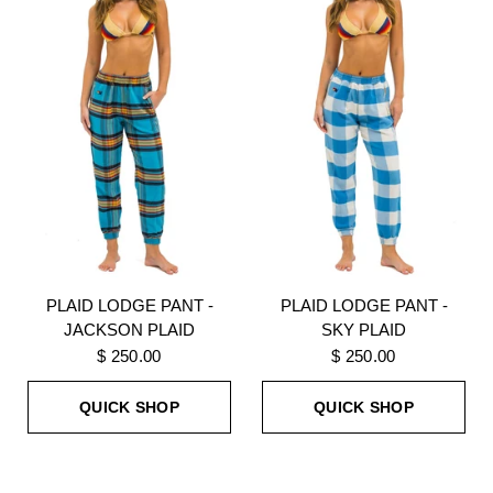
PLAID LODGE PANT -
PLAID LODGE PANT -
JACKSON PLAID
SKY PLAID
$ 250.00
$ 250.00
QUICK SHOP
QUICK SHOP