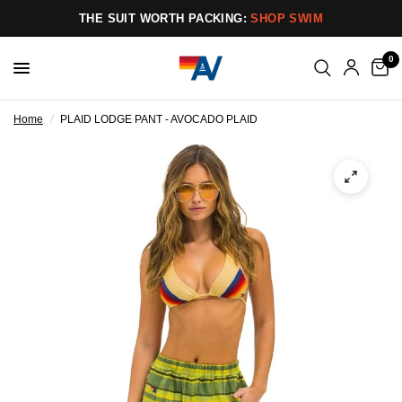
THE SUIT WORTH PACKING:
SHOP SWIM
0
Home
/
PLAID LODGE PANT - AVOCADO PLAID