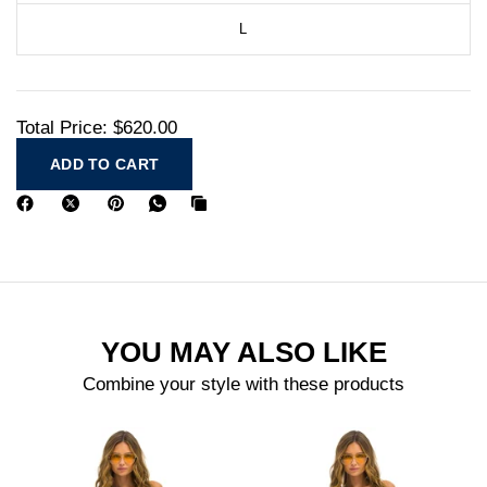
L
Total Price:
$620.00
ADD TO CART
YOU MAY ALSO LIKE
Combine your style with these products