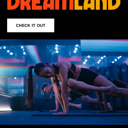
CHECK IT OUT