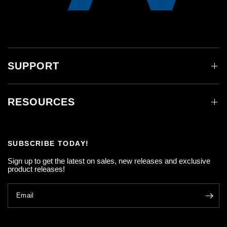
SUPPORT
RESOURCES
SUBSCRIBE TODAY!
Sign up to get the latest on sales, new releases and exclusive
product releases!
Email