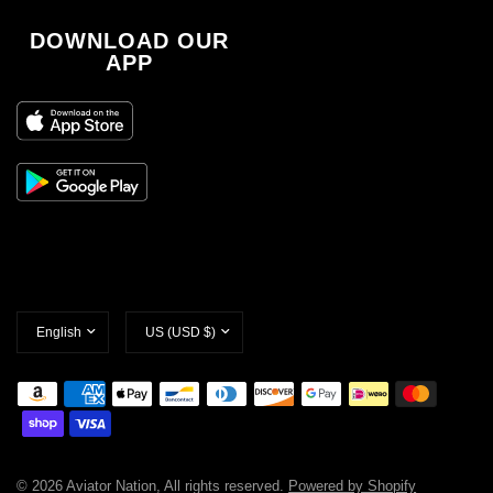
DOWNLOAD OUR
APP
Update
Update
country/region
country/region
© 2026 Aviator Nation, All rights reserved.
Powered by Shopify