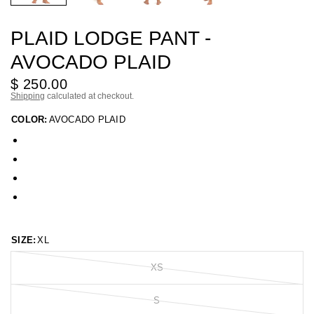
PLAID LODGE PANT -
AVOCADO PLAID
$ 250.00
Shipping
calculated at checkout.
COLOR:
AVOCADO PLAID
SIZE:
XL
XS
S