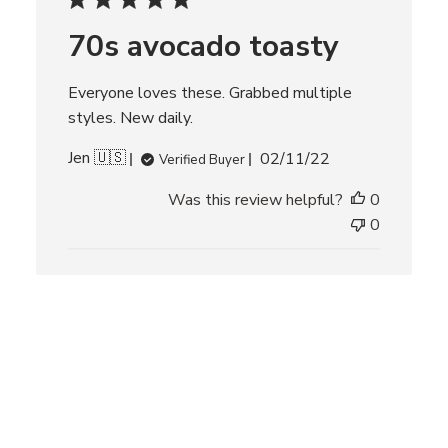
d
70s avocado toasty
a
t
e
Everyone loves these. Grabbed multiple
styles. New daily.
P
Jen 🇺🇸
02/11/22
Verified Buyer
u
Was this review helpful?
0
b
l
0
i
s
h
e
d
d
a
t
e