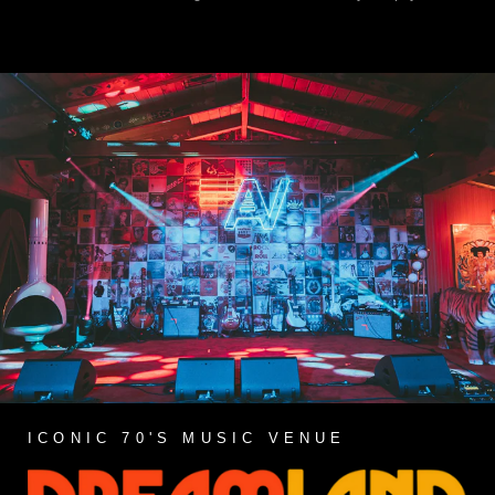
ICONIC 70'S MUSIC VENUE