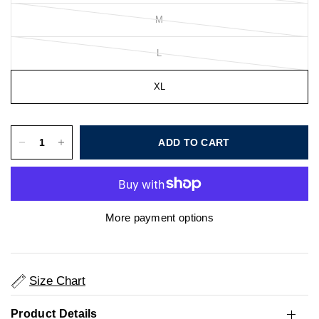
M
L
XL
ADD TO CART
More payment options
Size Chart
Product Details