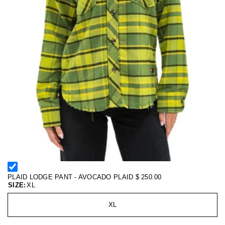
PLAID LODGE PANT - AVOCADO PLAID
$ 250.00
SIZE:
XL
XL