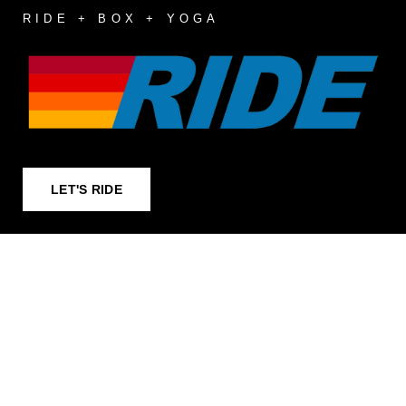
RIDE + BOX + YOGA
LET'S RIDE