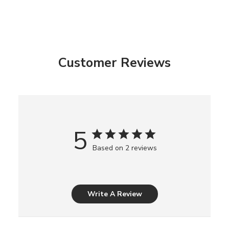
Customer Reviews
5
Based on 2 reviews
Write A Review