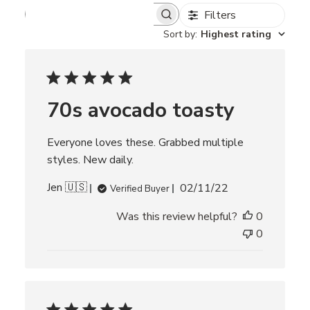
Filters
S
e
Sort by
:
Highest rating
a
r
c
h
r
70s avocado toasty
e
v
i
Everyone loves these. Grabbed multiple
e
w
styles. New daily.
s
P
Jen 🇺🇸
02/11/22
Verified Buyer
u
Was this review helpful?
0
b
l
0
i
s
h
e
d