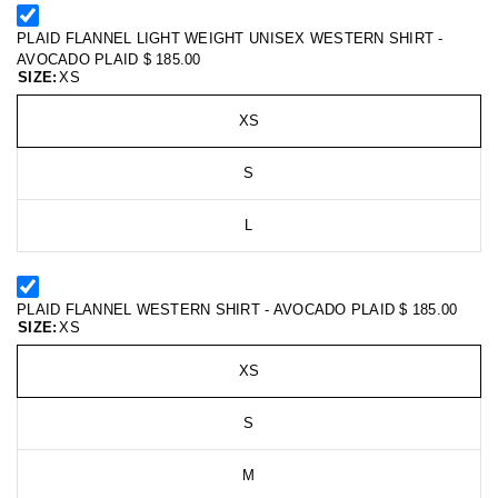
PLAID FLANNEL LIGHT WEIGHT UNISEX WESTERN SHIRT -
AVOCADO PLAID
$ 185.00
SIZE:
XS
XS
S
L
PLAID FLANNEL WESTERN SHIRT - AVOCADO PLAID
$ 185.00
SIZE:
XS
XS
S
M