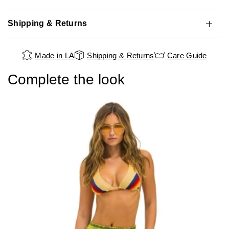
Shipping & Returns
Made in LA
Shipping & Returns
Care Guide
Complete the look