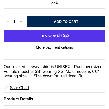
XXL
ADD TO CART
More payment options
Our relaxed fit sweatshirt is UNISEX. Runs oversized.
Female model is 5'8" wearing XS. Male model is 6'0"
wearing size L. Size down for traditional fit.
Size Chart
Product Details