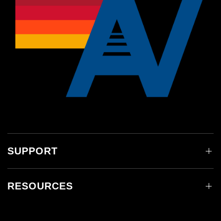
SUPPORT
RESOURCES