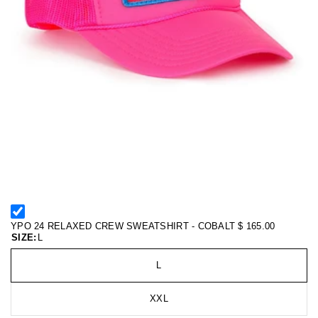
YPO 24 RELAXED CREW SWEATSHIRT - COBALT
$ 165.00
SIZE:
L
L
XXL