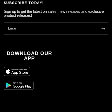
SUBSCRIBE TODAY!
Sign up to get the latest on sales, new releases and exclusive
product releases!
Email
DOWNLOAD OUR
APP