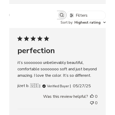
Filters
S
e
Sort by
:
Highest rating
a
r
c
h
r
perfection
e
v
i
it’s sooooooo unbelievably beautiful,
e
w
comfortable sooooooo soft and just beyond
s
amazing. I love the color. It’s so different.
P
jizet b. 🇺🇸
05/27/25
Verified Buyer
u
Was this review helpful?
0
b
l
0
i
s