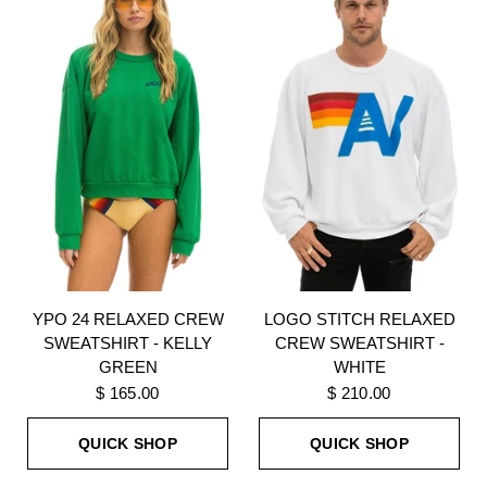
YPO 24 RELAXED CREW
LOGO STITCH RELAXED
SWEATSHIRT - KELLY
CREW SWEATSHIRT -
GREEN
WHITE
$ 165.00
$ 210.00
QUICK SHOP
QUICK SHOP