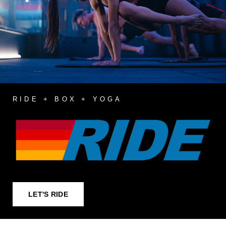
RIDE + BOX + YOGA
LET'S RIDE