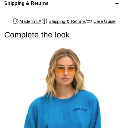
Shipping & Returns
Made in LA
Shipping & Returns
Care Guide
Complete the look