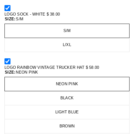
LOGO SOCK - WHITE
$ 38.00
SIZE:
S/M
S/M
L/XL
LOGO RAINBOW VINTAGE TRUCKER HAT
$ 58.00
SIZE:
NEON PINK
NEON PINK
BLACK
LIGHT BLUE
BROWN