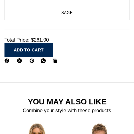
SAGE
Total Price:
$261.00
ADD TO CART
YOU MAY ALSO LIKE
Combine your style with these products