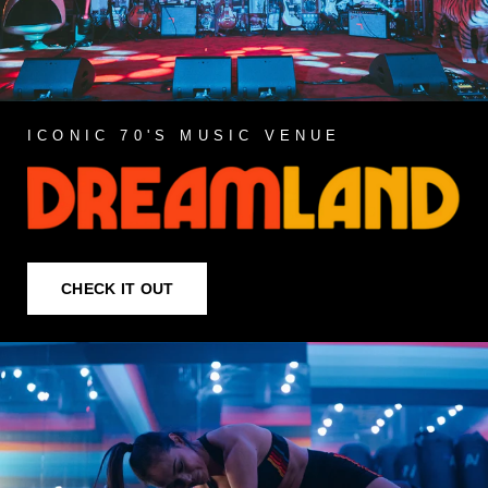
ICONIC 70'S MUSIC VENUE
CHECK IT OUT