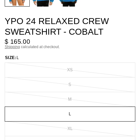
YPO 24 RELAXED CREW
SWEATSHIRT - COBALT
$ 165.00
Shipping
calculated at checkout.
SIZE:
L
XS
S
M
L
XL