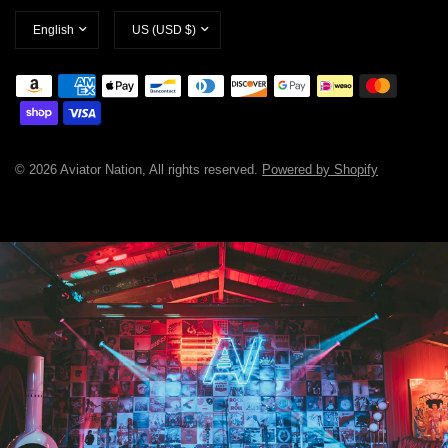
Update
Update
country/region
country/region
© 2026 Aviator Nation, All rights reserved.
Powered by Shopify