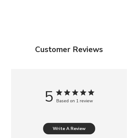
Customer Reviews
5
Based on 1 review
Write A Review