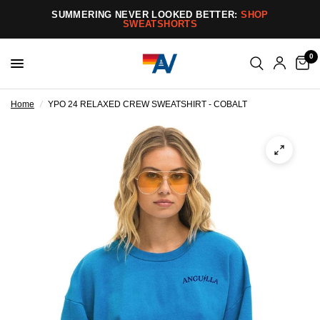
SUMMERING NEVER LOOKED BETTER:
SHOP
SWEATSHORTS
0
Home
/
YPO 24 RELAXED CREW SWEATSHIRT - COBALT