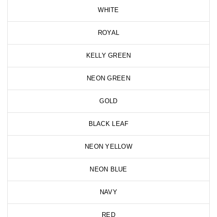
WHITE
ROYAL
KELLY GREEN
NEON GREEN
GOLD
BLACK LEAF
NEON YELLOW
NEON BLUE
NAVY
RED