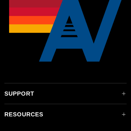
SUPPORT
RESOURCES