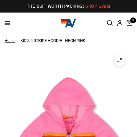
THE SUIT WORTH PACKING:
SHOP SWIM
0
Home
/
KID'S 5 STRIPE HOODIE - NEON PINK