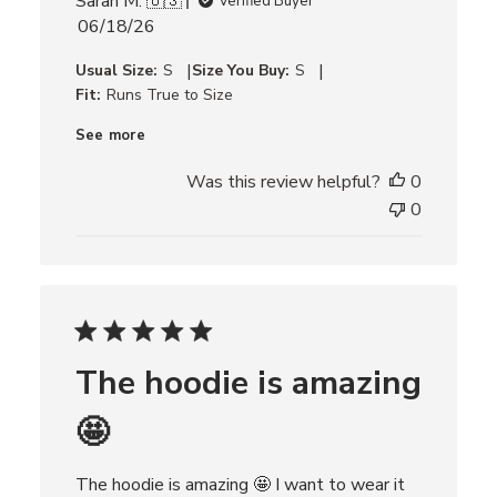
Sarah M. 🇺🇸
Verified Buyer
P
06/18/26
u
|
|
Usual Size:
S
Size You Buy:
S
b
Fit:
Runs True to Size
l
i
See more
s
h
Was this review helpful?
0
e
0
d
d
a
t
e
The hoodie is amazing
🤩
The hoodie is amazing 🤩 I want to wear it