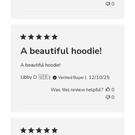
l
0
i
s
h
e
d
d
A beautiful hoodie!
a
t
e
A beautiful hoodie!
P
Libby D. 🇺🇸
12/10/25
Verified Buyer
u
Was this review helpful?
0
b
l
0
i
s
h
e
d