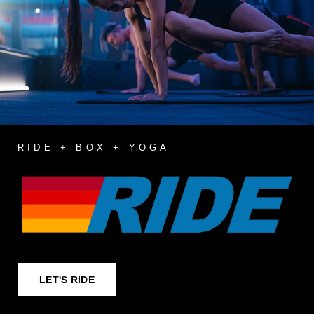
RIDE + BOX + YOGA
LET'S RIDE