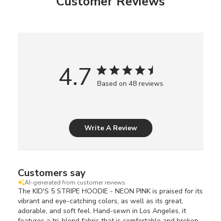
Customer Reviews
4.7
Based on 48 reviews
Write A Review
Customers say
AI-generated from customer reviews.
The KID'S 5 STRIPE HOODIE - NEON PINK is praised for its
vibrant and eye-catching colors, as well as its great,
adorable, and soft feel. Hand-sewn in Los Angeles, it
features a tri-blend fabric that is comfortable and broken