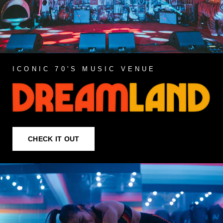
ICONIC 70'S MUSIC VENUE
CHECK IT OUT