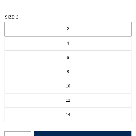
SIZE:
2
2
4
6
8
10
12
14