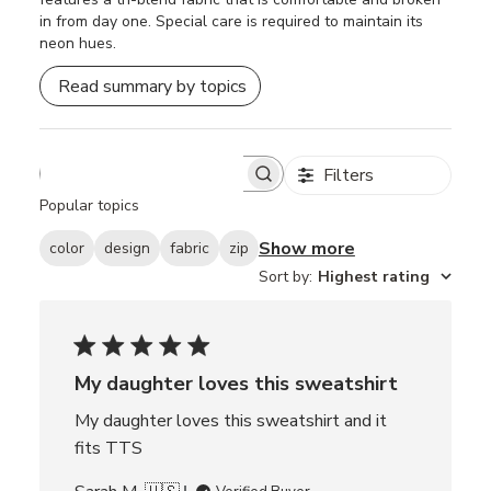
in from day one. Special care is required to maintain its
neon hues.
Read summary by topics
Filters
S
e
Popular topics
a
r
Show more
color
design
fabric
zip
c
Sort by
:
Highest rating
h
r
e
v
i
e
My daughter loves this sweatshirt
w
My daughter loves this sweatshirt and it
s
fits TTS