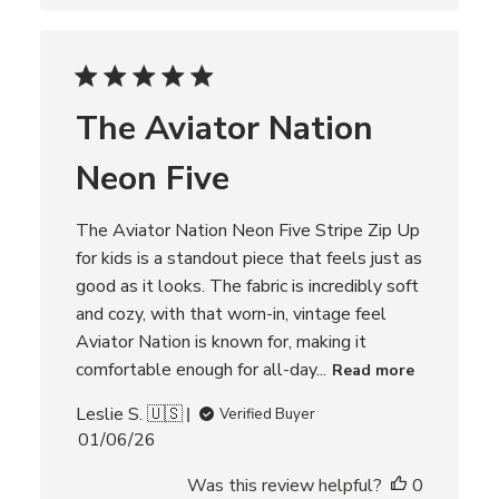
s
h
e
d
d
The Aviator Nation
a
t
Neon Five
e
The Aviator Nation Neon Five Stripe Zip Up
for kids is a standout piece that feels just as
good as it looks. The fabric is incredibly soft
and cozy, with that worn-in, vintage feel
Aviator Nation is known for, making it
comfortable enough for all-day...
Read more
Leslie S. 🇺🇸
Verified Buyer
P
01/06/26
u
Was this review helpful?
0
b