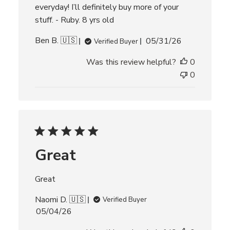
everyday! I’ll definitely buy more of your
stuff. - Ruby. 8 yrs old
P
Ben B. 🇺🇸
05/31/26
Verified Buyer
u
Was this review helpful?
0
b
l
0
i
s
h
e
d
d
Great
a
t
e
Great
Naomi D. 🇺🇸
Verified Buyer
P
05/04/26
u