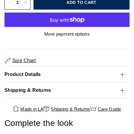
ADD TO CART
More payment options
Size Chart
Product Details
Shipping & Returns
Made in LA
Shipping & Returns
Care Guide
Complete the look