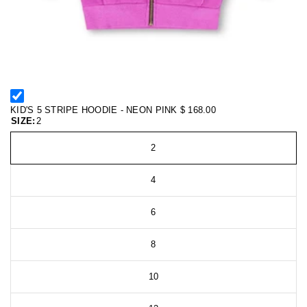
KID'S 5 STRIPE HOODIE - NEON PINK
$ 168.00
SIZE:
2
2
4
6
8
10