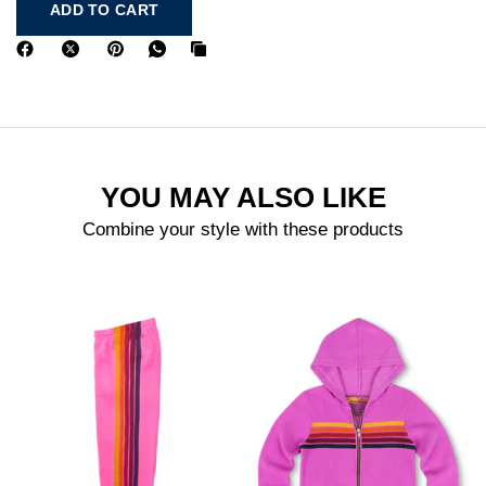
ADD TO CART
YOU MAY ALSO LIKE
Combine your style with these products