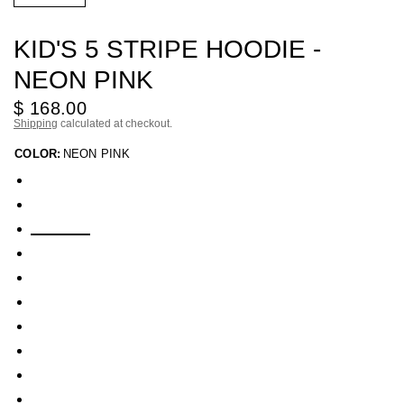
KID'S 5 STRIPE HOODIE -
NEON PINK
$ 168.00
Shipping
calculated at checkout.
COLOR:
NEON PINK