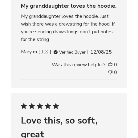
d
My granddaughter loves the hoodie.
a
t
My granddaughter loves the hoodie. Just
e
wish there was a drawstring for the hood. If
you’re sending drawstrings don’t put holes
for the string
P
Mary m. 🇺🇸
12/08/25
Verified Buyer
u
Was this review helpful?
0
b
l
0
i
s
h
e
d
d
Love this, so soft,
a
t
great
e