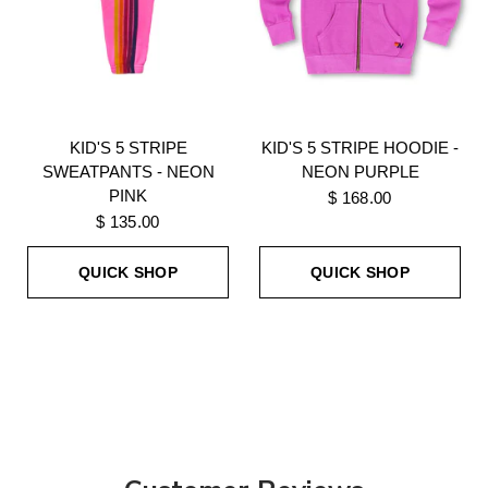
KID'S 5 STRIPE
KID'S 5 STRIPE HOODIE -
SWEATPANTS - NEON
NEON PURPLE
PINK
$ 168.00
$ 135.00
QUICK SHOP
QUICK SHOP