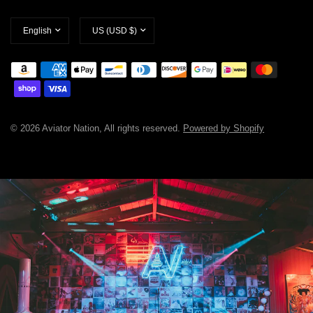
Update
Update
country/region
country/region
© 2026 Aviator Nation, All rights reserved.
Powered by Shopify