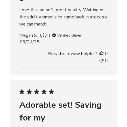
Love this, so soft, great quality. Waiting on
the adult women’s to come back in stock so
we can match!
Megan S. 🇺🇸
Verified Buyer
P
09/21/25
u
Was this review helpful?
0
b
l
0
i
s
h
e
d
d
Adorable set! Saving
a
t
for my
e