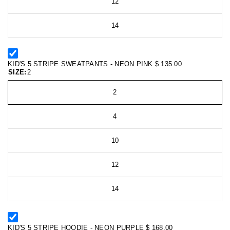
12
14
KID'S 5 STRIPE SWEATPANTS - NEON PINK
$ 135.00
SIZE:
2
2
4
10
12
14
KID'S 5 STRIPE HOODIE - NEON PURPLE
$ 168.00