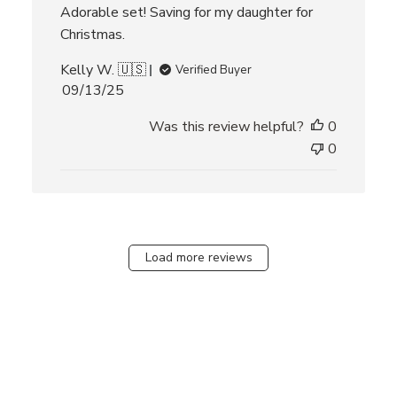
Adorable set! Saving for my daughter for
Christmas.
Kelly W. 🇺🇸
Verified Buyer
P
09/13/25
u
Was this review helpful?
0
b
l
0
i
s
h
e
d
Load more reviews
d
a
t
e