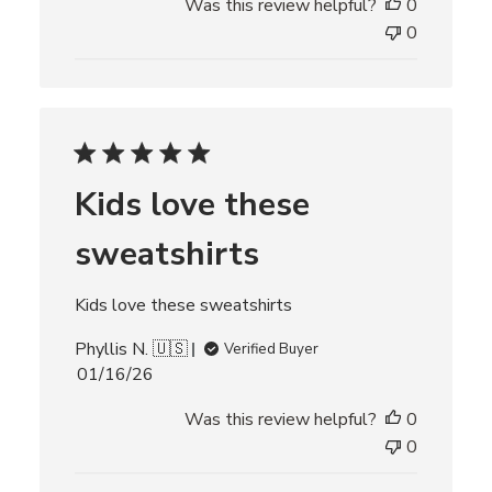
Was this review helpful?
0
b
l
0
i
s
h
e
d
d
Kids love these
a
t
sweatshirts
e
Kids love these sweatshirts
Phyllis N. 🇺🇸
Verified Buyer
P
01/16/26
u
Was this review helpful?
0
b
l
0
i