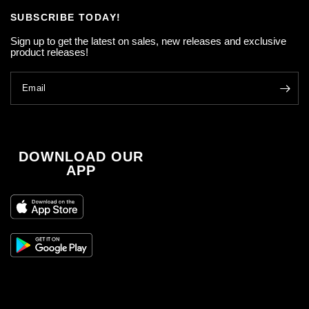
SUBSCRIBE TODAY!
Sign up to get the latest on sales, new releases and exclusive
product releases!
Email
DOWNLOAD OUR
APP