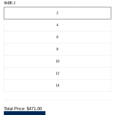
SIZE:
2
2
4
6
8
10
12
14
Total Price:
$471.00