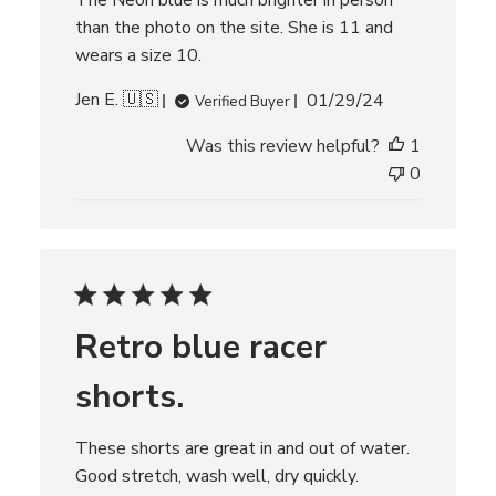
The Neon blue is much brighter in person
than the photo on the site. She is 11 and
wears a size 10.
P
Jen E. 🇺🇸
01/29/24
Verified Buyer
u
Was this review helpful?
1
b
l
0
i
s
h
e
d
d
Retro blue racer
a
t
shorts.
e
These shorts are great in and out of water.
Good stretch, wash well, dry quickly.