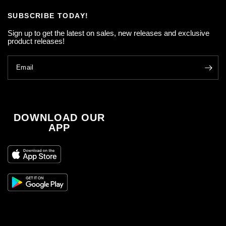
SUBSCRIBE TODAY!
Sign up to get the latest on sales, new releases and exclusive
product releases!
Email
DOWNLOAD OUR
APP