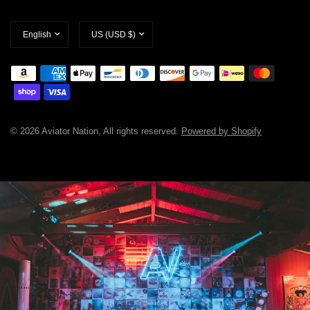
Update
Update
country/region
country/region
© 2026 Aviator Nation, All rights reserved.
Powered by Shopify