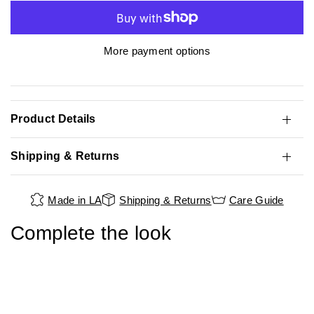
More payment options
Product Details
Shipping & Returns
Made in LA
Shipping & Returns
Care Guide
Complete the look