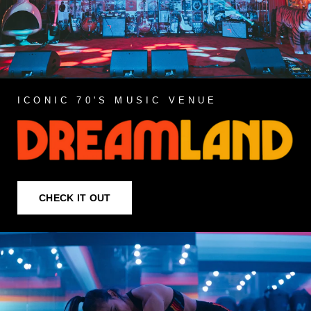
ICONIC 70'S MUSIC VENUE
CHECK IT OUT