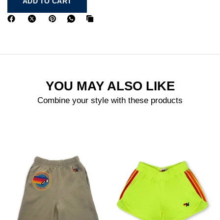
ADD TO CART
YOU MAY ALSO LIKE
Combine your style with these products