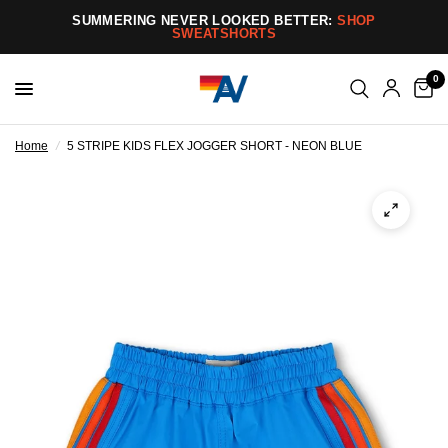
SUMMERING NEVER LOOKED BETTER:
SHOP
SWEATSHORTS
0
Home
/
5 STRIPE KIDS FLEX JOGGER SHORT - NEON BLUE