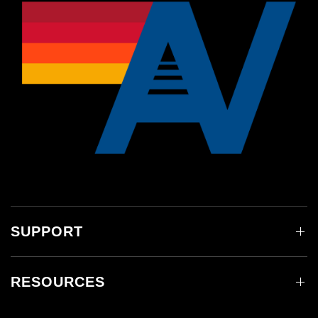
SUPPORT
RESOURCES