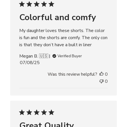
d
d
Colorful and comfy
a
t
e
My daughter loves these shorts. The color
is fun and the shorts are comfy. The only con
is that they don’t have a built in liner
Megan B. 🇺🇸
Verified Buyer
P
07/08/25
u
Was this review helpful?
0
b
l
0
i
s
h
e
d
d
Great Quality
a