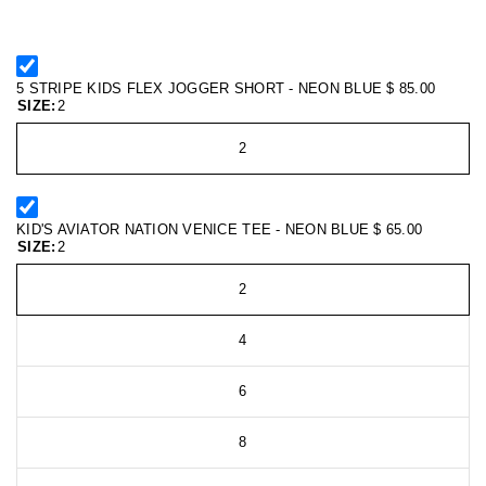
5 STRIPE KIDS FLEX JOGGER SHORT - NEON BLUE
$ 85.00
SIZE:
2
2
KID'S AVIATOR NATION VENICE TEE - NEON BLUE
$ 65.00
SIZE:
2
2
4
6
8