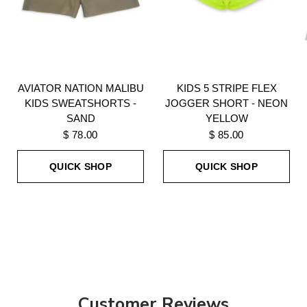
AVIATOR NATION MALIBU
KIDS 5 STRIPE FLEX
KIDS SWEATSHORTS -
JOGGER SHORT - NEON
SAND
YELLOW
$ 78.00
$ 85.00
QUICK SHOP
QUICK SHOP
Customer Reviews