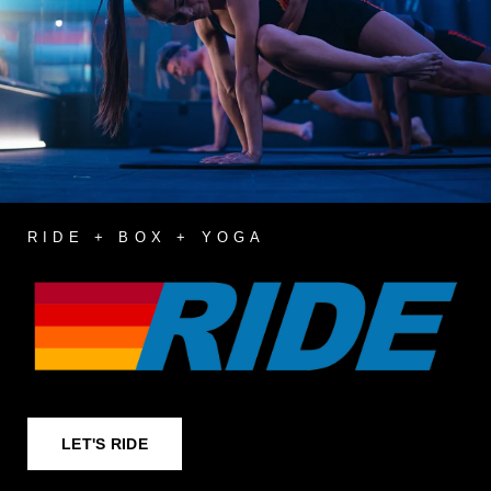
RIDE + BOX + YOGA
LET'S RIDE