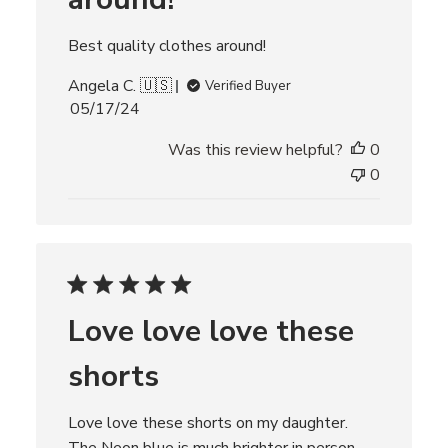
Best quality clothes around!
Angela C. 🇺🇸
Verified Buyer
P
05/17/24
u
Was this review helpful?
0
b
l
0
i
s
h
e
d
d
Love love love these
a
t
shorts
e
Love love these shorts on my daughter.