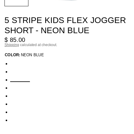
5 STRIPE KIDS FLEX JOGGER
SHORT - NEON BLUE
$ 85.00
Shipping
calculated at checkout.
COLOR:
NEON BLUE