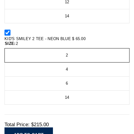
12
14
KID'S SMILEY 2 TEE - NEON BLUE
$ 65.00
SIZE:
2
2
4
6
14
Total Price:
$215.00