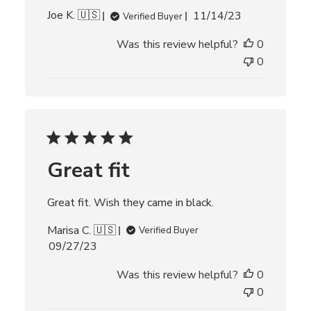
P
Joe K. 🇺🇸
11/14/23
Verified Buyer
u
Was this review helpful?
0
b
l
0
i
s
h
e
d
d
Great fit
a
t
e
Great fit. Wish they came in black.
Marisa C. 🇺🇸
Verified Buyer
P
09/27/23
u
Was this review helpful?
0
b
l
0
i