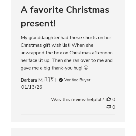
r
A favorite Christmas
e
v
i
present!
e
w
s
My granddaughter had these shorts on her
Christmas gift wish list! When she
unwrapped the box on Christmas afternoon,
her face lit up. Then she ran over to me and
gave me a big thank-you hug! 🤗
Barbara M. 🇺🇸
Verified Buyer
P
01/13/26
u
Was this review helpful?
0
b
l
0
i
s
h
e