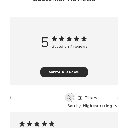
5
Based on 7 reviews
Write A Review
Filters
S
e
Sort by
:
Highest rating
a
r
c
h