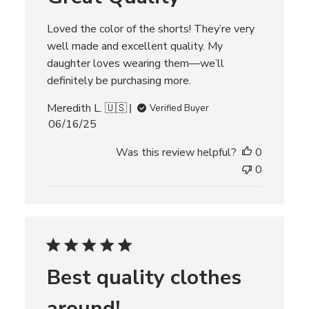
t
e
Loved the color of the shorts! They’re very
well made and excellent quality. My
daughter loves wearing them—we’ll
definitely be purchasing more.
Meredith L. 🇺🇸
Verified Buyer
P
06/16/25
u
Was this review helpful?
0
b
l
0
i
s
h
e
d
d
Best quality clothes
a
t
around!
e