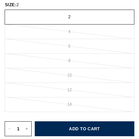
SIZE:
2
2
4
6
8
10
12
14
ADD TO CART