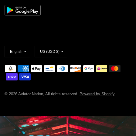
Update
Update
country/region
country/region
© 2026 Aviator Nation, All rights reserved.
Powered by Shopify