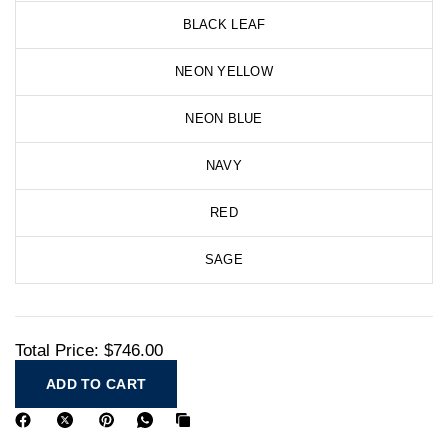
BLACK LEAF
NEON YELLOW
NEON BLUE
NAVY
RED
SAGE
Total Price:
$746.00
ADD TO CART