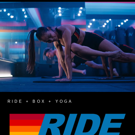
RIDE + BOX + YOGA