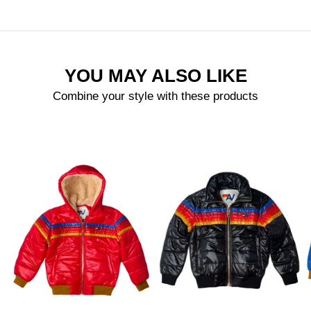
YOU MAY ALSO LIKE
Combine your style with these products