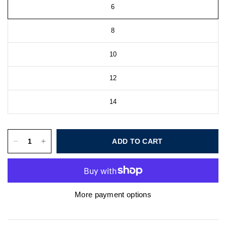
6
8
10
12
14
ADD TO CART
More payment options