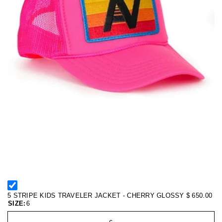
5 STRIPE KIDS TRAVELER JACKET - CHERRY GLOSSY
$ 650.00
SIZE:
6