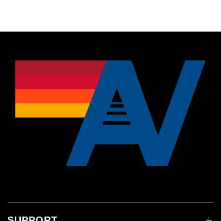
SUPPORT