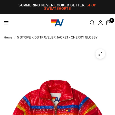
SUMMERING NEVER LOOKED BETTER:
SHOP
SWEATSHORTS
0
Home
/
5 STRIPE KIDS TRAVELER JACKET - CHERRY GLOSSY