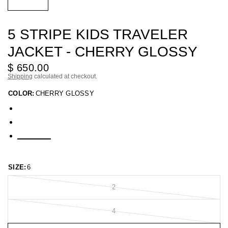
5 STRIPE KIDS TRAVELER
JACKET - CHERRY GLOSSY
$ 650.00
Shipping
calculated at checkout.
COLOR:
CHERRY GLOSSY
SIZE:
6
2
4