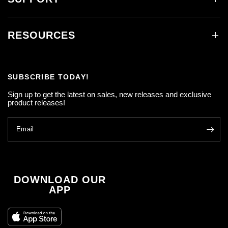
RESOURCES
SUBSCRIBE TODAY!
Sign up to get the latest on sales, new releases and exclusive
product releases!
Email
DOWNLOAD OUR
APP