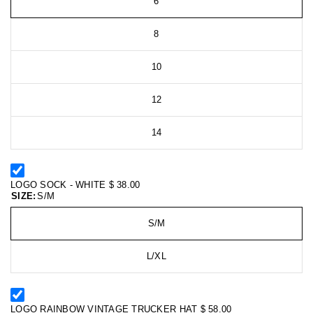
6
8
10
12
14
LOGO SOCK - WHITE
$ 38.00
SIZE:
S/M
S/M
L/XL
LOGO RAINBOW VINTAGE TRUCKER HAT
$ 58.00