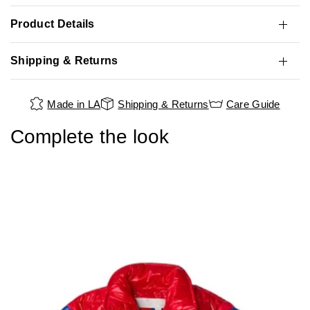
Product Details
Shipping & Returns
Made in LA
Shipping & Returns
Care Guide
Complete the look