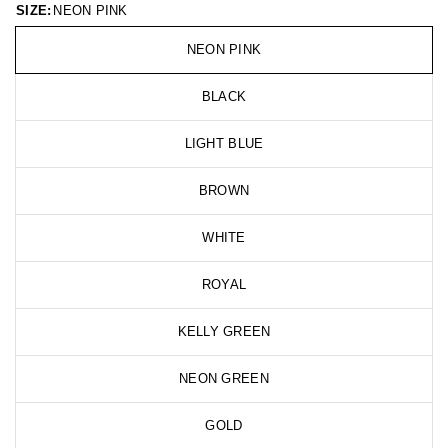
SIZE:
NEON PINK
NEON PINK
BLACK
LIGHT BLUE
BROWN
WHITE
ROYAL
KELLY GREEN
NEON GREEN
GOLD