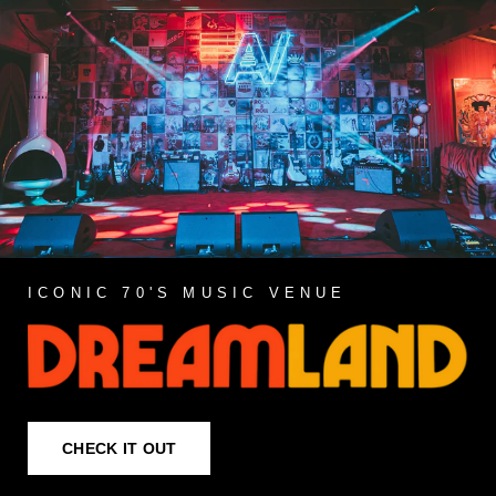
ICONIC 70'S MUSIC VENUE
CHECK IT OUT