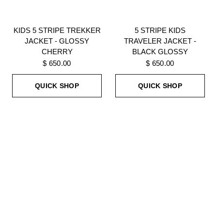
KIDS 5 STRIPE TREKKER
5 STRIPE KIDS
JACKET - GLOSSY
TRAVELER JACKET -
CHERRY
BLACK GLOSSY
$ 650.00
$ 650.00
QUICK SHOP
QUICK SHOP