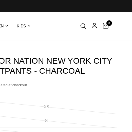
0
EN
KIDS
TOR NATION NEW YORK CITY
TPANTS - CHARCOAL
lated at checkout.
XS
S