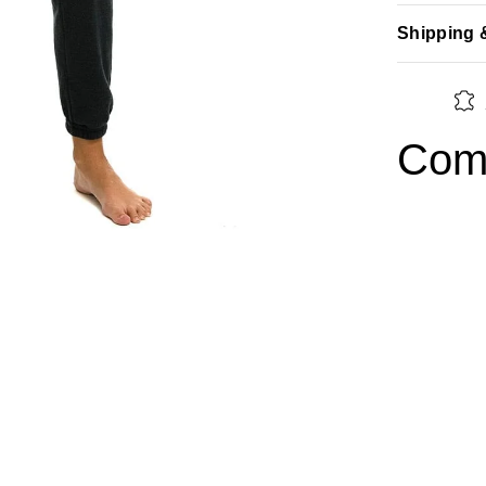
Shipping 
Comp