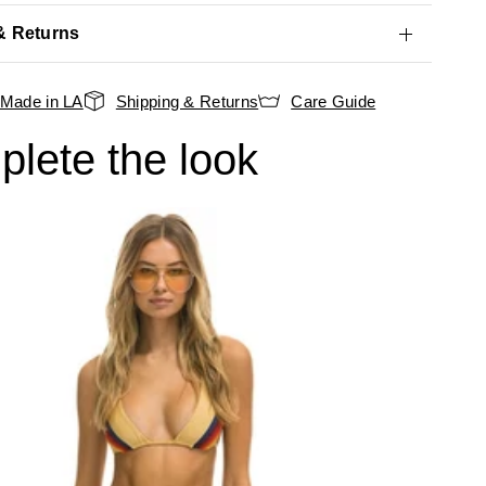
& Returns
Made in LA
Shipping & Returns
Care Guide
lete the look