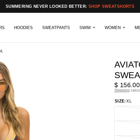
SUMMERING NEVER LOOKED BETTER:
SHOP SWEATSHORTS
RS
HOODIES
SWEATPANTS
SWIM
WOMEN
M
AL
AVIA
SWEA
$ 156.00
Shipping
calcu
SIZE:
XL