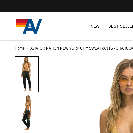
NEW
BEST SELLE
Home
/
AVIATOR NATION NEW YORK CITY SWEATPANTS - CHARCO