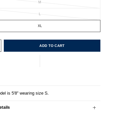
M
L
XL
ADD TO CART
el is 5'8" wearing size S.
tails