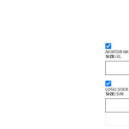
AVIATOR N
SIZE:
XL
LOGO SOCK
SIZE:
S/M