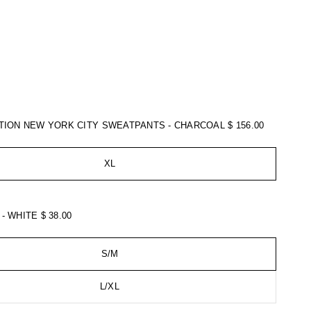
ATION NEW YORK CITY SWEATPANTS - CHARCOAL
$ 156.00
XL
 - WHITE
$ 38.00
S/M
L/XL