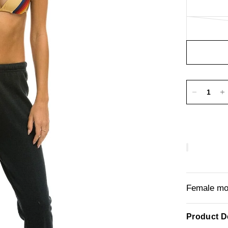
Female mod
Product De