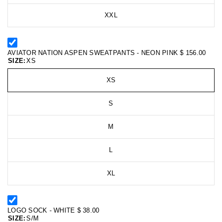
XXL
AVIATOR NATION ASPEN SWEATPANTS - NEON PINK
$ 156.00
SIZE:
XS
XS
S
M
L
XL
LOGO SOCK - WHITE
$ 38.00
SIZE:
S/M