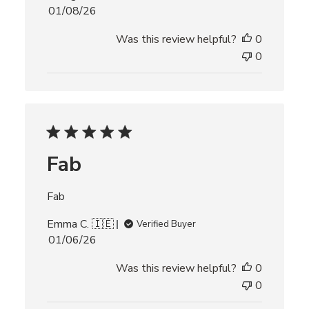
P
01/08/26
u
Was this review helpful?
0
b
l
0
i
s
h
e
d
d
Fab
a
t
e
Fab
Emma C. 🇮🇪
Verified Buyer
P
01/06/26
u
Was this review helpful?
0
b
l
0
i