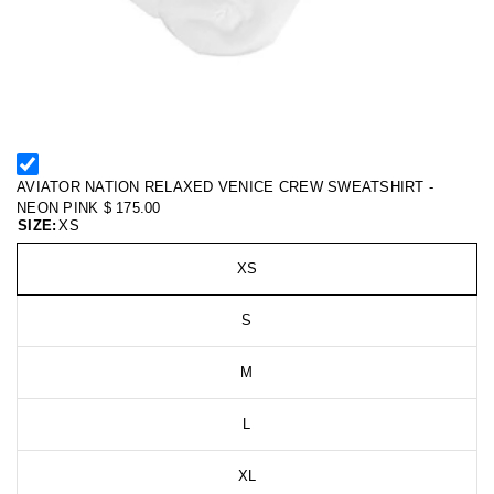
AVIATOR NATION RELAXED VENICE CREW SWEATSHIRT -
NEON PINK
$ 175.00
SIZE:
XS
XS
S
M
L
XL