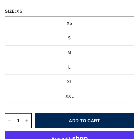
SIZE:
XS
XS
S
M
L
XL
XXL
ADD TO CART