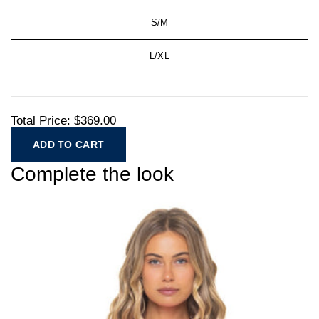
S/M
L/XL
Total Price:
$369.00
ADD TO CART
Complete the look