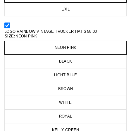
L/XL
LOGO RAINBOW VINTAGE TRUCKER HAT
$ 58.00
SIZE:
NEON PINK
NEON PINK
BLACK
LIGHT BLUE
BROWN
WHITE
ROYAL
KELLY GREEN