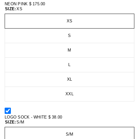
NEON PINK
$ 175.00
SIZE:
XS
XS
S
M
L
XL
XXL
LOGO SOCK - WHITE
$ 38.00
SIZE:
S/M
S/M