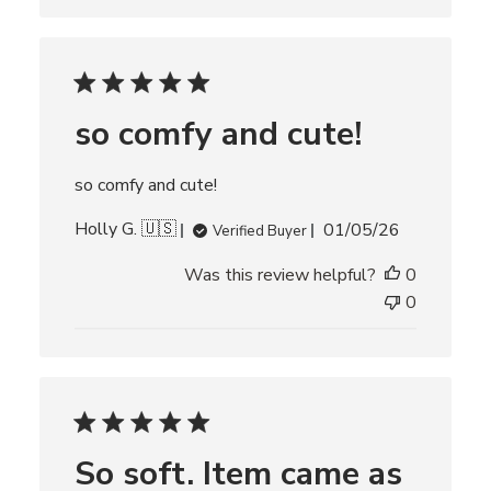
s
h
e
d
d
so comfy and cute!
a
t
e
so comfy and cute!
P
Holly G. 🇺🇸
01/05/26
Verified Buyer
u
Was this review helpful?
0
b
l
0
i
s
h
e
d
d
So soft. Item came as
a