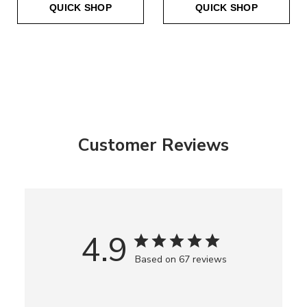
QUICK SHOP
QUICK SHOP
Customer Reviews
4.9
Based on 67 reviews