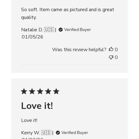
t
e
So soft. Item came as pictured and is great
quality.
Natalie D. 🇺🇸
Verified Buyer
P
01/05/26
u
Was this review helpful?
0
b
l
0
i
s
h
e
d
d
Love it!
a
t
e
Love it!
Kerry W. 🇺🇸
Verified Buyer