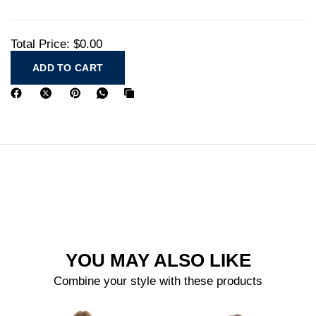
Total Price:
$0.00
ADD TO CART
YOU MAY ALSO LIKE
Combine your style with these products