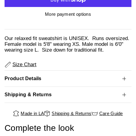
More payment options
Our relaxed fit sweatshirt is UNISEX. Runs oversized.
Female model is 5'8" wearing XS. Male model is 6'0"
wearing size L. Size down for traditional fit.
Size Chart
Product Details
Shipping & Returns
Made in LA
Shipping & Returns
Care Guide
Complete the look