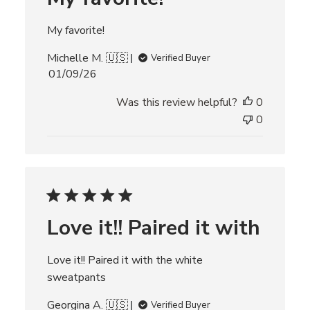
t
e
My favorite!
Michelle M. 🇺🇸
Verified Buyer
P
01/09/26
u
Was this review helpful?
0
b
l
0
i
s
h
e
d
d
Love it!! Paired it with
a
t
e
Love it!! Paired it with the white
sweatpants
Georgina A. 🇺🇸
Verified Buyer