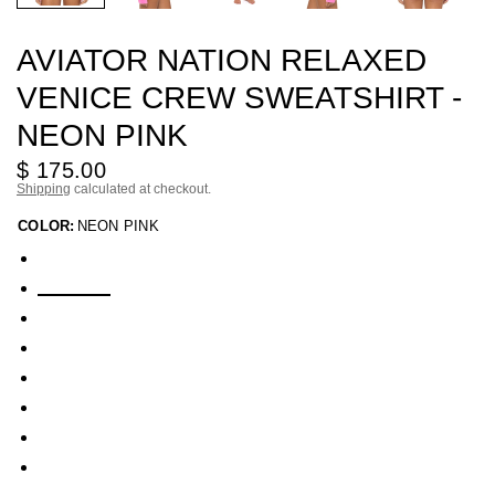
AVIATOR NATION RELAXED
VENICE CREW SWEATSHIRT -
NEON PINK
$ 175.00
Shipping
calculated at checkout.
COLOR:
NEON PINK