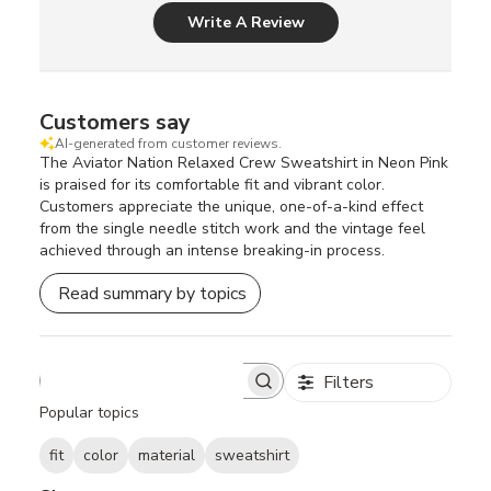
Write A Review
Customers say
AI-generated from customer reviews.
The Aviator Nation Relaxed Crew Sweatshirt in Neon Pink
is praised for its comfortable fit and vibrant color.
Customers appreciate the unique, one-of-a-kind effect
from the single needle stitch work and the vintage feel
achieved through an intense breaking-in process.
Read summary by topics
Filters
S
e
Popular topics
a
r
fit
color
material
sweatshirt
c
h