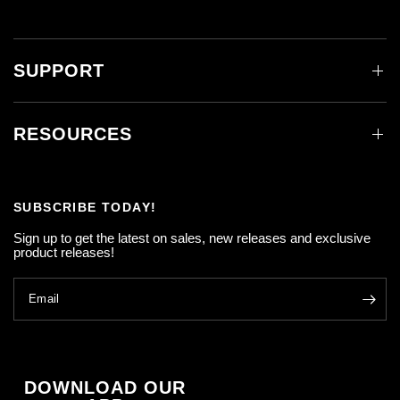
SUPPORT
RESOURCES
SUBSCRIBE TODAY!
Sign up to get the latest on sales, new releases and exclusive
product releases!
Email
DOWNLOAD OUR