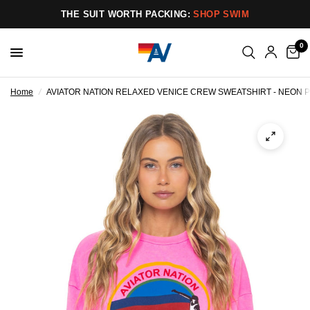
THE SUIT WORTH PACKING:
SHOP SWIM
0
Home
/
AVIATOR NATION RELAXED VENICE CREW SWEATSHIRT - NEON P