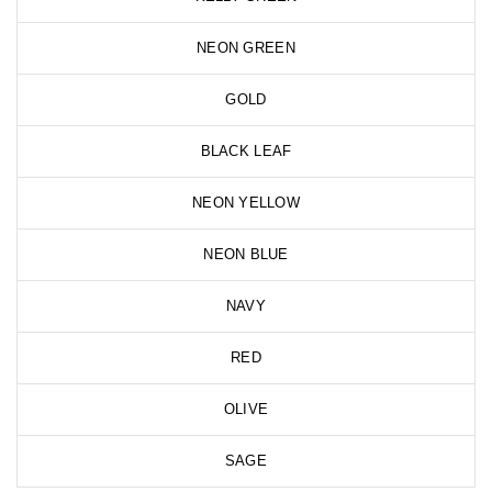
NEON GREEN
GOLD
BLACK LEAF
NEON YELLOW
NEON BLUE
NAVY
RED
OLIVE
SAGE