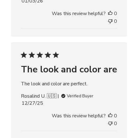
P
01/03/26
u
Was this review helpful?
0
b
l
0
i
s
h
e
d
d
The look and color are
a
t
e
The look and color are perfect.
Rosalind U. 🇺🇸
Verified Buyer
P
12/27/25
u
Was this review helpful?
0
b
l
0
i
s