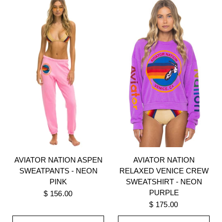
AVIATOR NATION
AVIATOR NATION ASPEN
RELAXED VENICE CREW
SWEATPANTS - NEON
SWEATSHIRT - NEON
PINK
PURPLE
$ 156.00
$ 175.00