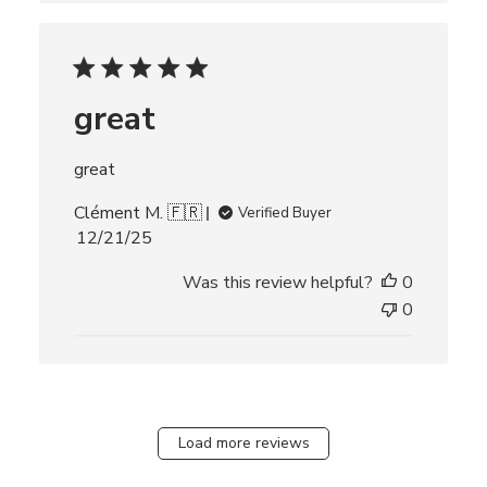
h
e
d
d
great
a
t
e
great
Clément M. 🇫🇷
Verified Buyer
P
12/21/25
u
Was this review helpful?
0
b
l
0
i
s
h
e
d
Load more reviews
d
a