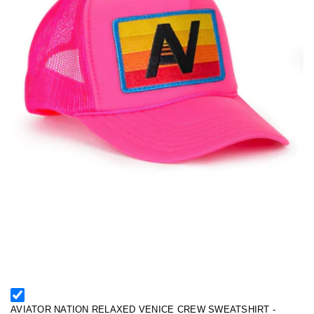
AVIATOR NATION RELAXED VENICE CREW SWEATSHIRT -