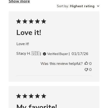
Show more
r
Sort by
:
Highest rating
e
v
i
e
w
s
Love it!
Love it!
P
Stacy H. 🇺🇸
01/17/26
Verified Buyer
u
Was this review helpful?
0
b
l
0
i
s
h
e
d
d
My favorite!
a