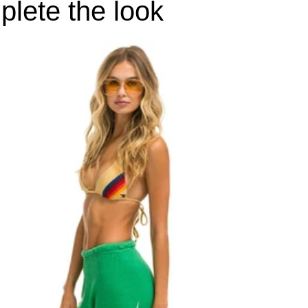
lete the look