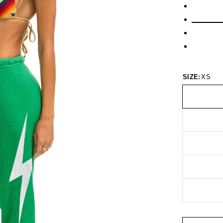
SIZE:
XS