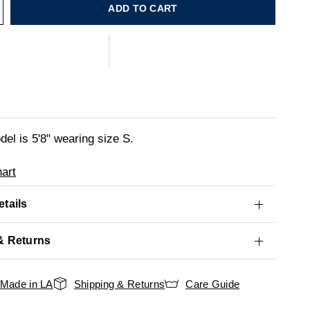
ADD TO CART
el is 5'8" wearing size S.
art
tails
& Returns
Made in LA
Shipping & Returns
Care Guide