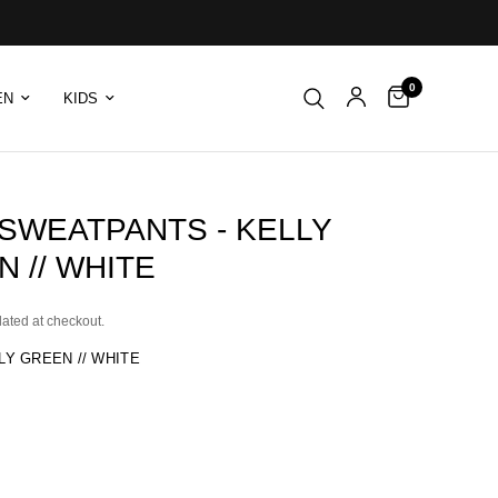
0
EN
KIDS
 SWEATPANTS - KELLY
 // WHITE
lated at checkout.
LY GREEN // WHITE