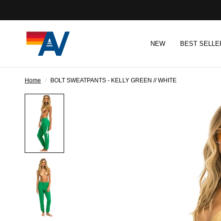
NEW
BEST SELLE
Home
/
BOLT SWEATPANTS - KELLY GREEN // WHITE