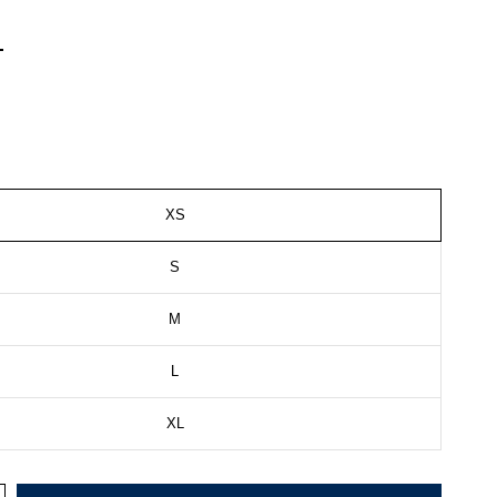
XS
S
M
L
XL