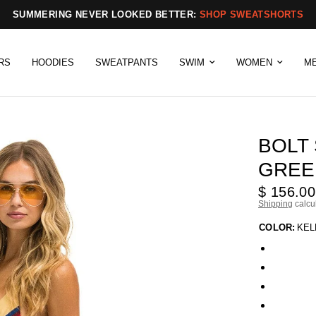
SUMMERING NEVER LOOKED BETTER:
SHOP SWEATSHORTS
RS
HOODIES
SWEATPANTS
SWIM
WOMEN
M
BOLT
GREEN
$ 156.00
Shipping
calcu
COLOR:
KEL