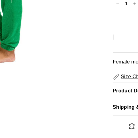
Female mod
Size Ch
Product De
Shipping 