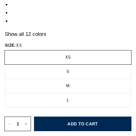
Show all 12 colors
SIZE:
XS
XS
S
M
L
ADD TO CART