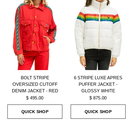
BOLT STRIPE
6 STRIPE LUXE APRES
OVERSIZED CUTOFF
PUFFER JACKET -
DENIM JACKET - RED
GLOSSY WHITE
$ 495.00
$ 875.00
QUICK SHOP
QUICK SHOP