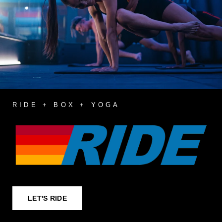
RIDE + BOX + YOGA
LET'S RIDE