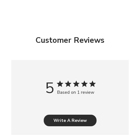
Customer Reviews
5
Based on 1 review
Write A Review