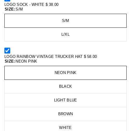
LOGO SOCK - WHITE
$ 38.00
SIZE:
S/M
S/M
L/XL
LOGO RAINBOW VINTAGE TRUCKER HAT
$ 58.00
SIZE:
NEON PINK
NEON PINK
BLACK
LIGHT BLUE
BROWN
WHITE