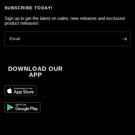
SUBSCRIBE TODAY!
Sign up to get the latest on sales, new releases and exclusive
product releases!
Email
DOWNLOAD OUR
APP