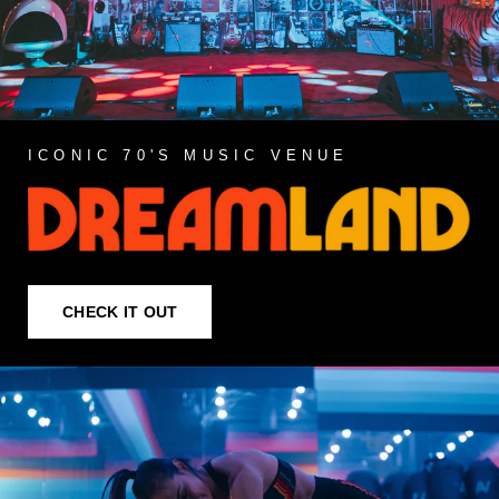
ICONIC 70'S MUSIC VENUE
CHECK IT OUT