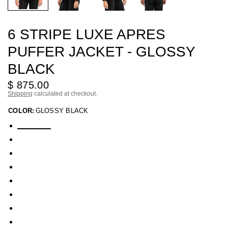
6 STRIPE LUXE APRES
PUFFER JACKET - GLOSSY
BLACK
$ 875.00
Shipping
calculated at checkout.
COLOR:
GLOSSY BLACK