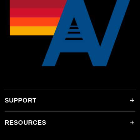
SUPPORT
RESOURCES