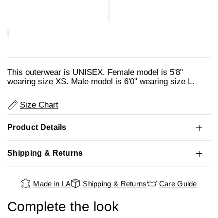
This outerwear is UNISEX. Female model is 5'8"
wearing size XS. Male model is 6'0" wearing size L.
Size Chart
Product Details
Shipping & Returns
Made in LA
Shipping & Returns
Care Guide
Complete the look