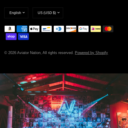
Update
Update
country/region
country/region
© 2026 Aviator Nation, All rights reserved.
Powered by Shopify