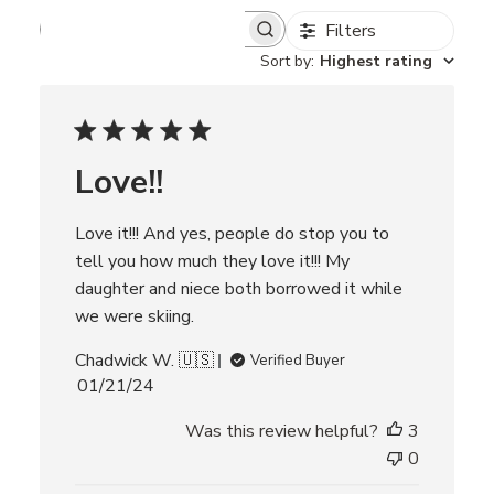
Filters
S
e
Sort by
:
Highest rating
a
r
c
h
r
Love!!
e
v
i
Love it!!! And yes, people do stop you to
e
w
tell you how much they love it!!! My
s
daughter and niece both borrowed it while
we were skiing.
Chadwick W. 🇺🇸
Verified Buyer
P
01/21/24
u
Was this review helpful?
3
b
l
0
i