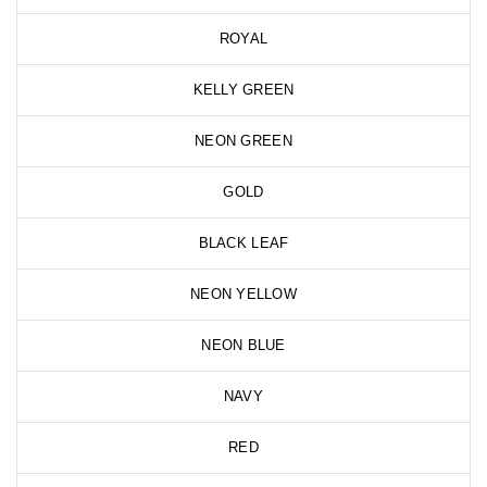
ROYAL
KELLY GREEN
NEON GREEN
GOLD
BLACK LEAF
NEON YELLOW
NEON BLUE
NAVY
RED