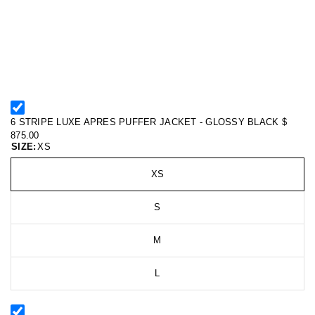
6 STRIPE LUXE APRES PUFFER JACKET - GLOSSY BLACK
$
875.00
SIZE:
XS
XS
S
M
L