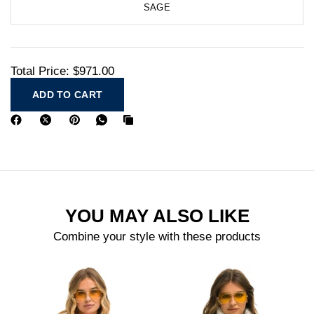
SAGE
Total Price:
$971.00
ADD TO CART
YOU MAY ALSO LIKE
Combine your style with these products