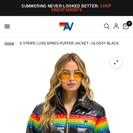
SUMMERING NEVER LOOKED BETTER:
SHOP
SWEATSHORTS
0
Home
/
6 STRIPE LUXE APRES PUFFER JACKET - GLOSSY BLACK