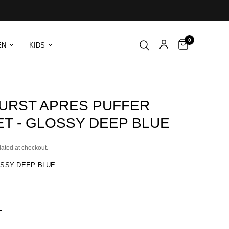
0
EN
KIDS
URST APRES PUFFER
ET - GLOSSY DEEP BLUE
lated at checkout.
SSY DEEP BLUE