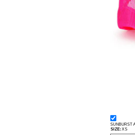
SUNBURST 
SIZE:
XS