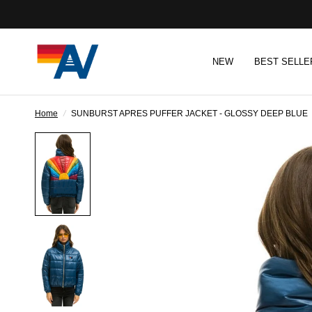
NEW
BEST SELLE
Home
/
SUNBURST APRES PUFFER JACKET - GLOSSY DEEP BLUE