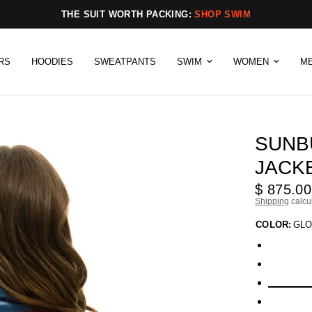
THE SUIT WORTH PACKING:
SHOP SWIM
RS
HOODIES
SWEATPANTS
SWIM
WOMEN
M
SUNB
JACK
$ 875.00
Shipping
calcu
COLOR:
GLO