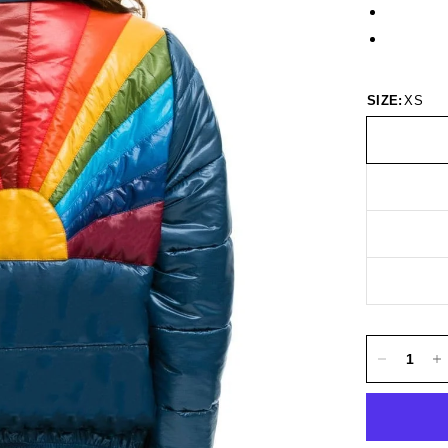
SIZE:
XS