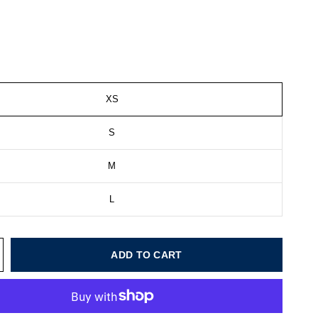
XS
S
M
L
ADD TO CART