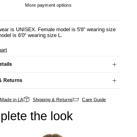
More payment options
wear is UNISEX. Female model is 5'8" wearing size
odel is 6'0" wearing size L.
art
tails
& Returns
Made in LA
Shipping & Returns
Care Guide
lete the look