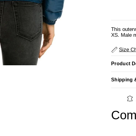
This outer
XS. Male m
Size Ch
Product De
Shipping 
Comp