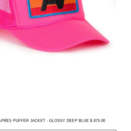
APRES PUFFER JACKET - GLOSSY DEEP BLUE
$ 875.00