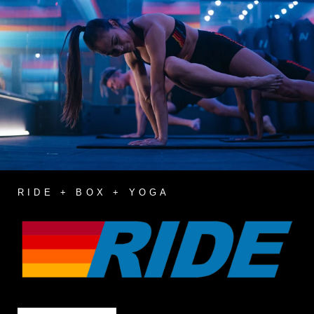
RIDE + BOX + YOGA