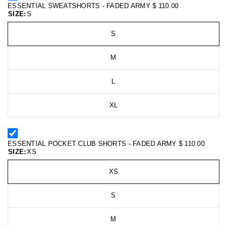
ESSENTIAL SWEATSHORTS - FADED ARMY
$ 110.00
SIZE:
S
S
M
L
XL
ESSENTIAL POCKET CLUB SHORTS - FADED ARMY
$ 110.00
SIZE:
XS
XS
S
M