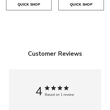
QUICK SHOP
QUICK SHOP
Customer Reviews
4
Based on 1 review