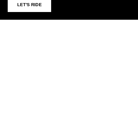
LET'S RIDE