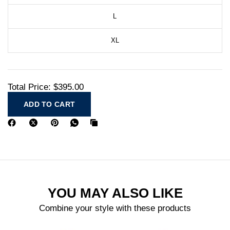
L
XL
Total Price:
$395.00
ADD TO CART
YOU MAY ALSO LIKE
Combine your style with these products