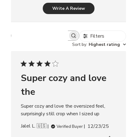
Write A Review
Filters
S
e
Sort by
:
Highest rating
a
r
c
h
r
Super cozy and love
e
v
i
the
e
w
s
Super cozy and love the oversized feel,
surprisingly still crop when I sized up
P
Jalel L. 🇺🇸
12/23/25
Verified Buyer
u