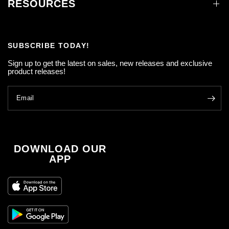
RESOURCES
SUBSCRIBE TODAY!
Sign up to get the latest on sales, new releases and exclusive
product releases!
Email
DOWNLOAD OUR
APP