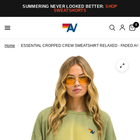
SUMMERING NEVER LOOKED BETTER:
SHOP
SWEATSHORTS
0
Home
/
ESSENTIAL CROPPED CREW SWEATSHIRT RELAXED - FADED A