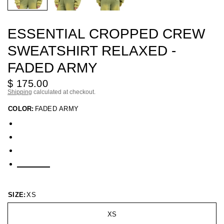
ESSENTIAL CROPPED CREW
SWEATSHIRT RELAXED -
FADED ARMY
$ 175.00
Shipping
calculated at checkout.
COLOR:
FADED ARMY
SIZE:
XS
XS