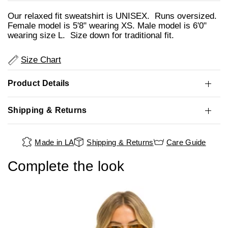
Our relaxed fit sweatshirt is UNISEX. Runs oversized.
Female model is 5'8" wearing XS. Male model is 6'0"
wearing size L. Size down for traditional fit.
Size Chart
Product Details
Shipping & Returns
Made in LA
Shipping & Returns
Care Guide
Complete the look