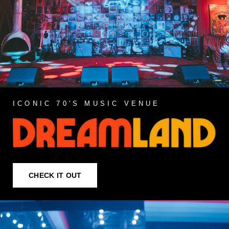
ICONIC 70'S MUSIC VENUE
CHECK IT OUT