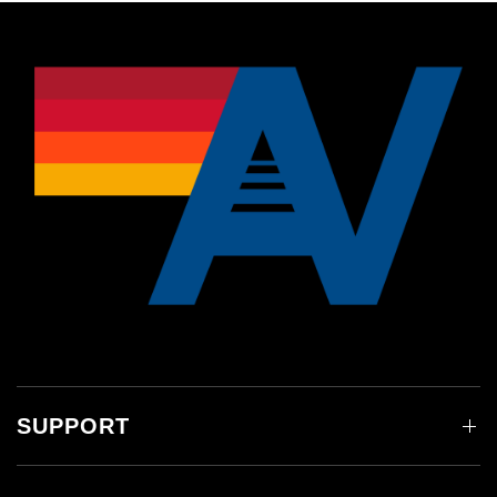
SUPPORT