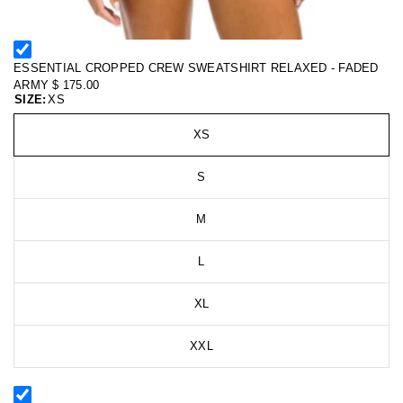
ESSENTIAL CROPPED CREW SWEATSHIRT RELAXED - FADED
ARMY
$ 175.00
SIZE:
XS
XS
S
M
L
XL
XXL