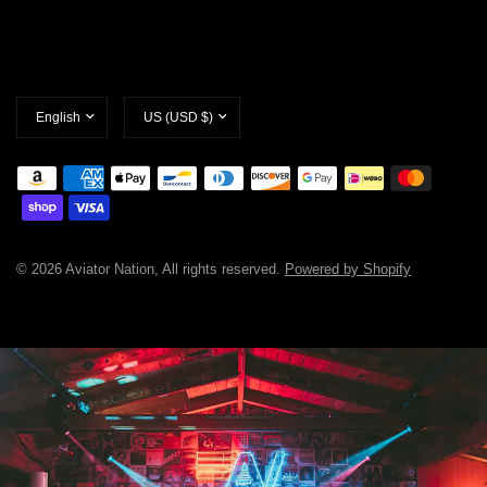
Update
Update
country/region
country/region
© 2026 Aviator Nation, All rights reserved.
Powered by Shopify