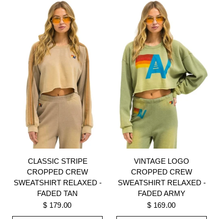
CLASSIC STRIPE
VINTAGE LOGO
CROPPED CREW
CROPPED CREW
SWEATSHIRT RELAXED -
SWEATSHIRT RELAXED -
FADED TAN
FADED ARMY
$ 179.00
$ 169.00