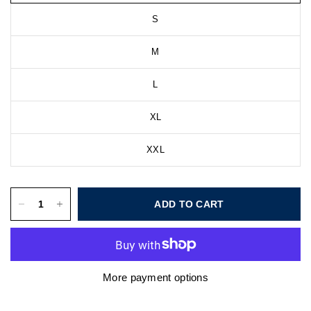
S
M
L
XL
XXL
ADD TO CART
More payment options