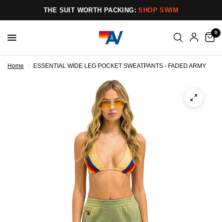
THE SUIT WORTH PACKING:
SHOP SWIM
0
Home
/
ESSENTIAL WIDE LEG POCKET SWEATPANTS - FADED ARMY