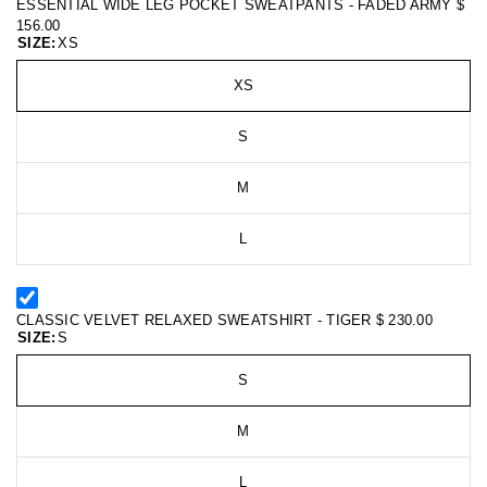
ESSENTIAL WIDE LEG POCKET SWEATPANTS - FADED ARMY
$
156.00
SIZE:
XS
XS
S
M
L
CLASSIC VELVET RELAXED SWEATSHIRT - TIGER
$ 230.00
SIZE:
S
S
M
L