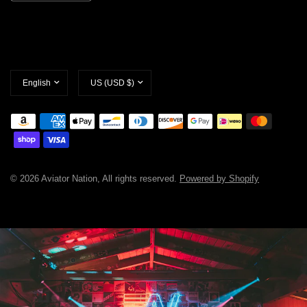
Update
Update
country/region
country/region
© 2026 Aviator Nation, All rights reserved.
Powered by Shopify