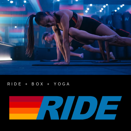
RIDE + BOX + YOGA