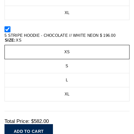
XL
5 STRIPE HOODIE - CHOCOLATE // WHITE NEON
$ 196.00
SIZE:
XS
XS
S
L
XL
Total Price:
$582.00
ADD TO CART