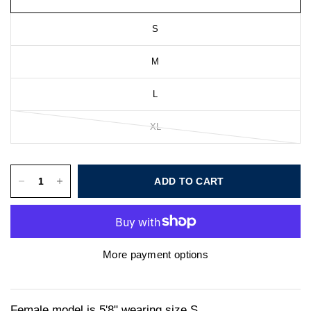
S
M
L
XL
ADD TO CART
More payment options
Female model is 5'8" wearing size S.