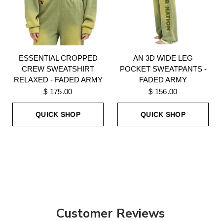
ESSENTIAL CROPPED
AN 3D WIDE LEG
CREW SWEATSHIRT
POCKET SWEATPANTS -
RELAXED - FADED ARMY
FADED ARMY
$ 175.00
$ 156.00
QUICK SHOP
QUICK SHOP
Customer Reviews