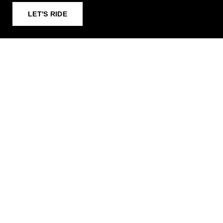
LET'S RIDE