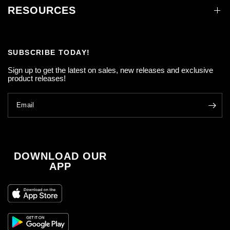
RESOURCES
SUBSCRIBE TODAY!
Sign up to get the latest on sales, new releases and exclusive
product releases!
Email
DOWNLOAD OUR
APP