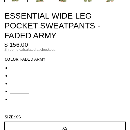
ESSENTIAL WIDE LEG
POCKET SWEATPANTS -
FADED ARMY
$ 156.00
Shipping
calculated at checkout.
COLOR:
FADED ARMY
SIZE:
XS
XS