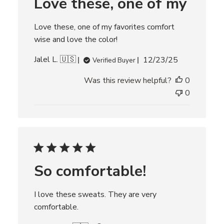
Love these, one of my
a
t
e
Love these, one of my favorites comfort
wise and love the color!
P
Jalel L. 🇺🇸
12/23/25
Verified Buyer
u
Was this review helpful?
0
b
l
0
i
s
h
e
d
d
So comfortable!
a
t
e
I love these sweats. They are very
comfortable.