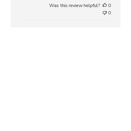
h
Was this review helpful?
0
e
0
d
d
a
t
e