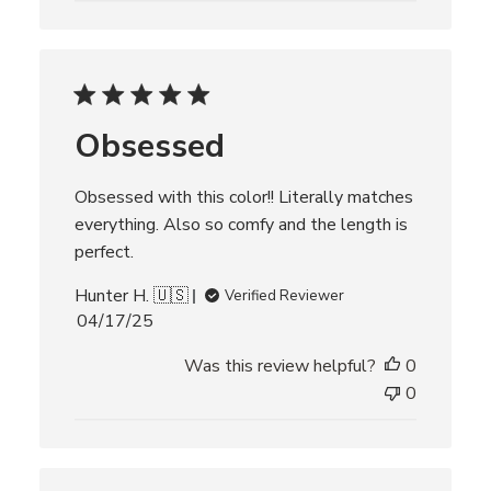
s
h
e
d
d
Obsessed
a
t
e
Obsessed with this color!! Literally matches
everything. Also so comfy and the length is
perfect.
Hunter H. 🇺🇸
Verified Reviewer
P
04/17/25
u
Was this review helpful?
0
b
l
0
i
s
h
e