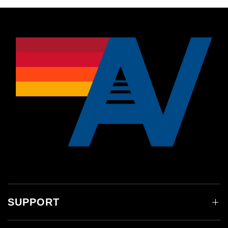
SUPPORT