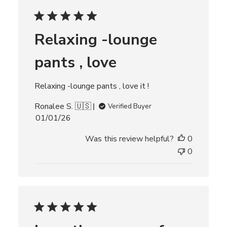
e
d
d
Relaxing -lounge
a
t
pants , love
e
Relaxing -lounge pants , love it !
Ronalee S. 🇺🇸
Verified Buyer
P
01/01/26
u
Was this review helpful?
0
b
l
0
i
s
h
e
d
d