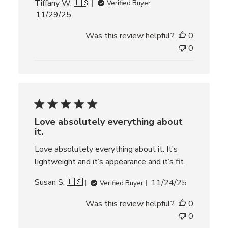
Tiffany W. 🇺🇸
Verified Buyer
P
11/29/25
u
Was this review helpful?
0
b
l
0
i
s
h
e
d
d
Love absolutely everything about
a
it.
t
e
Love absolutely everything about it. It’s
lightweight and it’s appearance and it’s fit.
P
Susan S. 🇺🇸
11/24/25
Verified Buyer
u
Was this review helpful?
0
b
l
0
i