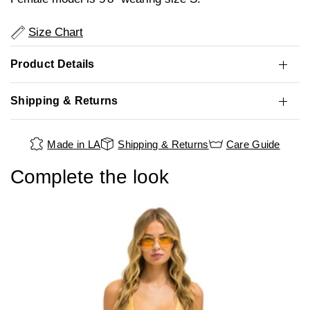
Size Chart
Product Details
Shipping & Returns
Made in LA
Shipping & Returns
Care Guide
Complete the look