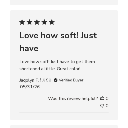
a
t
e
Love how soft! Just
have
Love how soft! Just have to get them
shortened a little. Great color!
Jaqolyn P. 🇺🇸
Verified Buyer
P
05/31/26
u
Was this review helpful?
0
b
l
0
i
s
h