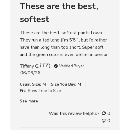
These are the best,
e
v
i
softest
e
w
s
These are the best, softest pants I own.
They run a tad long (I’m 5’8”), but I’d rather
have than long than too short. Super soft
and the green color is even better in person.
Tiffany G. 🇺🇸
Verified Buyer
P
06/06/26
u
|
|
Usual Size:
M
Size You Buy:
M
b
Fit:
Runs True to Size
l
i
See more
s
h
Was this review helpful?
0
e
0
d
d