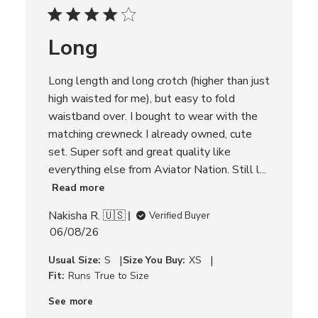
d
d
Long
a
t
e
Long length and long crotch (higher than just
high waisted for me), but easy to fold
waistband over. I bought to wear with the
matching crewneck I already owned, cute
set. Super soft and great quality like
everything else from Aviator Nation. Still l...
Read more
Nakisha R. 🇺🇸
Verified Buyer
P
06/08/26
u
|
|
Usual Size:
S
Size You Buy:
XS
b
Fit:
Runs True to Size
l
i
See more
s