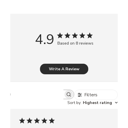
4.9
Based on 8 reviews
Write A Review
Filters
S
e
Sort by
:
Highest rating
a
r
c
h
r