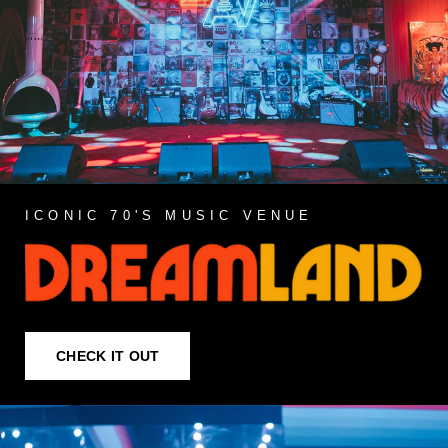
ICONIC 70'S MUSIC VENUE
CHECK IT OUT