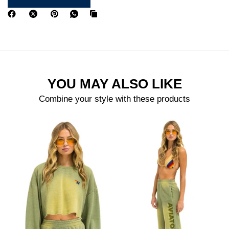
YOU MAY ALSO LIKE
Combine your style with these products