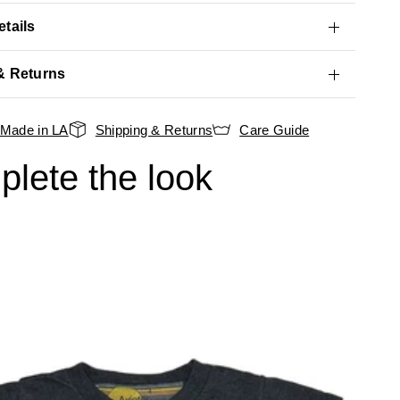
tails
& Returns
Made in LA
Shipping & Returns
Care Guide
lete the look