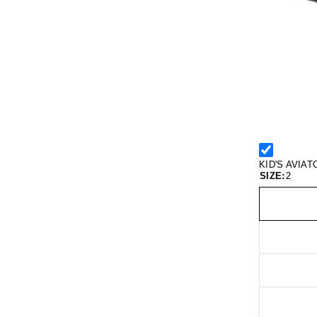
KID'S AVIA
SIZE:
2