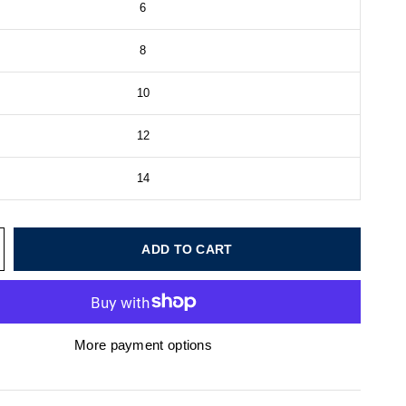
6
8
10
12
14
ADD TO CART
More payment options