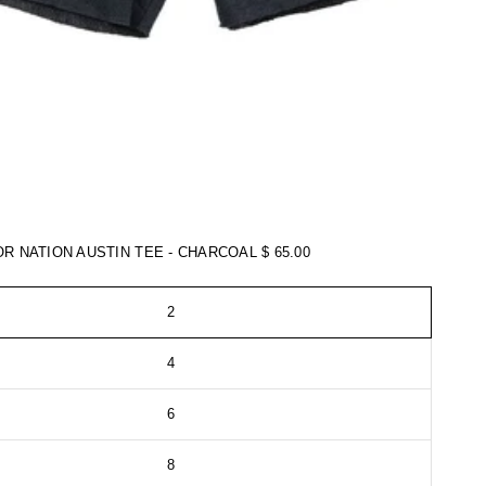
TOR NATION AUSTIN TEE - CHARCOAL
$ 65.00
2
4
6
8