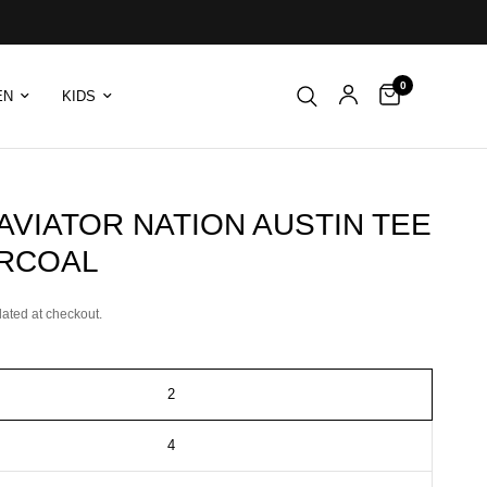
0
EN
KIDS
 AVIATOR NATION AUSTIN TEE
ARCOAL
lated at checkout.
2
4