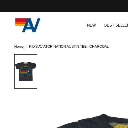
NEW
BEST SELLE
Home
/
KID'S AVIATOR NATION AUSTIN TEE - CHARCOAL