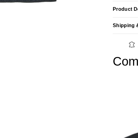
Product De
Shipping 
Comp