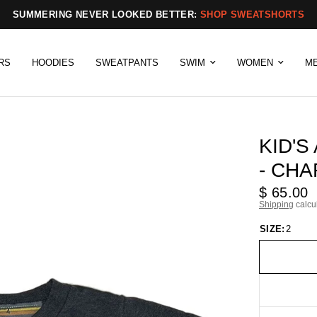
SUMMERING NEVER LOOKED BETTER:
SHOP SWEATSHORTS
RS
HOODIES
SWEATPANTS
SWIM
WOMEN
M
KID'S
- CH
$ 65.00
Shipping
calcu
SIZE:
2