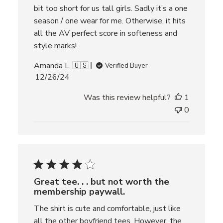
bit too short for us tall girls. Sadly it’s a one
season / one wear for me. Otherwise, it hits
all the AV perfect score in softeness and
style marks!
Amanda L. 🇺🇸
Verified Buyer
P
12/26/24
u
Was this review helpful?
1
b
l
0
i
s
h
e
d
d
Great tee. . . but not worth the
a
membership paywall.
t
e
The shirt is cute and comfortable, just like
all the other boyfriend tees. However, the