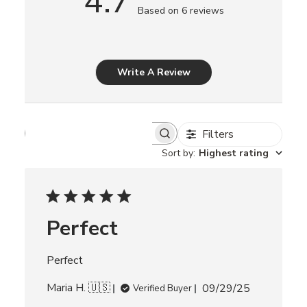
4.7
Based on 6 reviews
Write A Review
Filters
S
e
Sort by
:
Highest rating
a
r
c
h
r
Perfect
e
v
i
Perfect
e
w
P
Maria H. 🇺🇸
s
09/29/25
Verified Buyer
u