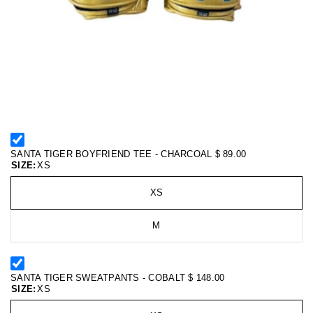
SANTA TIGER BOYFRIEND TEE - CHARCOAL
$ 89.00
SIZE:
XS
XS
M
SANTA TIGER SWEATPANTS - COBALT
$ 148.00
SIZE:
XS