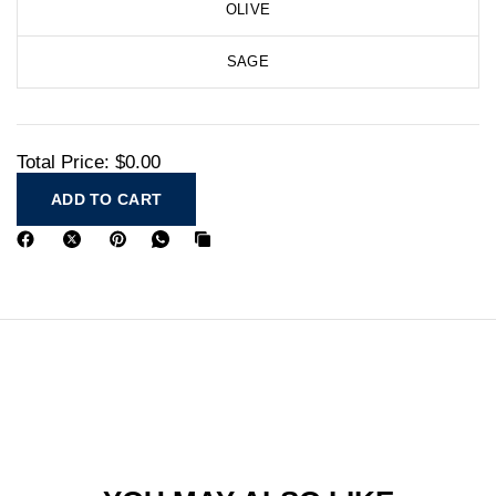
OLIVE
SAGE
Total Price:
$0.00
ADD TO CART