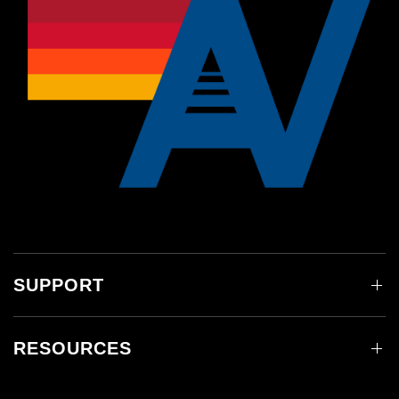
SUPPORT
RESOURCES