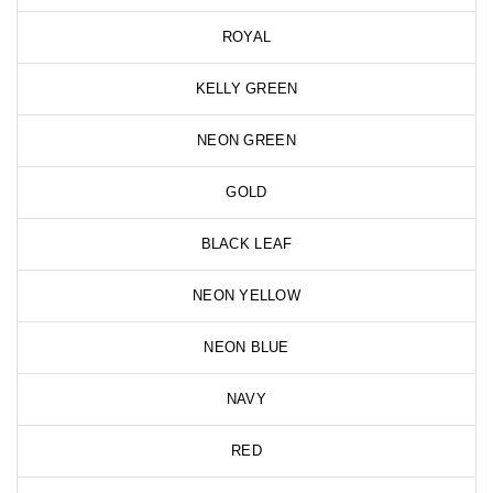
ROYAL
KELLY GREEN
NEON GREEN
GOLD
BLACK LEAF
NEON YELLOW
NEON BLUE
NAVY
RED