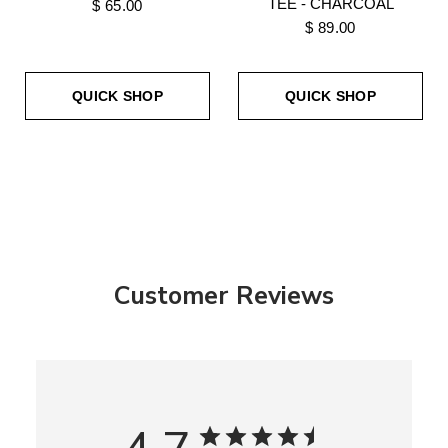
TEE - CHARCOAL
$ 65.00
$ 89.00
QUICK SHOP
QUICK SHOP
Customer Reviews