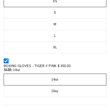
XS
S
M
L
XL
BOXING GLOVES - TIGER // PINK
$ 350.00
SIZE:
14oz
14oz
16oz