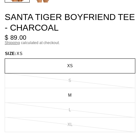
SANTA TIGER BOYFRIEND TEE
- CHARCOAL
$ 89.00
Shipping
calculated at checkout.
SIZE:
XS
XS
S
M
L
XL