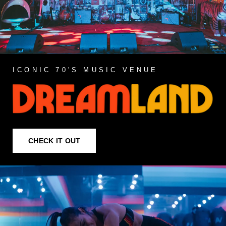
ICONIC 70'S MUSIC VENUE
CHECK IT OUT