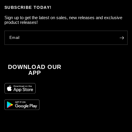
SUBSCRIBE TODAY!
Sign up to get the latest on sales, new releases and exclusive
product releases!
Email
DOWNLOAD OUR
APP