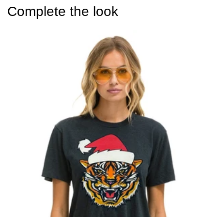
Complete the look