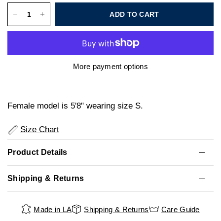
ADD TO CART
More payment options
Female model is 5'8" wearing size S.
Size Chart
Product Details
Shipping & Returns
Made in LA
Shipping & Returns
Care Guide