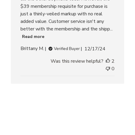
$39 membership requisite for purchase is
just a thinly-veiled markup with no real
added value. Customer service isn't any
better with the membership and the shipp...
Read more
P
Brittany M.
12/17/24
Verified Buyer
u
Was this review helpful?
2
b
l
0
i
s
h
e
d
d
a
t
e