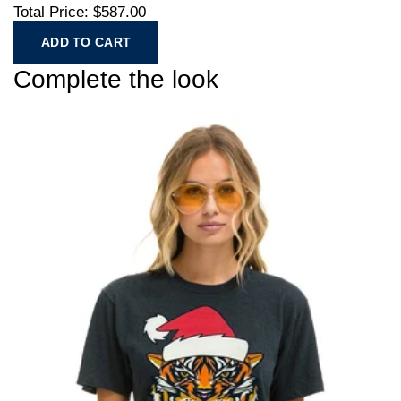
Total Price:
$587.00
ADD TO CART
Complete the look