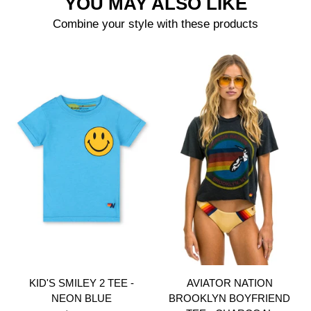
YOU MAY ALSO LIKE
Combine your style with these products
KID'S SMILEY 2 TEE -
AVIATOR NATION
NEON BLUE
BROOKLYN BOYFRIEND