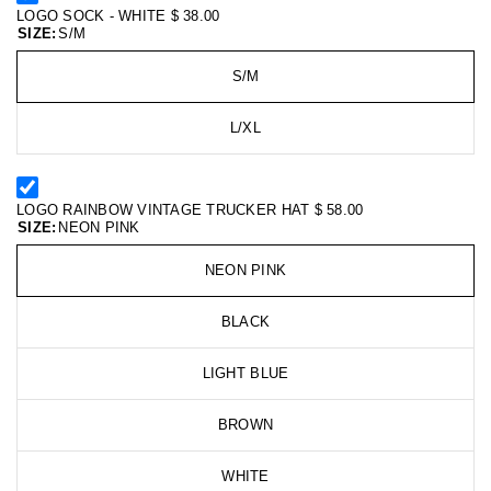
LOGO SOCK - WHITE
$ 38.00
SIZE:
S/M
S/M
L/XL
LOGO RAINBOW VINTAGE TRUCKER HAT
$ 58.00
SIZE:
NEON PINK
NEON PINK
BLACK
LIGHT BLUE
BROWN
WHITE