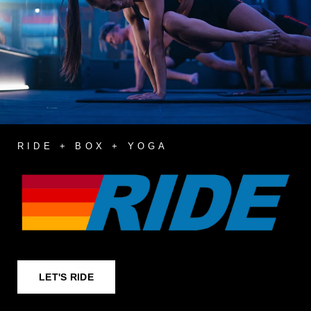
RIDE + BOX + YOGA
LET'S RIDE