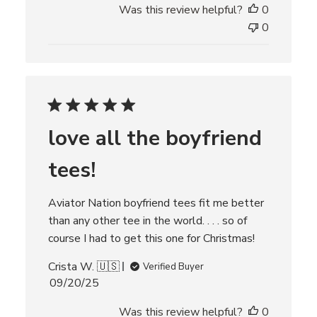
Was this review helpful?
0
b
l
0
i
s
h
e
d
d
love all the boyfriend
a
t
tees!
e
Aviator Nation boyfriend tees fit me better
than any other tee in the world. . . . so of
course I had to get this one for Christmas!
Crista W. 🇺🇸
Verified Buyer
P
09/20/25
u
Was this review helpful?
0
b