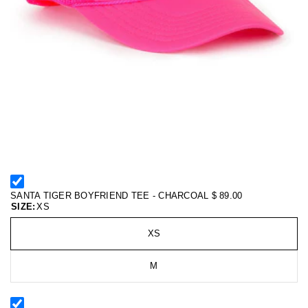
SANTA TIGER BOYFRIEND TEE - CHARCOAL
$ 89.00
SIZE:
XS
XS
M