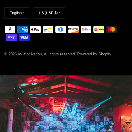
Update
Update
country/region
country/region
© 2026 Aviator Nation, All rights reserved.
Powered by Shopify