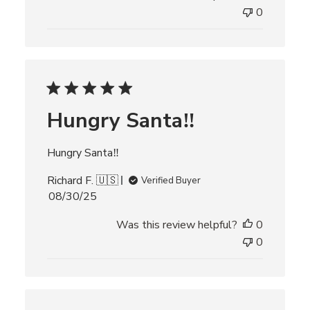
l
0
i
s
h
e
d
d
Hungry Santa‼️
a
t
e
Hungry Santa‼️
Richard F. 🇺🇸
Verified Buyer
P
08/30/25
u
Was this review helpful?
0
b
l
0
i
s
h
e