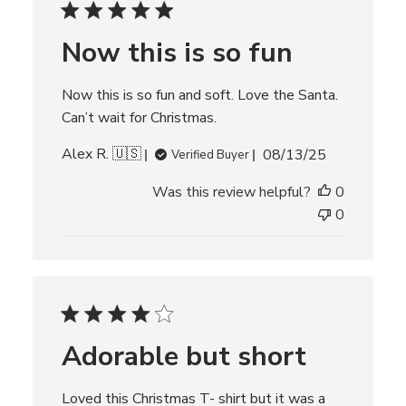
d
d
Now this is so fun
a
t
e
Now this is so fun and soft. Love the Santa.
Can’t wait for Christmas.
P
Alex R. 🇺🇸
08/13/25
Verified Buyer
u
Was this review helpful?
0
b
l
0
i
s
h
e
d
d
Adorable but short
a
t
e
Loved this Christmas T- shirt but it was a