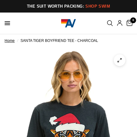
THE SUIT WORTH PACKING:
SHOP SWIM
0
Home
/
SANTA TIGER BOYFRIEND TEE - CHARCOAL