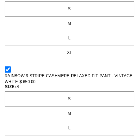
S
M
L
XL
RAINBOW 6 STRIPE CASHMERE RELAXED FIT PANT - VINTAGE
WHITE
$ 650.00
SIZE:
S
S
M
L