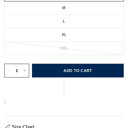
M
L
XL
XXL
ADD TO CART
Size Chart