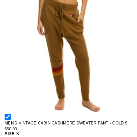
MEN'S VINTAGE CABIN CASHMERE SWEATER PANT - GOLD
$
650.00
SIZE:
S