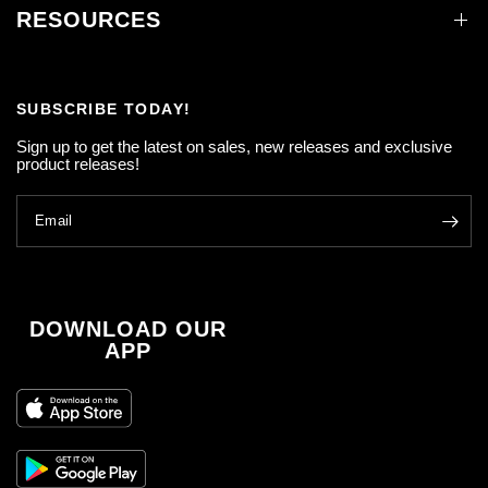
RESOURCES
SUBSCRIBE TODAY!
Sign up to get the latest on sales, new releases and exclusive
product releases!
Email
DOWNLOAD OUR
APP