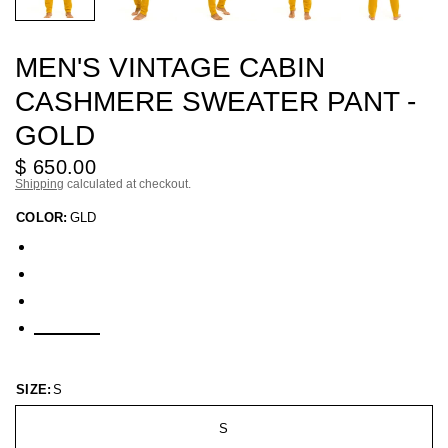
MEN'S VINTAGE CABIN
CASHMERE SWEATER PANT -
GOLD
$ 650.00
Shipping
calculated at checkout.
COLOR:
GLD
SIZE:
S
S