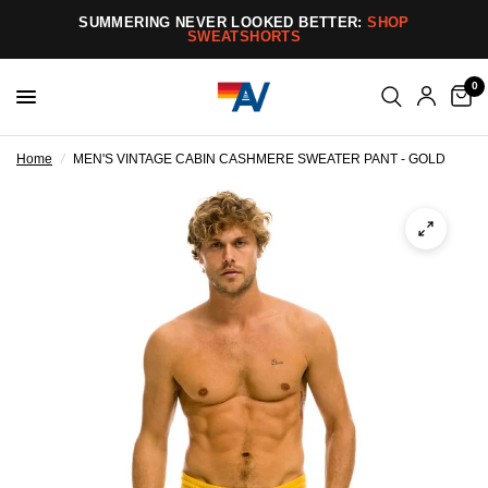
SUMMERING NEVER LOOKED BETTER:
SHOP
SWEATSHORTS
0
Home
/
MEN'S VINTAGE CABIN CASHMERE SWEATER PANT - GOLD