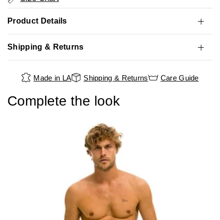
Product Details
Shipping & Returns
Made in LA
Shipping & Returns
Care Guide
Complete the look