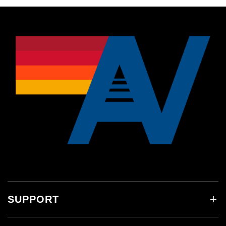
SUPPORT