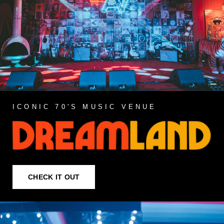
ICONIC 70'S MUSIC VENUE
CHECK IT OUT