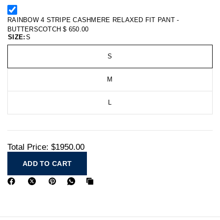
RAINBOW 4 STRIPE CASHMERE RELAXED FIT PANT -
BUTTERSCOTCH
$ 650.00
SIZE:
S
S
M
L
Total Price:
$1950.00
ADD TO CART