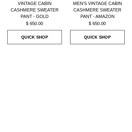
VINTAGE CABIN
MEN'S VINTAGE CABIN
CASHMERE SWEATER
CASHMERE SWEATER
PANT - GOLD
PANT - AMAZON
$ 650.00
$ 650.00
QUICK SHOP
QUICK SHOP