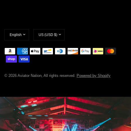
Update
Update
country/region
country/region
© 2026 Aviator Nation, All rights reserved.
Powered by Shopify