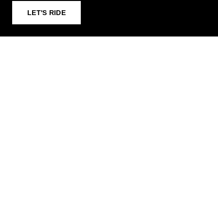
LET'S RIDE