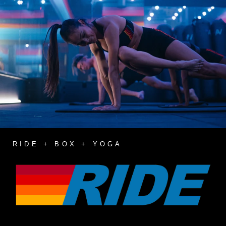
RIDE + BOX + YOGA