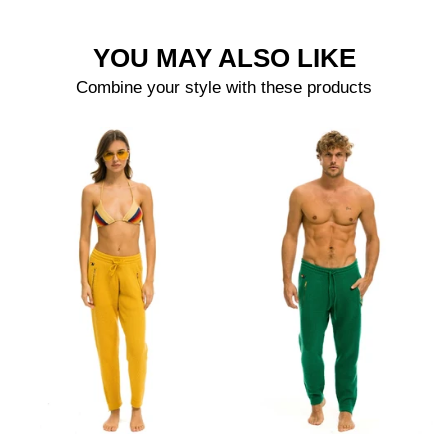
YOU MAY ALSO LIKE
Combine your style with these products