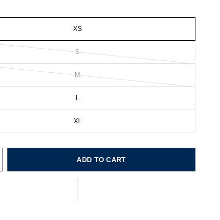
XS
S
M
L
XL
ADD TO CART