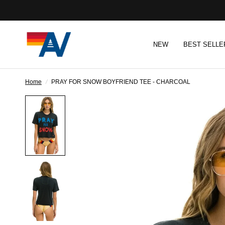
NEW
BEST SELLE
Home
/
PRAY FOR SNOW BOYFRIEND TEE - CHARCOAL