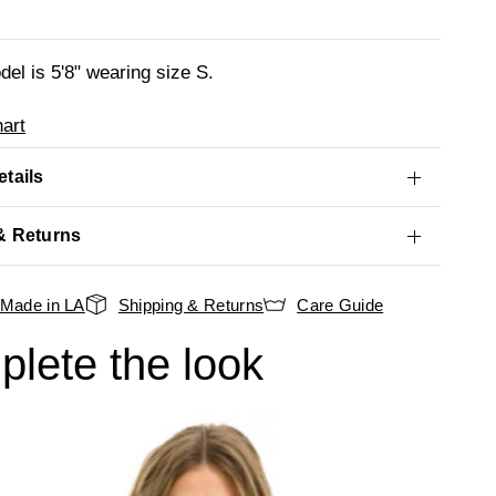
el is 5'8" wearing size S.
art
tails
& Returns
Made in LA
Shipping & Returns
Care Guide
lete the look