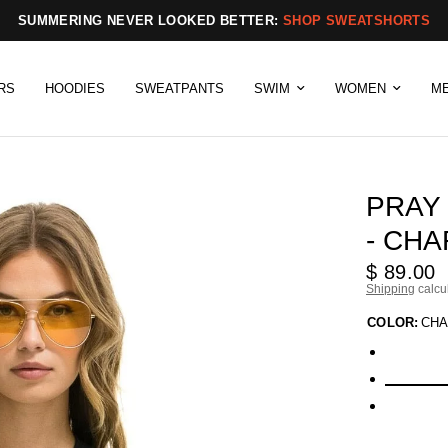
SUMMERING NEVER LOOKED BETTER:
SHOP SWEATSHORTS
RS
HOODIES
SWEATPANTS
SWIM
WOMEN
M
PRAY
- CH
$ 89.00
Shipping
calcu
COLOR:
CHA