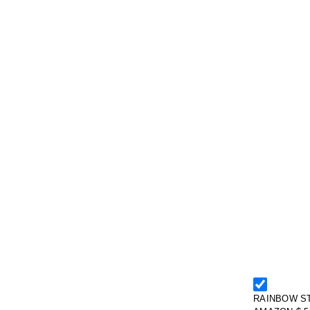
RAINBOW ST