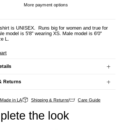
More payment options
shirt is UNISEX. Runs big for women and true for
e model is 5'8" wearing XS. Male model is 6'0"
ze L.
art
tails
& Returns
Made in LA
Shipping & Returns
Care Guide
lete the look