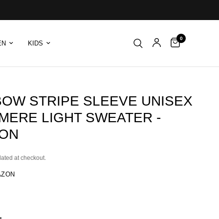
0
EN
KIDS
BOW STRIPE SLEEVE UNISEX
MERE LIGHT SWEATER -
ON
lated at checkout.
AZON