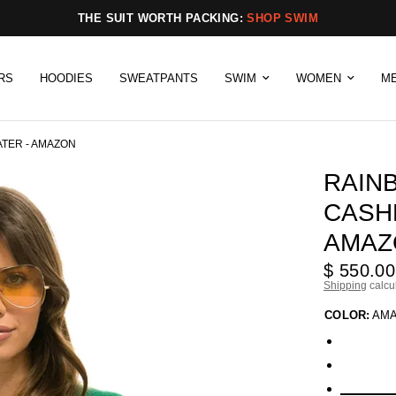
THE SUIT WORTH PACKING:
SHOP SWIM
RS
HOODIES
SWEATPANTS
SWIM
WOMEN
M
TER - AMAZON
RAIN
CASH
AMAZ
$ 550.00
Shipping
calcu
COLOR:
AM