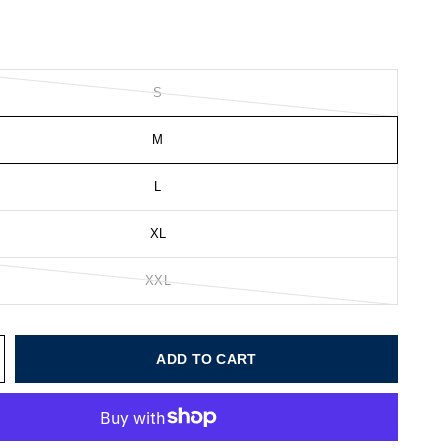
S
M
L
XL
XXL
ADD TO CART