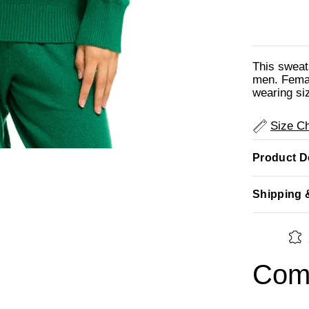
This sweat
men. Femal
wearing si
Size Ch
Product De
Shipping 
Comp