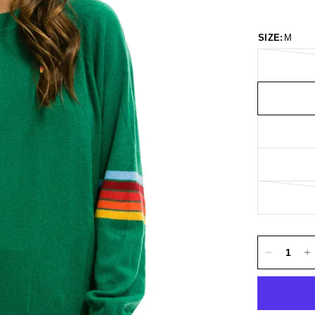
SIZE:
M