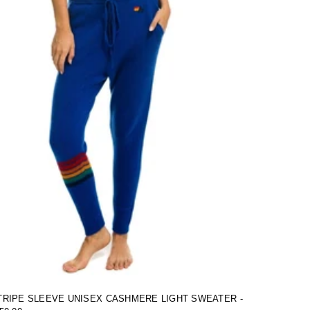
RIPE SLEEVE UNISEX CASHMERE LIGHT SWEATER -