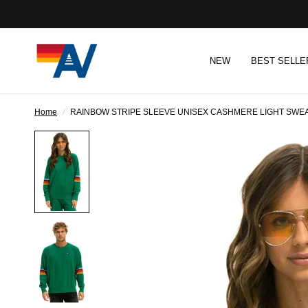
NEW
BEST SELLE
Home
/
RAINBOW STRIPE SLEEVE UNISEX CASHMERE LIGHT SWEA