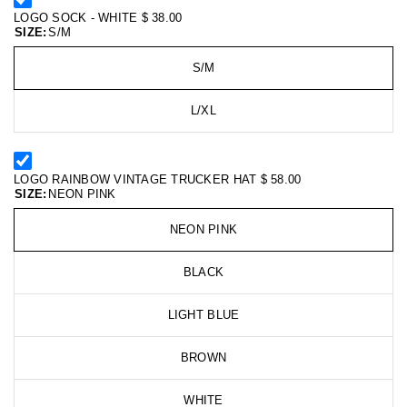
LOGO SOCK - WHITE
$ 38.00
SIZE:
S/M
S/M
L/XL
LOGO RAINBOW VINTAGE TRUCKER HAT
$ 58.00
SIZE:
NEON PINK
NEON PINK
BLACK
LIGHT BLUE
BROWN
WHITE