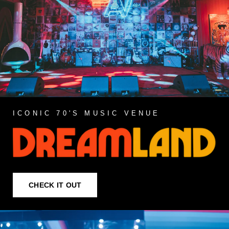
ICONIC 70'S MUSIC VENUE
CHECK IT OUT