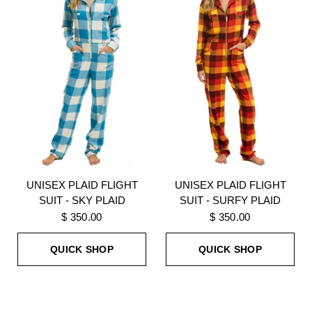
UNISEX PLAID FLIGHT
UNISEX PLAID FLIGHT
SUIT - SKY PLAID
SUIT - SURFY PLAID
$ 350.00
$ 350.00
QUICK SHOP
QUICK SHOP