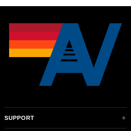
SUPPORT