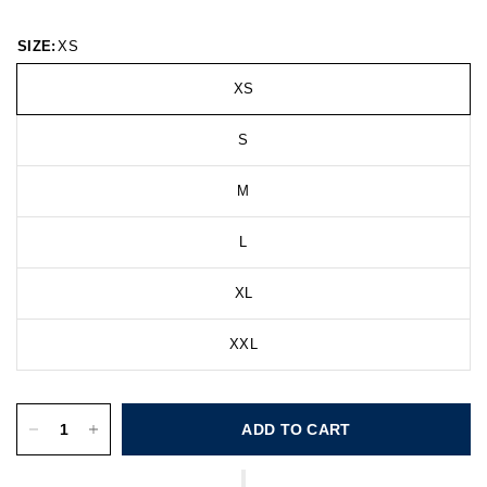
SIZE:
XS
XS
S
M
L
XL
XXL
ADD TO CART