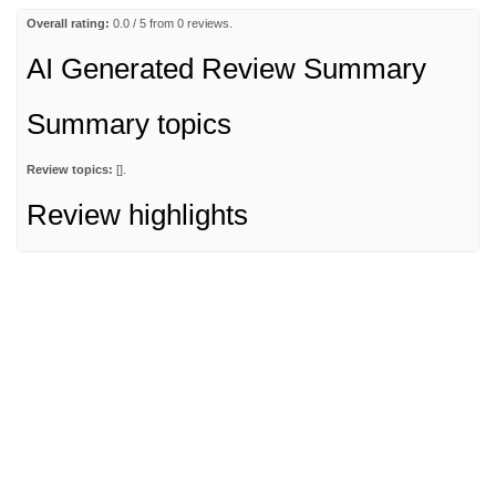
Overall rating:
0.0 / 5 from 0 reviews.
AI Generated Review Summary
Summary topics
Review topics:
[].
Review highlights
Reviews
Q&A