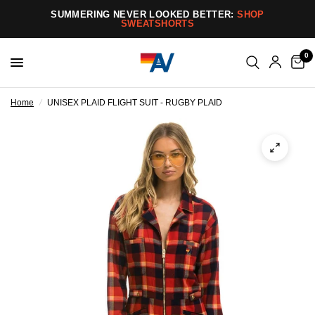
SUMMERING NEVER LOOKED BETTER:
SHOP
SWEATSHORTS
0
Home
/
UNISEX PLAID FLIGHT SUIT - RUGBY PLAID