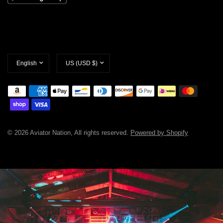
Update
Update
country/region
country/region
© 2026 Aviator Nation, All rights reserved.
Powered by Shopify