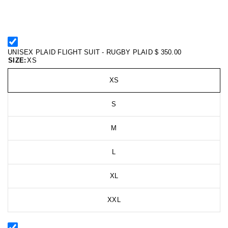
UNISEX PLAID FLIGHT SUIT - RUGBY PLAID
$ 350.00
SIZE:
XS
XS
S
M
L
XL
XXL