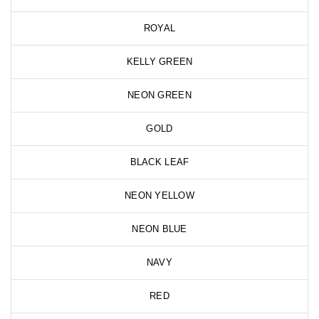
ROYAL
KELLY GREEN
NEON GREEN
GOLD
BLACK LEAF
NEON YELLOW
NEON BLUE
NAVY
RED