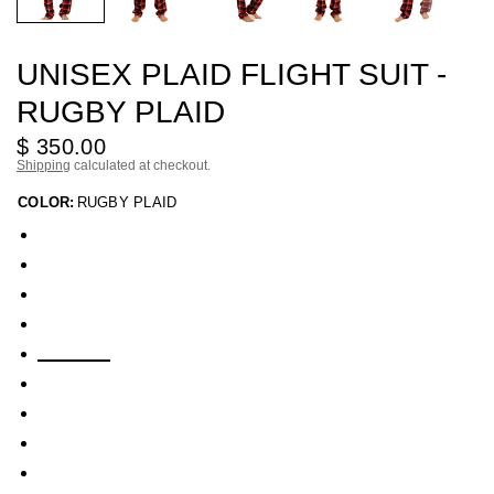
UNISEX PLAID FLIGHT SUIT -
RUGBY PLAID
$ 350.00
Shipping
calculated at checkout.
COLOR:
RUGBY PLAID