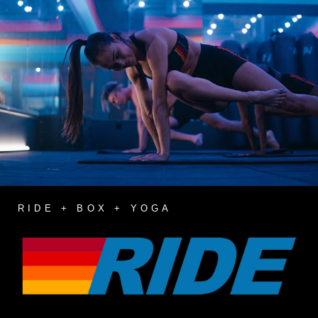
RIDE + BOX + YOGA