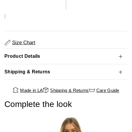
Size Chart
Product Details
Shipping & Returns
Made in LA
Shipping & Returns
Care Guide
Complete the look