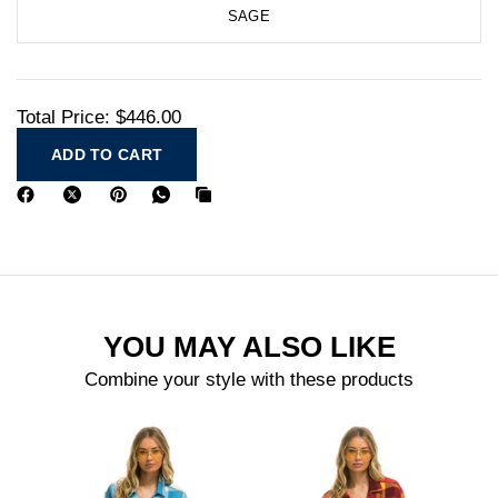
SAGE
Total Price:
$446.00
ADD TO CART
YOU MAY ALSO LIKE
Combine your style with these products