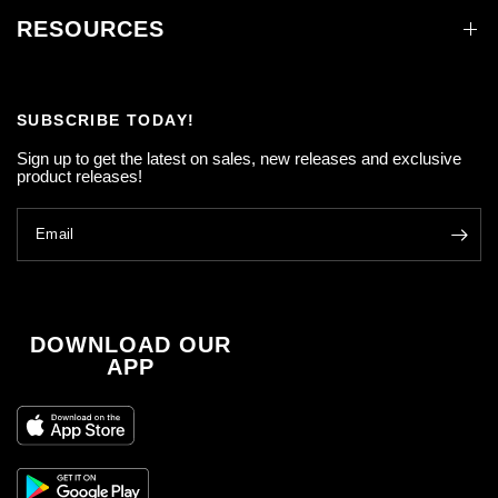
RESOURCES
SUBSCRIBE TODAY!
Sign up to get the latest on sales, new releases and exclusive
product releases!
Email
DOWNLOAD OUR
APP