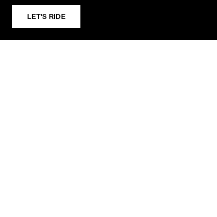
LET'S RIDE