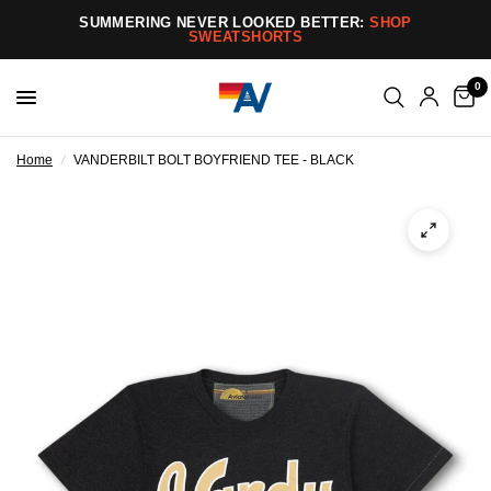
SUMMERING NEVER LOOKED BETTER:
SHOP
SWEATSHORTS
0
Home
/
VANDERBILT BOLT BOYFRIEND TEE - BLACK