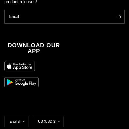
product releases!
Email
DOWNLOAD OUR
APP
Update
Update
country/region
country/region