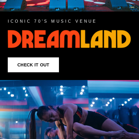
ICONIC 70'S MUSIC VENUE
CHECK IT OUT