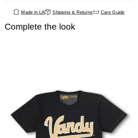
Made in LA
Shipping & Returns
Care Guide
Complete the look