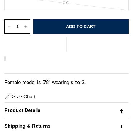
XXL
ADD TO CART
Female model is 5'8" wearing size S.
Size Chart
Product Details
Shipping & Returns