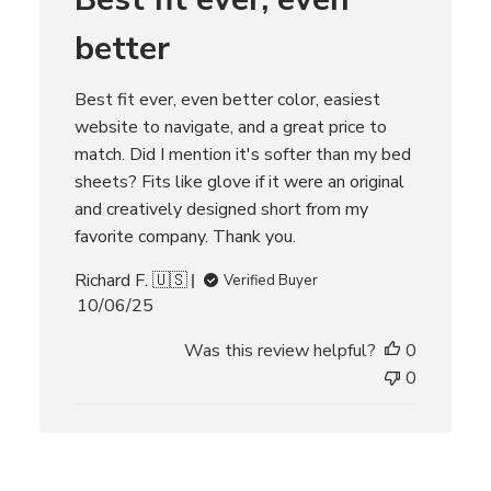
t
better
e
Best fit ever, even better color, easiest
website to navigate, and a great price to
match. Did I mention it's softer than my bed
sheets? Fits like glove if it were an original
and creatively designed short from my
favorite company. Thank you.
Richard F. 🇺🇸
Verified Buyer
P
10/06/25
u
Was this review helpful?
0
b
l
0
i
s
h
e