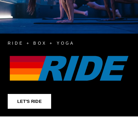
RIDE + BOX + YOGA
LET'S RIDE