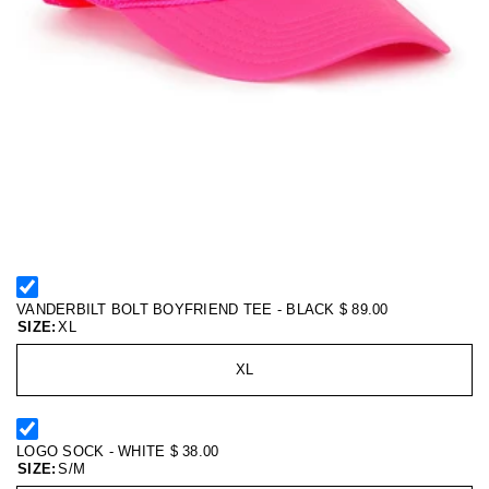
VANDERBILT BOLT BOYFRIEND TEE - BLACK
$ 89.00
SIZE:
XL
XL
LOGO SOCK - WHITE
$ 38.00
SIZE:
S/M