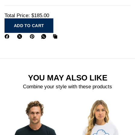
Total Price:
$185.00
ADD TO CART
YOU MAY ALSO LIKE
Combine your style with these products