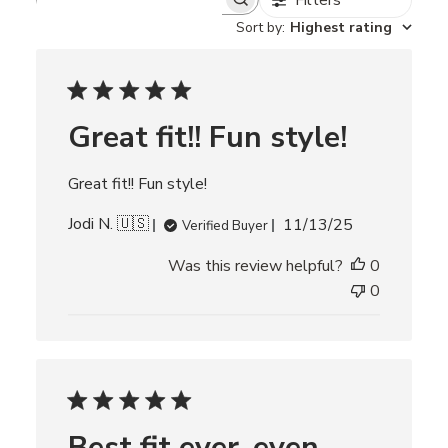
Filters
S
e
Sort by
:
Highest rating
a
r
c
h
r
Great fit!! Fun style!
e
v
i
Great fit!! Fun style!
e
w
P
Jodi N. 🇺🇸
s
11/13/25
Verified Buyer
u
Was this review helpful?
0
b
l
0
i
s
h
e
d
d
Best fit ever, even
a