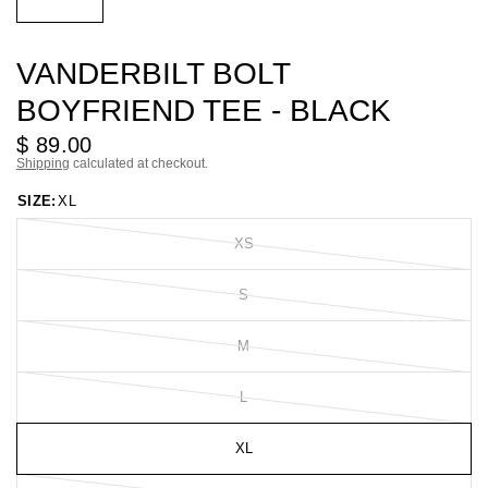
VANDERBILT BOLT
BOYFRIEND TEE - BLACK
$ 89.00
Shipping
calculated at checkout.
SIZE:
XL
XS
S
M
L
XL