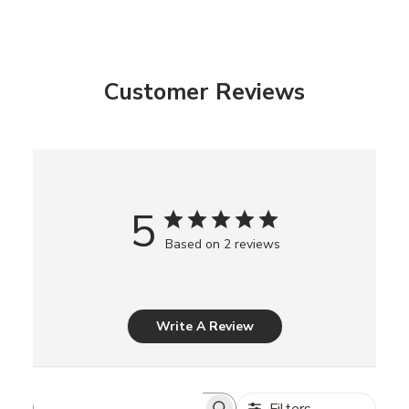
Customer Reviews
5
Based on 2 reviews
Write A Review