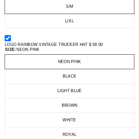
S/M
L/XL
LOGO RAINBOW VINTAGE TRUCKER HAT
$ 58.00
SIZE:
NEON PINK
NEON PINK
BLACK
LIGHT BLUE
BROWN
WHITE
ROYAL