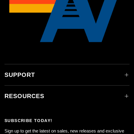
SUPPORT
RESOURCES
SUBSCRIBE TODAY!
Sign up to get the latest on sales, new releases and exclusive