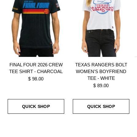
FINAL FOUR 2026 CREW
TEXAS RANGERS BOLT
TEE SHIRT - CHARCOAL
WOMEN'S BOYFRIEND
TEE - WHITE
$ 98.00
$ 89.00
QUICK SHOP
QUICK SHOP