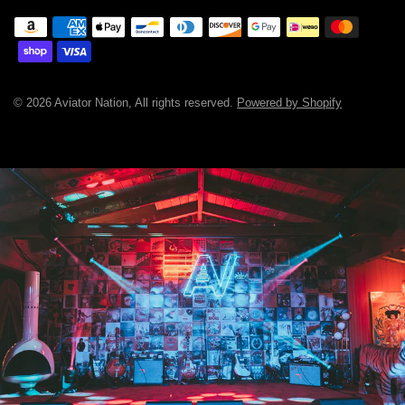
© 2026 Aviator Nation, All rights reserved.
Powered by Shopify