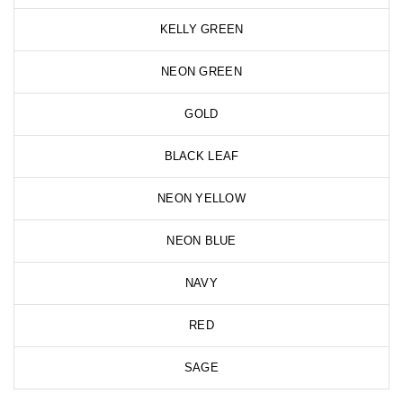
KELLY GREEN
NEON GREEN
GOLD
BLACK LEAF
NEON YELLOW
NEON BLUE
NAVY
RED
SAGE