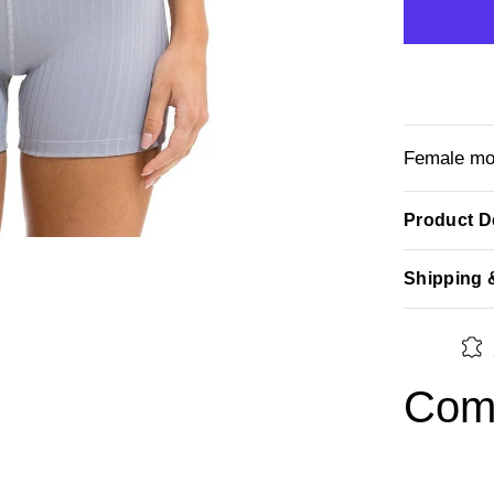
Female mod
Product De
Shipping 
Comp