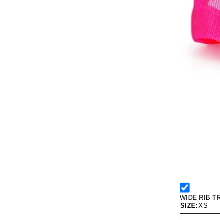
WIDE RIB T
SIZE:
XS