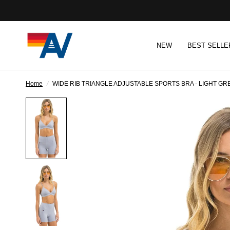
NEW
BEST SELLE
Home
/
WIDE RIB TRIANGLE ADJUSTABLE SPORTS BRA - LIGHT GR