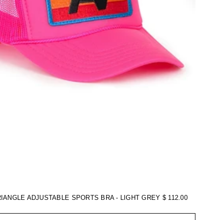
RIANGLE ADJUSTABLE SPORTS BRA - LIGHT GREY
$ 112.00