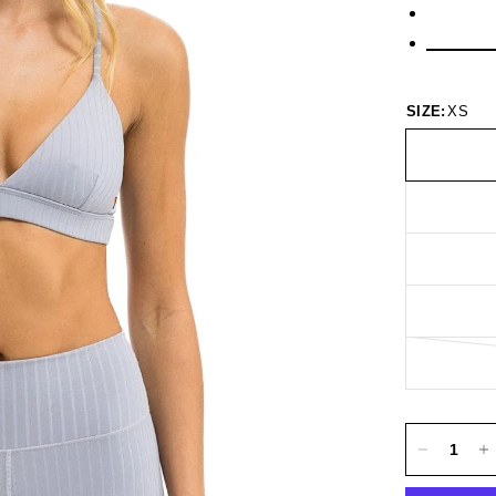
SIZE:
XS