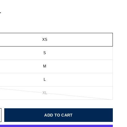
XS
S
M
L
XL
ADD TO CART