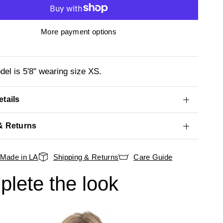
More payment options
el is 5'8" wearing size XS.
tails
& Returns
Made in LA
Shipping & Returns
Care Guide
lete the look