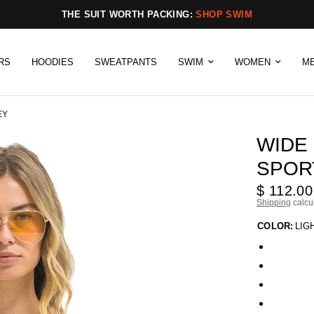
THE SUIT WORTH PACKING:
SHOP SWIM
RS
HOODIES
SWEATPANTS
SWIM
WOMEN
M
EY
WIDE
SPORT
$ 112.00
Shipping
calcu
COLOR:
LIG