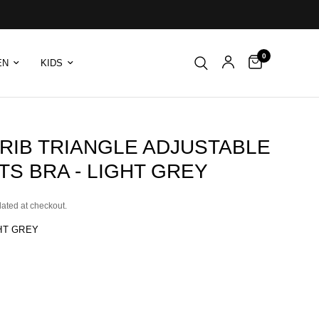
0
EN
KIDS
 RIB TRIANGLE ADJUSTABLE
S BRA - LIGHT GREY
lated at checkout.
HT GREY