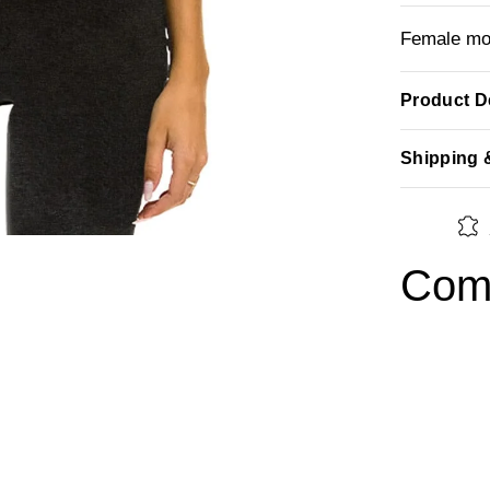
Female mod
Product De
Shipping 
Comp