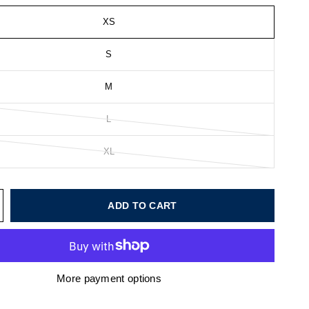
XS
S
M
L
XL
ADD TO CART
More payment options