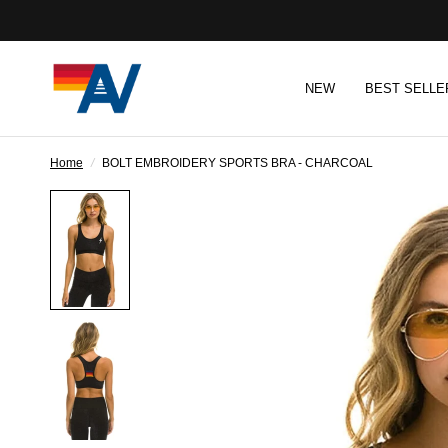
NEW
BEST SELLE
Home
/
BOLT EMBROIDERY SPORTS BRA - CHARCOAL