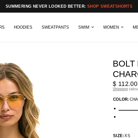
SUMMERING NEVER LOOKED BETTER:
SHOP SWEATSHORTS
RS
HOODIES
SWEATPANTS
SWIM
WOMEN
M
BOLT
CHAR
$ 112.00
Shipping
calcu
COLOR:
CHA
SIZE:
XS