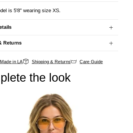
el is 5'8" wearing size XS.
tails
& Returns
Made in LA
Shipping & Returns
Care Guide
lete the look