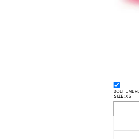
BOLT EMBR
SIZE:
XS