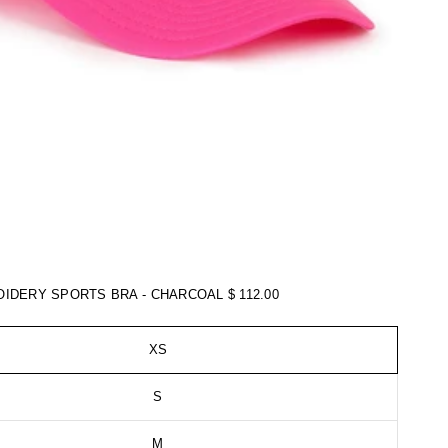
OIDERY SPORTS BRA - CHARCOAL
$ 112.00
XS
S
M