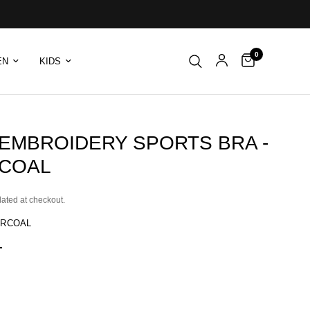
0
EN
KIDS
 EMBROIDERY SPORTS BRA -
COAL
lated at checkout.
RCOAL