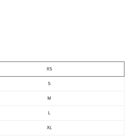
XS
S
M
L
XL