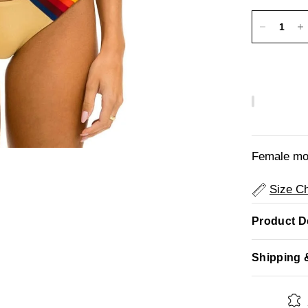
Female mod
Size Ch
Product De
Shipping 