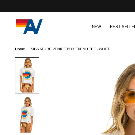
NEW
BEST SELLE
Home
/
SIGNATURE VENICE BOYFRIEND TEE - WHITE