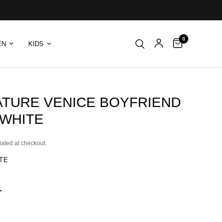
0
EN
KIDS
ATURE VENICE BOYFRIEND
 WHITE
lated at checkout.
TE