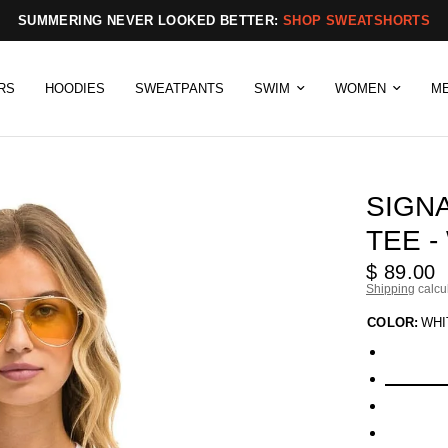
SUMMERING NEVER LOOKED BETTER:
SHOP SWEATSHORTS
RS
HOODIES
SWEATPANTS
SWIM
WOMEN
M
SIGN
TEE -
$ 89.00
Shipping
calcu
COLOR:
WHI