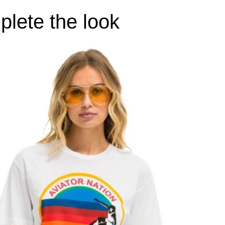
lete the look