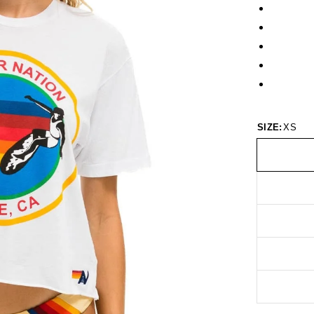
SIZE:
XS