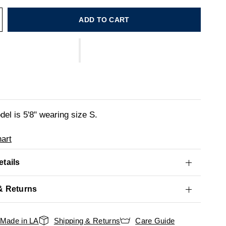
ADD TO CART
el is 5'8" wearing size S.
art
tails
& Returns
Made in LA
Shipping & Returns
Care Guide