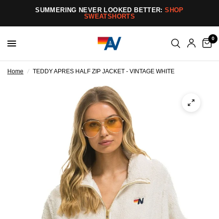
SUMMERING NEVER LOOKED BETTER:
SHOP
SWEATSHORTS
0
Home
/
TEDDY APRES HALF ZIP JACKET - VINTAGE WHITE