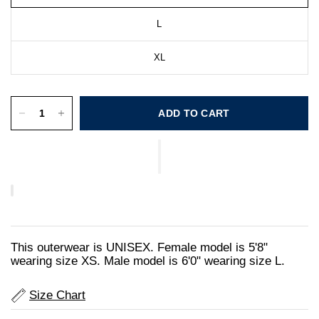
L
XL
ADD TO CART
This outerwear is UNISEX. Female model is 5'8"
wearing size XS. Male model is 6'0" wearing size L.
Size Chart