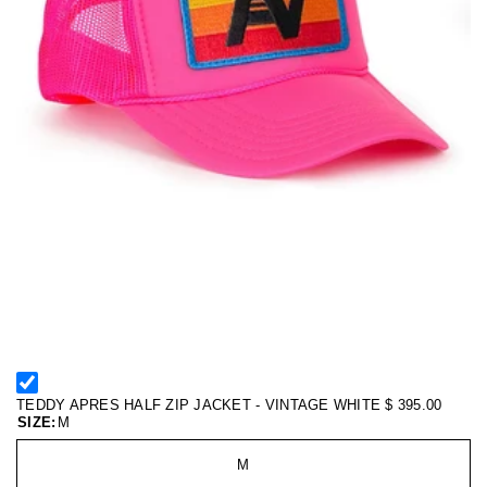
TEDDY APRES HALF ZIP JACKET - VINTAGE WHITE
$ 395.00
SIZE:
M
M