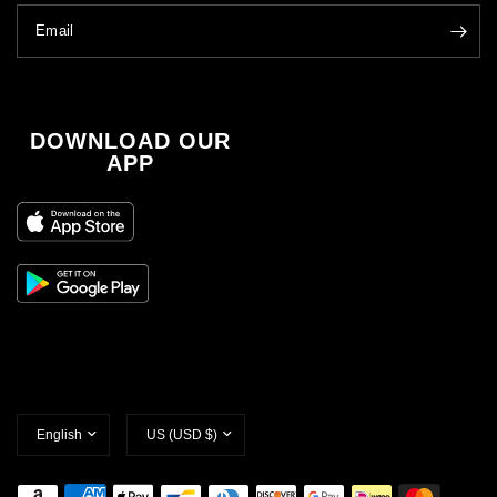
Email
DOWNLOAD OUR
APP
Update
Update
country/region
country/region