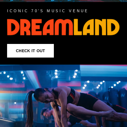
ICONIC 70'S MUSIC VENUE
CHECK IT OUT