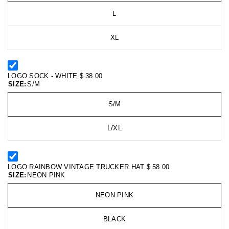
L
XL
LOGO SOCK - WHITE
$ 38.00
SIZE:
S/M
S/M
L/XL
LOGO RAINBOW VINTAGE TRUCKER HAT
$ 58.00
SIZE:
NEON PINK
NEON PINK
BLACK