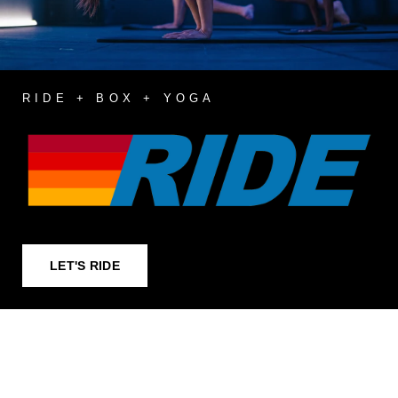
RIDE + BOX + YOGA
LET'S RIDE