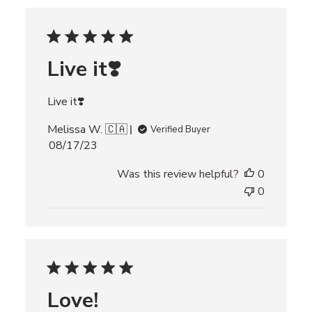
h
e
d
d
Live it❣️
a
t
e
Live it❣️
Melissa W. 🇨🇦
Verified Buyer
P
08/17/23
u
Was this review helpful?
0
b
l
0
i
s
h
e
d
d
Love!
a