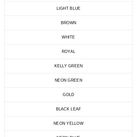
LIGHT BLUE
BROWN
WHITE
ROYAL
KELLY GREEN
NEON GREEN
GOLD
BLACK LEAF
NEON YELLOW