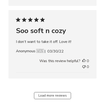
s
h
e
d
d
Soo soft n cozy
a
t
e
I don’t want to take it off. Love it!
P
Anonymous 🇺🇸
03/30/22
u
Was this review helpful?
0
b
l
0
i
s
h
e
d
Load more reviews
d
a