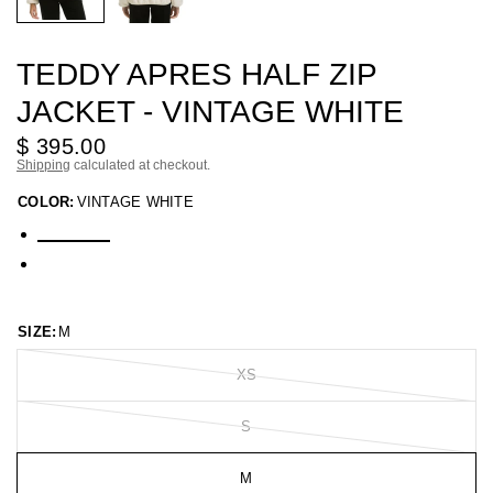
TEDDY APRES HALF ZIP
JACKET - VINTAGE WHITE
$ 395.00
Shipping
calculated at checkout.
COLOR:
VINTAGE WHITE
SIZE:
M
XS
S
M