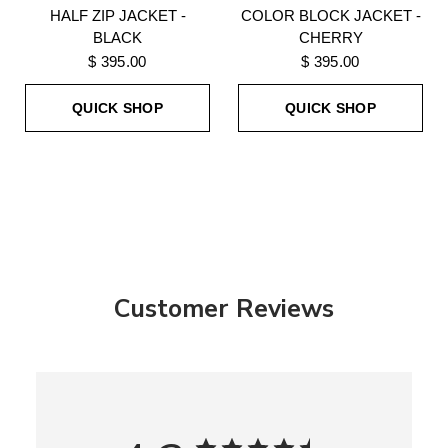
HALF ZIP JACKET -
COLOR BLOCK JACKET -
BLACK
CHERRY
$ 395.00
$ 395.00
QUICK SHOP
QUICK SHOP
Customer Reviews