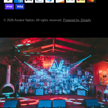
© 2026 Aviator Nation, All rights reserved.
Powered by Shopify