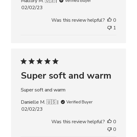
Mallory M. 🇺🇸
Verified Buyer
P
02/02/23
u
Was this review helpful?
0
b
l
1
i
s
h
e
d
d
Super soft and warm
a
t
e
Super soft and warm
Danielle M. 🇺🇸
Verified Buyer
P
02/02/23
u
Was this review helpful?
0
b
l
0
i