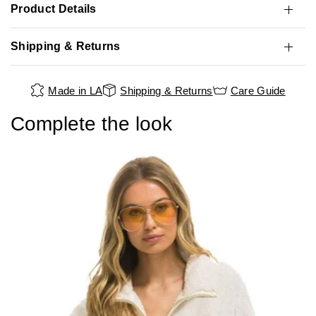
Product Details
Shipping & Returns
Made in LA
Shipping & Returns
Care Guide
Complete the look