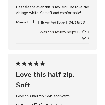
t
e
Best fleece ever this is my 3rd One love the
vintage white. So soft and comfortable!
P
Maura J. 🇺🇸
04/15/23
Verified Buyer
u
Was this review helpful?
0
b
l
0
i
s
h
e
d
d
Love this half zip.
a
t
Soft
e
Love this half zip. Soft and warm!