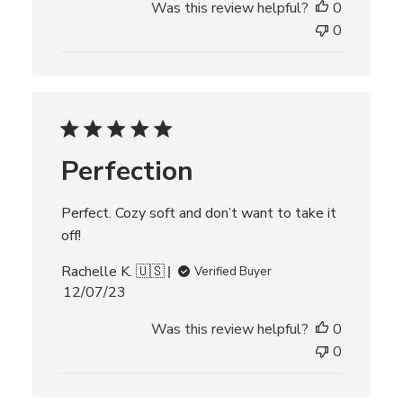
Was this review helpful?
0
b
l
0
i
s
h
e
d
d
Perfection
a
t
e
Perfect. Cozy soft and don’t want to take it
off!
Rachelle K. 🇺🇸
Verified Buyer
P
12/07/23
u
Was this review helpful?
0
b
l
0
i
s