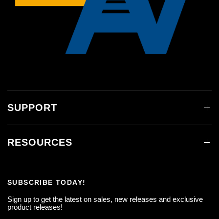
SUPPORT
RESOURCES
SUBSCRIBE TODAY!
Sign up to get the latest on sales, new releases and exclusive
product releases!