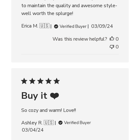
to maintain the quality and awesome style-
well worth the splurge!
P
Erica M. 🇺🇸
03/09/24
Verified Buyer
u
Was this review helpful?
0
b
l
0
i
s
h
e
d
d
Buy it ❤️
a
t
e
So cozy and warm! Love!!
Ashley R. 🇺🇸
Verified Buyer
P
03/04/24
u