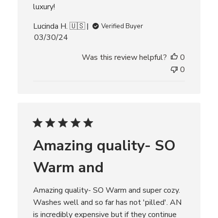
luxury!
Lucinda H. 🇺🇸
Verified Buyer
P
03/30/24
u
Was this review helpful?
0
b
l
0
i
s
h
e
d
d
Amazing quality- SO
a
t
Warm and
e
Amazing quality- SO Warm and super cozy.
Washes well and so far has not 'pilled'. AN
is incredibly expensive but if they continue