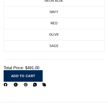
NEON BLUE
NAVY
RED
OLIVE
SAGE
Total Price:
$491.00
ADD TO CART