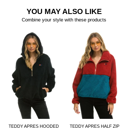
YOU MAY ALSO LIKE
Combine your style with these products
TEDDY APRES HOODED
TEDDY APRES HALF ZIP