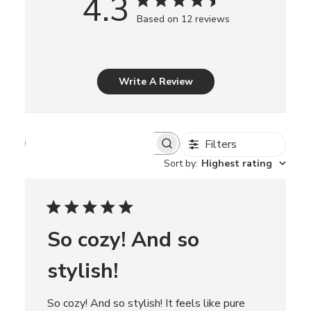
4.3
Based on 12 reviews
Write A Review
Filters
S
e
Sort by
:
Highest rating
a
r
c
h
r
So cozy! And so
e
v
i
stylish!
e
w
s
So cozy! And so stylish! It feels like pure